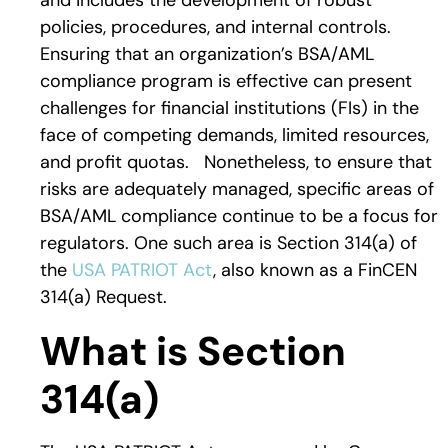
and includes the development of robust
policies, procedures, and internal controls.
Ensuring that an organization’s BSA/AML
compliance program is effective can present
challenges for financial institutions (FIs) in the
face of competing demands, limited resources,
and profit quotas. Nonetheless, to ensure that
risks are adequately managed, specific areas of
BSA/AML compliance continue to be a focus for
regulators. One such area is Section 314(a) of
the
USA PATRIOT Act
, also known as a FinCEN
314(a) Request.
What is Section
314(a)