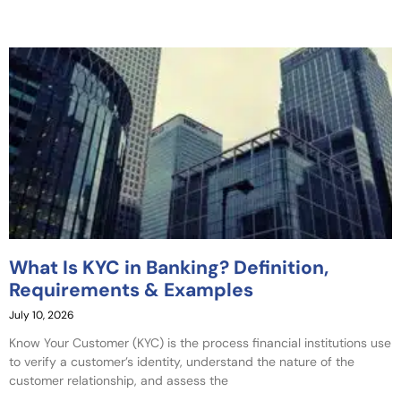
What Is KYC in Banking? Definition,
Requirements & Examples
July 10, 2026
Know Your Customer (KYC) is the process financial institutions use
to verify a customer’s identity, understand the nature of the
customer relationship, and assess the