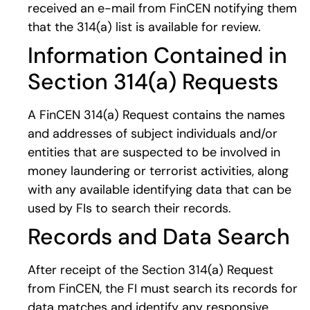
received an e-mail from FinCEN notifying them
that the 314(a) list is available for review.
Information Contained in
Section 314(a) Requests
A FinCEN 314(a) Request contains the names
and addresses of subject individuals and/or
entities that are suspected to be involved in
money laundering or terrorist activities, along
with any available identifying data that can be
used by FIs to search their records.
Records and Data Search
After receipt of the Section 314(a) Request
from FinCEN, the FI must search its records for
data matches and identify any responsive