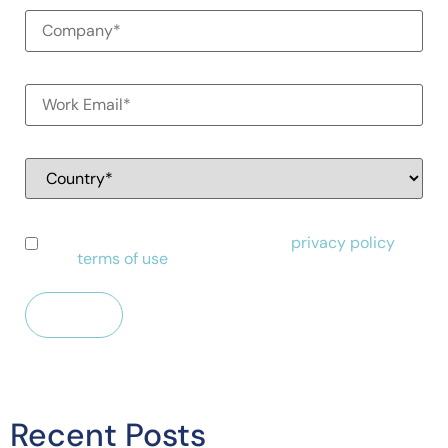
I have read and agree to Alessa's
privacy policy
and
terms of use
.
Recent Posts