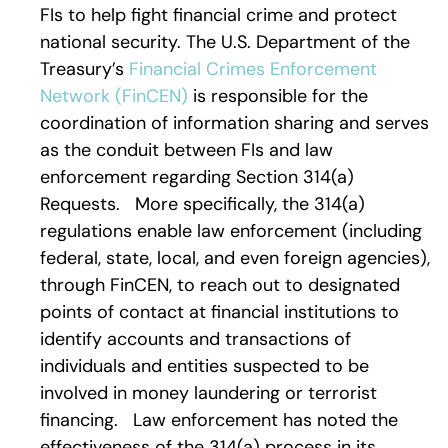
FIs to help fight financial crime and protect
national security. The U.S. Department of the
Treasury’s
Financial Crimes Enforcement
Network (FinCEN)
is responsible for the
coordination of information sharing and serves
as the conduit between FIs and law
enforcement regarding Section 314(a)
Requests. More specifically, the 314(a)
regulations enable law enforcement (including
federal, state, local, and even foreign agencies),
through FinCEN, to reach out to designated
points of contact at financial institutions to
identify accounts and transactions of
individuals and entities suspected to be
involved in money laundering or terrorist
financing. Law enforcement has noted the
effectiveness of the 314(a) process in its