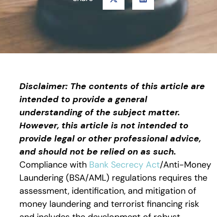
Disclaimer: The contents of this article are
intended to provide a general
understanding of the subject matter.
However, this article is not intended to
provide legal or other professional advice,
and should not be relied on as such.
Compliance with
Bank Secrecy Act
/Anti-Money
Laundering (BSA/AML) regulations requires the
assessment, identification, and mitigation of
money laundering and terrorist financing risk