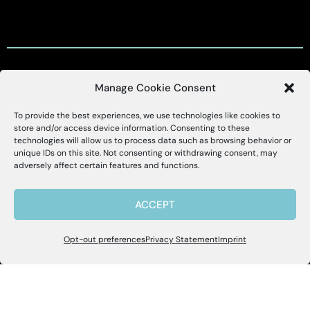
Manage Cookie Consent
Customer Support
To provide the best experiences, we use technologies like cookies to
X
Alessa
store and/or access device information. Consenting to these
technologies will allow us to process data such as browsing behavior or
Customer Support Portal
unique IDs on this site. Not consenting or withdrawing consent, may
Hello, I'm Allie! I'm here to help if you
adversely affect certain features and functions.
have questions about Alessa and our
support@alessa.com
products.
ACCEPT
Copyright © 2025 Alessa Inc.
Opt-out preferences
Privacy Statement
Imprint
Site Map
Privacy Policy
Terms of Use