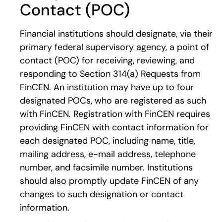
Contact (POC)
Financial institutions should designate, via their
primary federal supervisory agency, a point of
contact (POC) for receiving, reviewing, and
responding to Section 314(a) Requests from
FinCEN. An institution may have up to four
designated POCs, who are registered as such
with FinCEN. Registration with FinCEN requires
providing FinCEN with contact information for
each designated POC, including name, title,
mailing address, e-mail address, telephone
number, and facsimile number. Institutions
should also promptly update FinCEN of any
changes to such designation or contact
information.