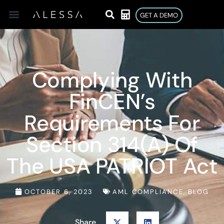
GET A DEMO
Complying With
FinCEN’s
Requirements For
Section 314(a) Of
The USA PATRIOT Act
OCTOBER 6, 2023
AML COMPLIANCE
,
BLOG
Share