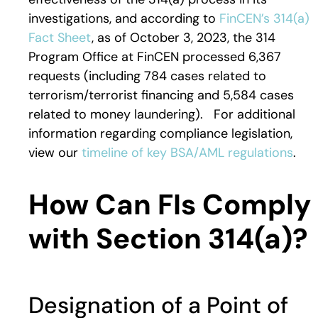
investigations, and according to
FinCEN’s 314(a)
Fact Sheet
, as of October 3, 2023, the 314
Program Office at FinCEN processed 6,367
requests (including 784 cases related to
terrorism/terrorist financing and 5,584 cases
related to money laundering). For additional
information regarding compliance legislation,
view our
timeline of key BSA/AML regulations
.
How Can FIs Comply
with Section 314(a)?
Designation of a Point of