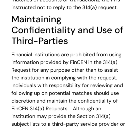
instructed not to reply to the 314(a) request.
Maintaining
Confidentiality and Use of
Third-Parties
Financial institutions are prohibited from using
information provided by FinCEN in the 314(a)
Request for any purpose other than to assist
the institution in complying with the request.
Individuals with responsibility for reviewing and
following up on potential matches should use
discretion and maintain the confidentiality of
FinCEN 314(a) Requests. Although an
institution may provide the Section 314(a)
subject lists to a third-party service provider or