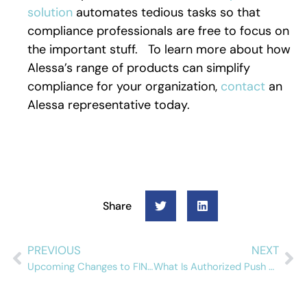
solution
automates tedious tasks so that
compliance professionals are free to focus on
the important stuff. To learn more about how
Alessa’s range of products can simplify
compliance for your organization,
contact
an
Alessa representative today.
Share
PREVIOUS
NEXT
Upcoming Changes to FINTRAC Reporting Forms: LCTR, STR, EFTR, and CDR
What Is Authorized Push Payment Fraud?