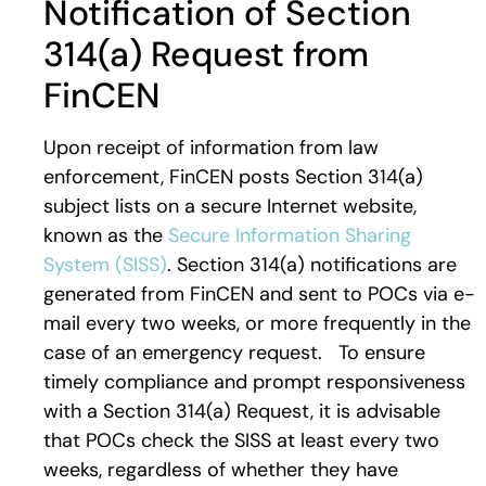
Notification of Section
314(a) Request from
FinCEN
Upon receipt of information from law
enforcement, FinCEN posts Section 314(a)
subject lists on a secure Internet website,
known as the
Secure Information Sharing
System (SISS)
. Section 314(a) notifications are
generated from FinCEN and sent to POCs via e-
mail every two weeks, or more frequently in the
case of an emergency request. To ensure
timely compliance and prompt responsiveness
with a Section 314(a) Request, it is advisable
that POCs check the SISS at least every two
weeks, regardless of whether they have