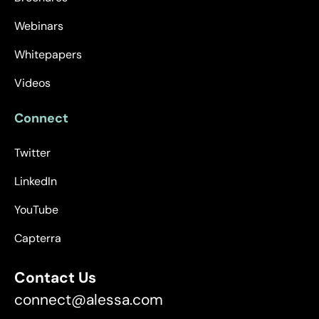
Webinars
Whitepapers
Videos
Connect
Twitter
LinkedIn
YouTube
Capterra
Contact Us
connect@alessa.com