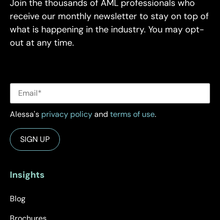
Join the thousands of AML professionals who
receive our monthly newsletter to stay on top of
what is happening in the industry. You may opt-
out at any time.
Alessa's
privacy policy
and
terms of use
.
Insights
Blog
Brochures