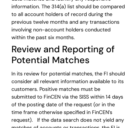
information. The 314(a) list should be compared
to all account holders of record during the
previous twelve months and any transactions
involving non-account holders conducted
within the past six months.
Review and Reporting of
Potential Matches
In its review for potential matches, the FI should
consider all relevant information available to its
customers. Positive matches must be
submitted to FinCEN via the SISS within 14 days
of the posting date of the request (or in the
time frame otherwise specified in FinCEN’s
request). If the data search does not yield any
matches of accounts or transactions, the FI is