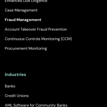
Enhanced Due Diligence
Case Management
Fraud Management
Account Takeover Fraud Prevention
Continuous Controls Monitoring (CCM)
Procurement Monitoring
Industries
Banks
Credit Unions
AML Software for Community Banks