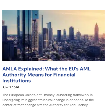
AMLA Explained: What the EU’s AML
Authority Means for Financial
Institutions
July 17, 2026
The European Union’s anti-money laundering framework is
undergoing its biggest structural change in decades. At the
center of that change sits the Authority for Anti-Money