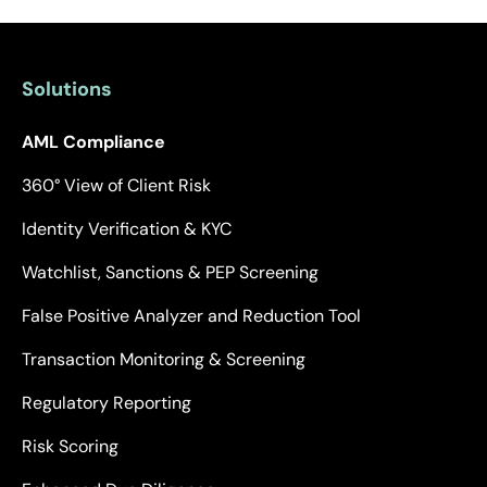
Solutions
AML Compliance
360° View of Client Risk
Identity Verification & KYC
Watchlist, Sanctions & PEP Screening
False Positive Analyzer and Reduction Tool
Transaction Monitoring & Screening
Regulatory Reporting
Risk Scoring