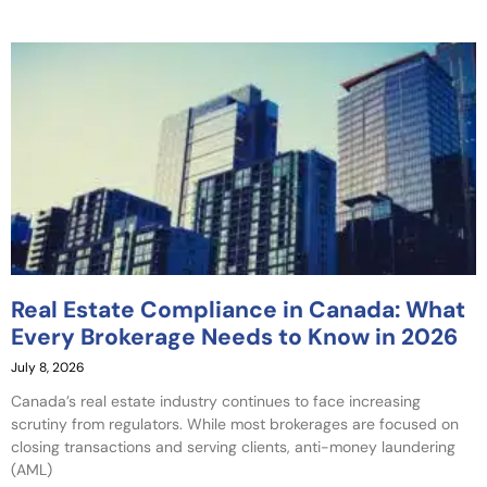
Real Estate Compliance in Canada: What
Every Brokerage Needs to Know in 2026
July 8, 2026
Canada’s real estate industry continues to face increasing
scrutiny from regulators. While most brokerages are focused on
closing transactions and serving clients, anti-money laundering
(AML)