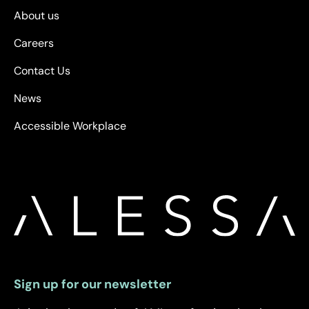
About us
Careers
Contact Us
News
Accessible Workplace
Sign up for our newsletter