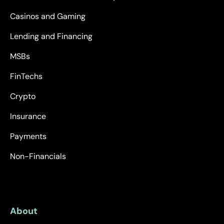
Casinos and Gaming
Lending and Financing
MSBs
FinTechs
Crypto
Insurance
Payments
Non-Financials
About