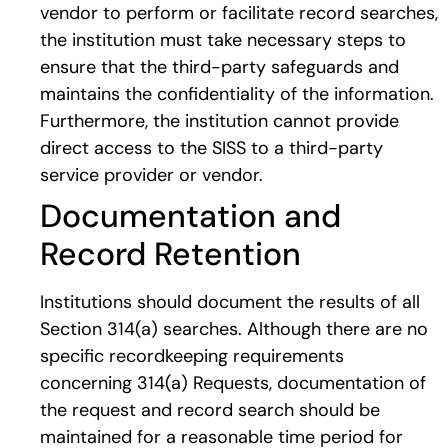
vendor to perform or facilitate record searches,
the institution must take necessary steps to
ensure that the third-party safeguards and
maintains the confidentiality of the information.
Furthermore, the institution cannot provide
direct access to the SISS to a third-party
service provider or vendor.
Documentation and
Record Retention
Institutions should document the results of all
Section 314(a) searches. Although there are no
specific recordkeeping requirements
concerning 314(a) Requests, documentation of
the request and record search should be
maintained for a reasonable time period for