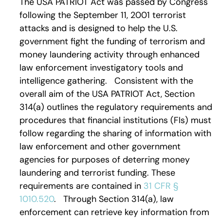
The USA PATRIOT Act was passed by Congress
following the September 11, 2001 terrorist
attacks and is designed to help the U.S.
government fight the funding of terrorism and
money laundering activity through enhanced
law enforcement investigatory tools and
intelligence gathering. Consistent with the
overall aim of the USA PATRIOT Act, Section
314(a) outlines the regulatory requirements and
procedures that financial institutions (FIs) must
follow regarding the sharing of information with
law enforcement and other government
agencies for purposes of deterring money
laundering and terrorist funding. These
requirements are contained in
31 CFR §
1010.520
. Through Section 314(a), law
enforcement can retrieve key information from