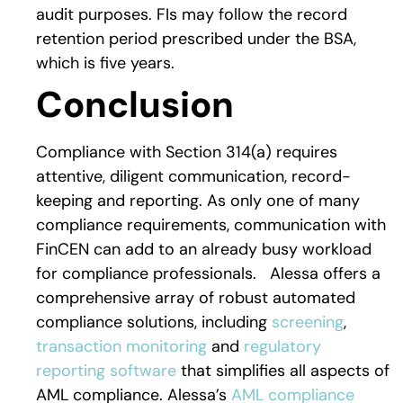
audit purposes. FIs may follow the record
retention period prescribed under the BSA,
which is five years.
Conclusion
Compliance with Section 314(a) requires
attentive, diligent communication, record-
keeping and reporting. As only one of many
compliance requirements, communication with
FinCEN can add to an already busy workload
for compliance professionals. Alessa offers a
comprehensive array of robust automated
compliance solutions, including
screening
,
transaction monitoring
and
regulatory
reporting software
that simplifies all aspects of
AML compliance. Alessa’s
AML compliance