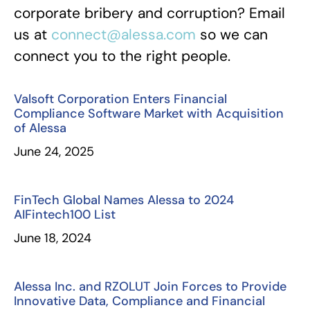
corporate bribery and corruption? Email
us at
connect@alessa.com
so we can
connect you to the right people.
Valsoft Corporation Enters Financial
Compliance Software Market with Acquisition
of Alessa
June 24, 2025
FinTech Global Names Alessa to 2024
AIFintech100 List
June 18, 2024
Alessa Inc. and RZOLUT Join Forces to Provide
Innovative Data, Compliance and Financial