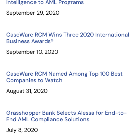
Intelligence to AML Programs
September 29, 2020
CaseWare RCM Wins Three 2020 International
Business Awards®
September 10, 2020
CaseWare RCM Named Among Top 100 Best
Companies to Watch
August 31, 2020
Grasshopper Bank Selects Alessa for End-to-
End AML Compliance Solutions
July 8, 2020