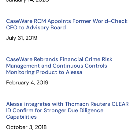
CaseWare RCM Appoints Former World-Check
CEO to Advisory Board
July 31, 2019
CaseWare Rebrands Financial Crime Risk
Management and Continuous Controls
Monitoring Product to Alessa
February 4, 2019
Alessa integrates with Thomson Reuters CLEAR
ID Confirm for Stronger Due Diligence
Capabilities
October 3, 2018