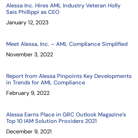
Alessa Inc. Hires AML Industry Veteran Holly
Sais Phillippi as CEO
January 12, 2023
Meet Alessa, Inc. – AML Compliance Simplified
November 3, 2022
Report from Alessa Pinpoints Key Developments
in Trends for AML Compliance
February 9, 2022
Alessa Earns Place in GRC Outlook Magazine’s
Top 10 IAM Solution Providers 2021
December 9, 2021