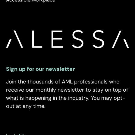
Sign up for our newsletter
Join the thousands of AML professionals who
receive our monthly newsletter to stay on top of
what is happening in the industry. You may opt-
out at any time.