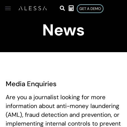
GET A DEMO
News
Media Enquiries
Are you a journalist looking for more
information about anti-money laundering
(AML), fraud detection and prevention, or
implementing internal controls to prevent