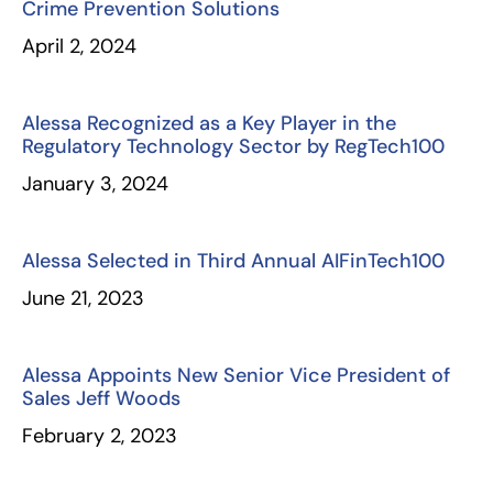
Crime Prevention Solutions
April 2, 2024
Alessa Recognized as a Key Player in the
Regulatory Technology Sector by RegTech100
January 3, 2024
Alessa Selected in Third Annual AIFinTech100
June 21, 2023
Alessa Appoints New Senior Vice President of
Sales Jeff Woods
February 2, 2023