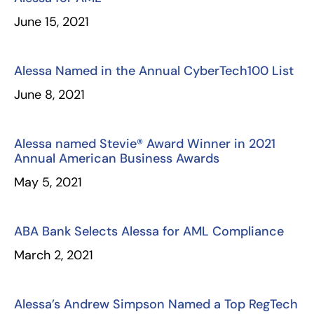
June 15, 2021
Alessa Named in the Annual CyberTech100 List
June 8, 2021
Alessa named Stevie® Award Winner in 2021
Annual American Business Awards
May 5, 2021
ABA Bank Selects Alessa for AML Compliance
March 2, 2021
Alessa’s Andrew Simpson Named a Top RegTech