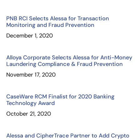
PNB RCI Selects Alessa for Transaction
Monitoring and Fraud Prevention
December 1, 2020
Alloya Corporate Selects Alessa for Anti-Money
Laundering Compliance & Fraud Prevention
November 17, 2020
CaseWare RCM Finalist for 2020 Banking
Technology Award
October 21, 2020
Alessa and CipherTrace Partner to Add Crypto