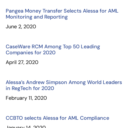
Pangea Money Transfer Selects Alessa for AML
Monitoring and Reporting
June 2, 2020
CaseWare RCM Among Top 50 Leading
Companies for 2020
April 27, 2020
Alessa’s Andrew Simpson Among World Leaders
in RegTech for 2020
February 11, 2020
CCBTO selects Alessa for AML Compliance
January 14, 2020