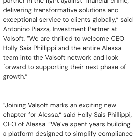
partner in the fight against financial crime,
delivering transformative solutions and
exceptional service to clients globally,” said
Antonino Piazza, Investment Partner at
Valsoft. “We are thrilled to welcome CEO
Holly Sais Phillippi and the entire Alessa
team into the Valsoft network and look
forward to supporting their next phase of
growth.”
“Joining Valsoft marks an exciting new
chapter for Alessa,” said Holly Sais Phillippi,
CEO of Alessa. “We’ve spent years building
a platform designed to simplify compliance