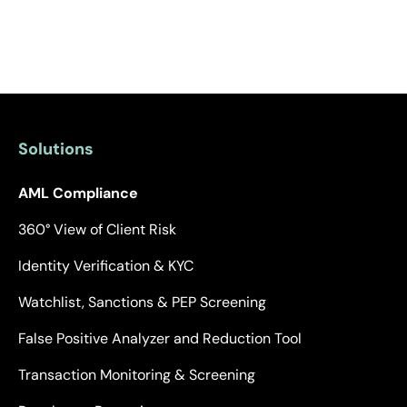
Solutions
AML Compliance
360° View of Client Risk
Identity Verification & KYC
Watchlist, Sanctions & PEP Screening
False Positive Analyzer and Reduction Tool
Transaction Monitoring & Screening