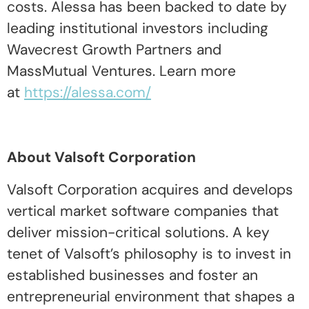
costs. Alessa has been backed to date by
leading institutional investors including
Wavecrest Growth Partners and
MassMutual Ventures. Learn more
at
https://alessa.com/
About Valsoft Corporation
Valsoft Corporation acquires and develops
vertical market software companies that
deliver mission-critical solutions. A key
tenet of Valsoft’s philosophy is to invest in
established businesses and foster an
entrepreneurial environment that shapes a