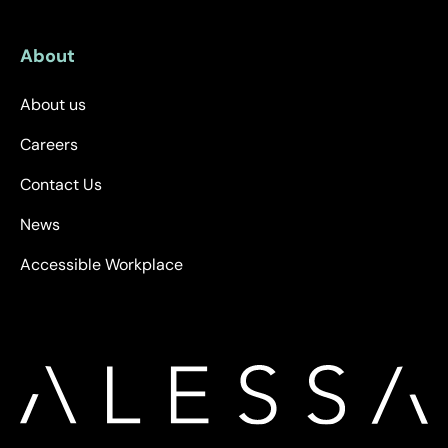
About
About us
Careers
Contact Us
News
Accessible Workplace