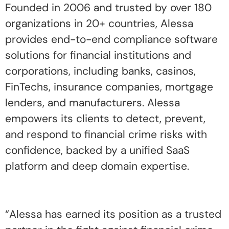
Founded in 2006 and trusted by over 180
organizations in 20+ countries, Alessa
provides end-to-end compliance software
solutions for financial institutions and
corporations, including banks, casinos,
FinTechs, insurance companies, mortgage
lenders, and manufacturers. Alessa
empowers its clients to detect, prevent,
and respond to financial crime risks with
confidence, backed by a unified SaaS
platform and deep domain expertise.
“Alessa has earned its position as a trusted