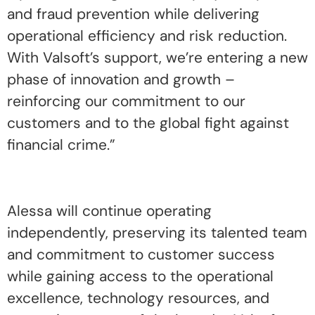
and fraud prevention while delivering
operational efficiency and risk reduction.
With Valsoft’s support, we’re entering a new
phase of innovation and growth –
reinforcing our commitment to our
customers and to the global fight against
financial crime.”
Alessa will continue operating
independently, preserving its talented team
and commitment to customer success
while gaining access to the operational
excellence, technology resources, and