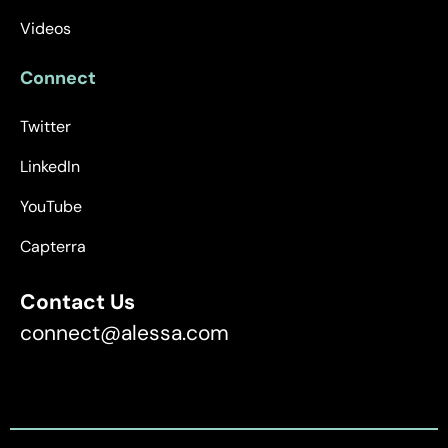
Videos
Connect
Twitter
LinkedIn
YouTube
Capterra
Contact Us
connect@alessa.com