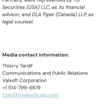
Partners, were represented by TD
Securities (USA) LLC, as its financial
advisor, and DLA Piper (Canada) LLP, as
legal counsel.
Media contact information:
Thierry Tardif
Communications and Public Relations
Valsoft Corporation
+1 514-799-6679
t.tardif@valsoftcorp.com