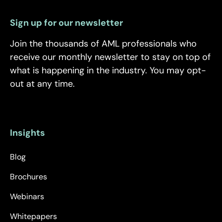
Sign up for our newsletter
Join the thousands of AML professionals who
receive our monthly newsletter to stay on top of
what is happening in the industry. You may opt-
out at any time.
Insights
Blog
Brochures
Webinars
Whitepapers