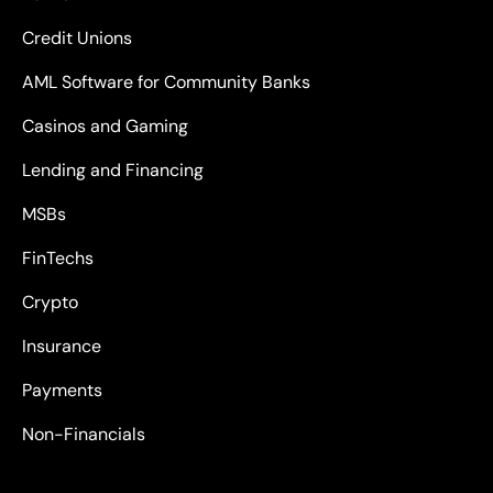
Credit Unions
AML Software for Community Banks
Casinos and Gaming
Lending and Financing
MSBs
FinTechs
Crypto
Insurance
Payments
Non-Financials