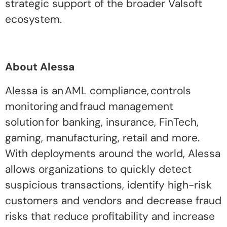
strategic support of the broader Valsoft
ecosystem.
About Alessa
Alessa is an AML compliance, controls
monitoring and fraud management
solution for banking, insurance, FinTech,
gaming, manufacturing, retail and more.
With deployments around the world, Alessa
allows organizations to quickly detect
suspicious transactions, identify high-risk
customers and vendors and decrease fraud
risks that reduce profitability and increase