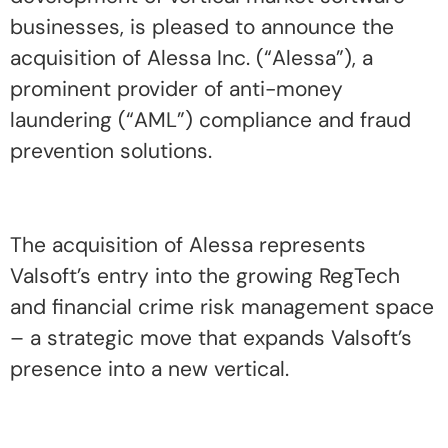
businesses, is pleased to announce the
acquisition of Alessa Inc. (“Alessa”), a
prominent provider of anti-money
laundering (“AML”) compliance and fraud
prevention solutions.
The acquisition of Alessa represents
Valsoft’s entry into the growing RegTech
and financial crime risk management space
– a strategic move that expands Valsoft’s
presence into a new vertical.