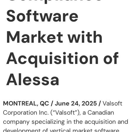
Software
Market with
Acquisition of
Alessa
MONTREAL, QC / June 24, 2025 /
Valsoft
Corporation Inc. (“Valsoft”), a Canadian
company specializing in the acquisition and
development of vertical market software