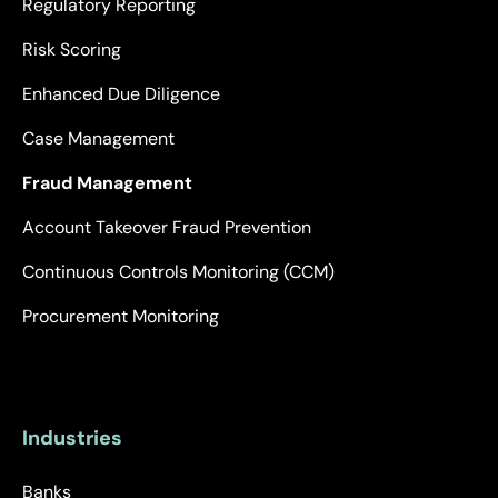
Regulatory Reporting
Risk Scoring
Enhanced Due Diligence
Case Management
Fraud Management
Account Takeover Fraud Prevention
Continuous Controls Monitoring (CCM)
Procurement Monitoring
Industries
Banks