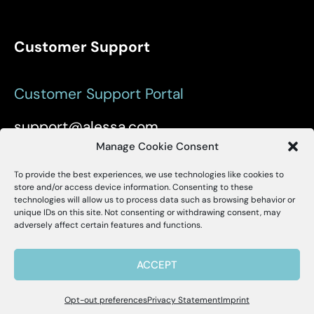
Customer Support
Customer Support Portal
support@alessa.com
Manage Cookie Consent
Copyright © 2025 Alessa Inc.
To provide the best experiences, we use technologies like cookies to
X
Alessa
store and/or access device information. Consenting to these
technologies will allow us to process data such as browsing behavior or
unique IDs on this site. Not consenting or withdrawing consent, may
Hello, I'm Allie! I'm here to help if you
Site Map
Privacy Policy
Terms of Use
adversely affect certain features and functions.
have questions about Alessa and our
products.
User Accessibility
ACCEPT
Opt-out preferences
Privacy Statement
Imprint