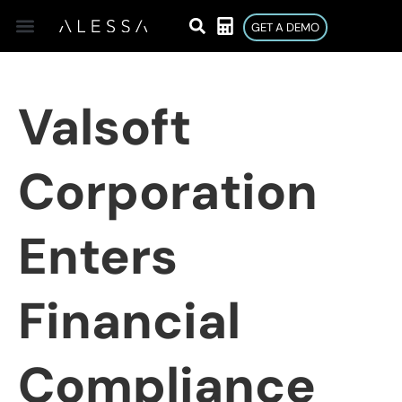
GET A DEMO
Valsoft
Corporation
Enters
Financial
Compliance