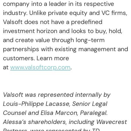
company into a leader in its respective
industry. Unlike private equity and VC firms,
Valsoft does not have a predefined
investment horizon and looks to buy, hold,
and create value through long-term
partnerships with existing management and
customers. Learn more
at
www.valsoftcorp.com
.
Valsoft was represented internally by
Louis-Philippe Lacasse, Senior Legal
Counsel and Elisa Marcon, Paralegal.
Alessa’s shareholders, including Wavecrest