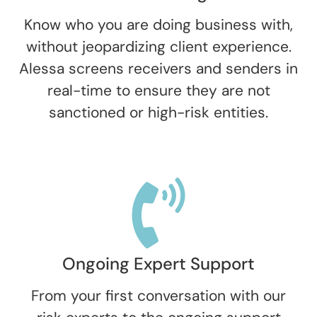
Know who you are doing business with,
without jeopardizing client experience.
Alessa screens receivers and senders in
real-time to ensure they are not
sanctioned or high-risk entities.
Ongoing Expert Support
From your first conversation with our