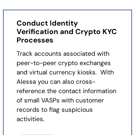
Conduct Identity
Verification and Crypto KYC
Processes
Track accounts associated with
peer-to-peer crypto exchanges
and virtual currency kiosks. With
Alessa you can also cross-
reference the contact information
of small VASPs with customer
records to flag suspicious
activities.