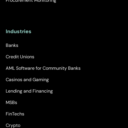
Procurement Monitoring
Industries
Banks
Credit Unions
AML Software for Community Banks
Casinos and Gaming
Lending and Financing
MSBs
FinTechs
Crypto