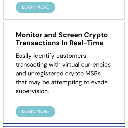
LEARN MORE
Monitor and Screen Crypto
Transactions In Real-Time
Easily identify customers
transacting with virtual currencies
and unregistered crypto MSBs
that may be attempting to evade
supervision.
LEARN MORE