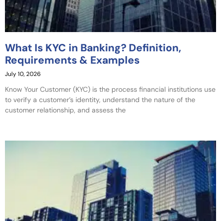
What Is KYC in Banking? Definition,
Requirements & Examples
July 10, 2026
Know Your Customer (KYC) is the process financial institutions use
to verify a customer’s identity, understand the nature of the
customer relationship, and assess the