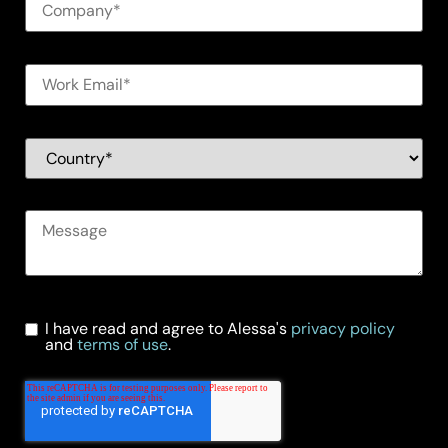
I have read and agree to Alessa's
privacy policy
and
terms of use
.