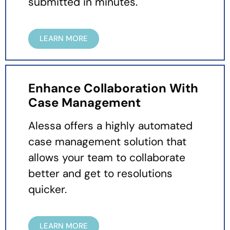
submitted in minutes.
LEARN MORE
Enhance Collaboration With
Case Management
Alessa offers a highly automated
case management solution that
allows your team to collaborate
better and get to resolutions
quicker.
LEARN MORE