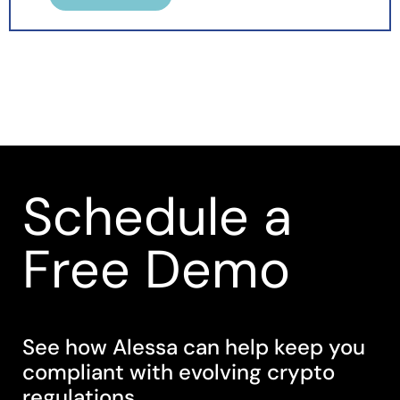
Schedule a
Free Demo
See how Alessa can help keep you
compliant with evolving crypto
regulations.