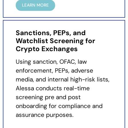
LEARN MORE
Sanctions, PEPs, and
Watchlist Screening for
Crypto Exchanges
Using sanction, OFAC, law
enforcement, PEPs, adverse
media, and internal high-risk lists,
Alessa conducts real-time
screening pre and post
onboarding for compliance and
assurance purposes.