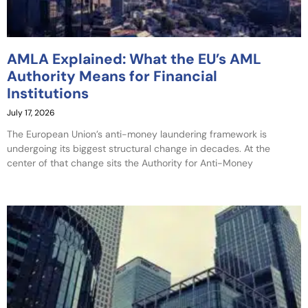
AMLA Explained: What the EU’s AML
Authority Means for Financial
Institutions
July 17, 2026
The European Union’s anti-money laundering framework is
undergoing its biggest structural change in decades. At the
center of that change sits the Authority for Anti-Money