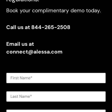
Book your complimentary demo today.
Call us at 844-265-2508
Email us at
connect@alessa.com