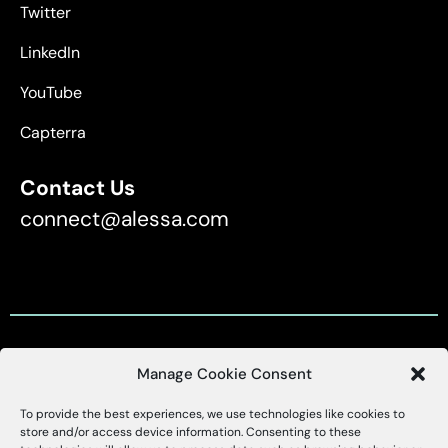
Twitter
LinkedIn
YouTube
Capterra
Contact Us
connect@alessa.com
Manage Cookie Consent
Customer Support
To provide the best experiences, we use technologies like cookies to
X
Alessa
store and/or access device information. Consenting to these