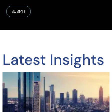
Latest Insights