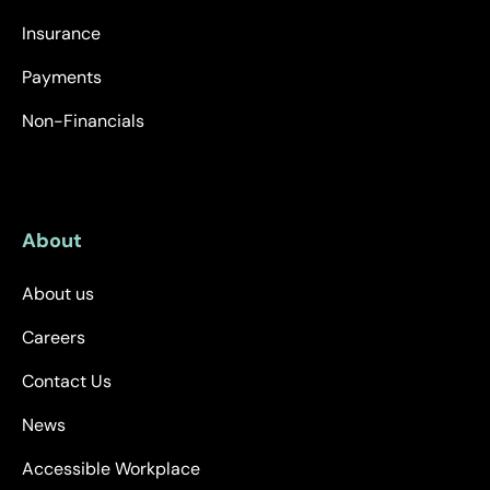
Insurance
Payments
Non-Financials
About
About us
Careers
Contact Us
News
Accessible Workplace