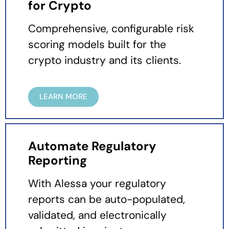
for Crypto
Comprehensive, configurable risk
scoring models built for the
crypto industry and its clients.
LEARN MORE
Automate Regulatory
Reporting
With Alessa your regulatory
reports can be auto-populated,
validated, and electronically