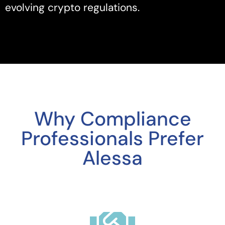
evolving crypto regulations.
Why Compliance
Professionals Prefer
Alessa