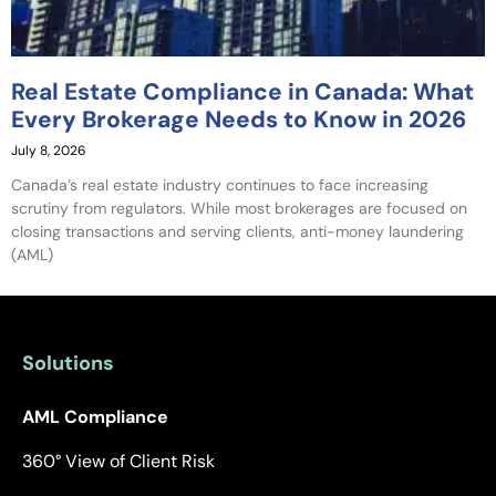
Real Estate Compliance in Canada: What
Every Brokerage Needs to Know in 2026
July 8, 2026
Canada’s real estate industry continues to face increasing
scrutiny from regulators. While most brokerages are focused on
closing transactions and serving clients, anti-money laundering
(AML)
Solutions
AML Compliance
360° View of Client Risk