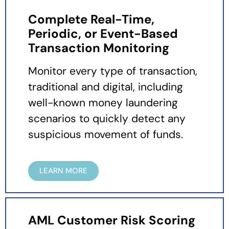
Complete Real-Time,
Periodic, or Event-Based
Transaction Monitoring
Monitor every type of transaction,
traditional and digital, including
well-known money laundering
scenarios to quickly detect any
suspicious movement of funds.
LEARN MORE
AML Customer Risk Scoring