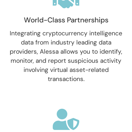
World-Class Partnerships
Integrating cryptocurrency intelligence
data from industry leading data
providers, Alessa allows you to identify,
monitor, and report suspicious activity
involving virtual asset-related
transactions.