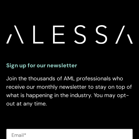
Sign up for our newsletter
Join the thousands of AML professionals who
receive our monthly newsletter to stay on top of
what is happening in the industry. You may opt-
out at any time.