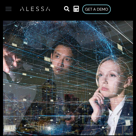
GET A DEMO