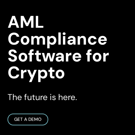
AML
Compliance
Software for
Crypto
The future is here.
GET A DEMO