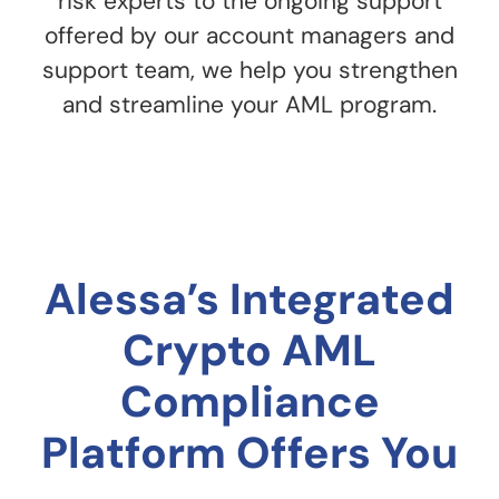
risk experts to the ongoing support
offered by our account managers and
support team, we help you strengthen
and streamline your AML program.
Alessa’s Integrated
Crypto AML
Compliance
Platform Offers You