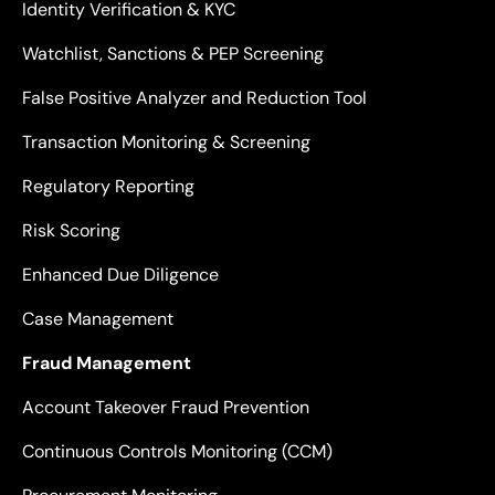
Identity Verification & KYC
Watchlist, Sanctions & PEP Screening
False Positive Analyzer and Reduction Tool
Transaction Monitoring & Screening
Regulatory Reporting
Risk Scoring
Enhanced Due Diligence
Case Management
Fraud Management
Account Takeover Fraud Prevention
Continuous Controls Monitoring (CCM)