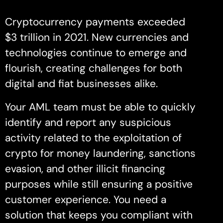
Cryptocurrency payments exceeded
$3 trillion in 2021. New currencies and
technologies continue to emerge and
flourish, creating challenges for both
digital and fiat businesses alike.
Your AML team must be able to quickly
identify and report any suspicious
activity related to the exploitation of
crypto for money laundering, sanctions
evasion, and other illicit financing
purposes while still ensuring a positive
customer experience. You need a
solution that keeps you compliant with