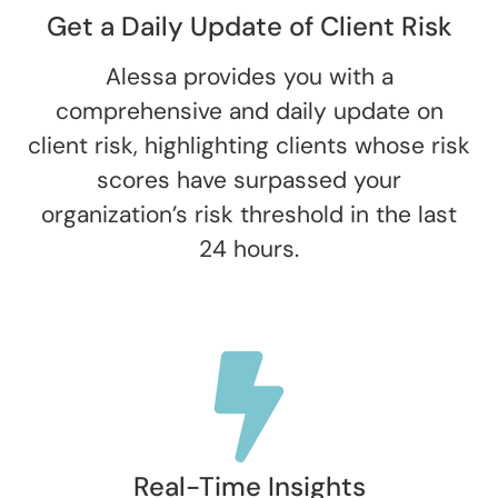
Get a Daily Update of Client Risk
Alessa provides you with a
comprehensive and daily update on
client risk, highlighting clients whose risk
scores have surpassed your
organization’s risk threshold in the last
24 hours.
Real-Time Insights