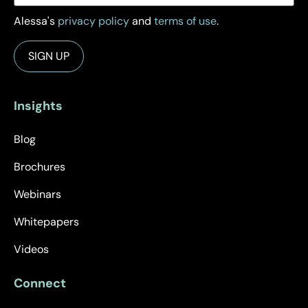
Alessa's
privacy policy
and
terms of use
.
Insights
Blog
Brochures
Webinars
Whitepapers
Videos
Connect