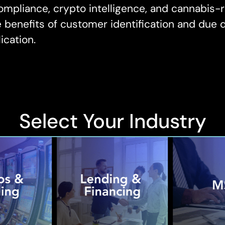
mpliance, crypto intelligence, and cannabis-r
benefits of customer identification and due di
ication.
Select Your Industry