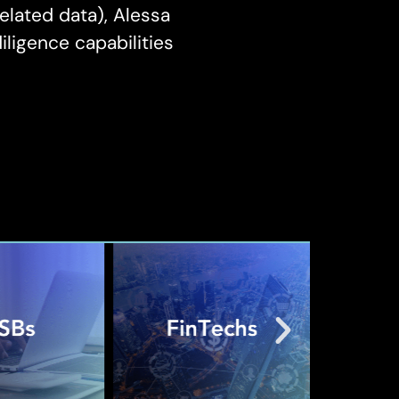
elated data), Alessa
ligence capabilities