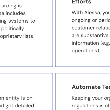
Efforts
oarding is
With Alessa, yo
ssa includes
ongoing or peri
ding systems to
customer relati
politically
are substantive
prietary lists
information (e.
operations).
Automate Te
 entity is on
Keeping your or
ad get detailed
regulations is c