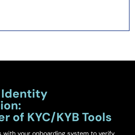
 Identity
ion:
er of KYC/KYB Tools
s with your onboarding system to verify