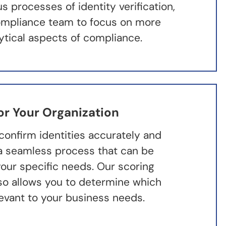
 processes of identity verification,
ompliance team to focus on more
lytical aspects of compliance.
or Your Organization
confirm identities accurately and
h a seamless process that can be
our specific needs. Our scoring
lso allows you to determine which
levant to your business needs.