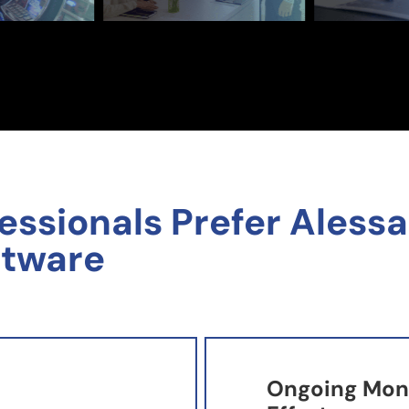
sionals Prefer Alessa'
ftware
Ongoing Moni