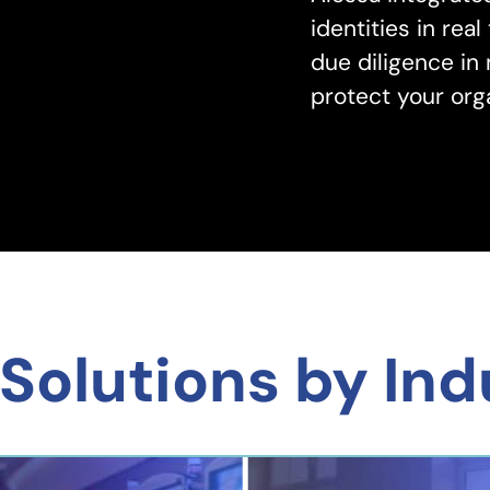
identities in re
due diligence in
protect your orga
Solutions by Ind