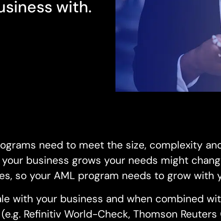
siness with.
ograms need to meet the size, complexity an
s your business grows your needs might chang
es, so your AML program needs to grow with 
scale with your business and when combined wit
e (e.g. Refinitiv World-Check, Thomson Reuter