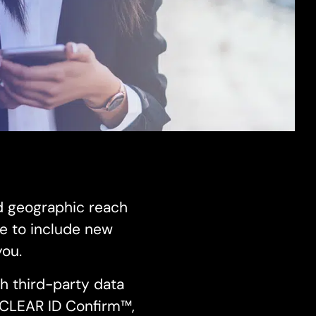
d geographic reach
e to include new
you.
h third-party data
s CLEAR ID Confirm™,