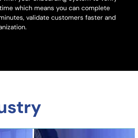
al time which means you can complete
 minutes, validate customers faster and
nization.
ustry