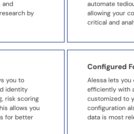
s and
automate tedious
research by
allowing your c
critical and ana
Configured F
ws you to
Alessa lets you 
d identity
efficiently wit
g, risk scoring
customized to y
his allows you
configuration a
s for better
data is most re