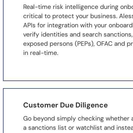
Real-time risk intelligence during onb
critical to protect your business. Ale
APIs for integration with your onboar
verify identities and search sanctions, 
exposed persons (PEPs), OFAC and pro
in real-time.
Customer Due Diligence
Go beyond simply checking whether an
a sanctions list or watchlist and inste