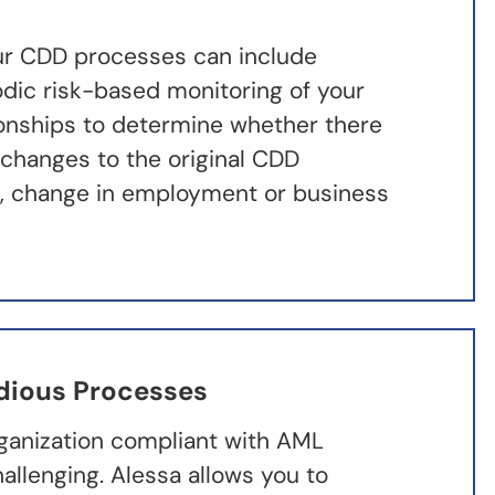
ur CDD processes can include
odic risk-based monitoring of your
onships to determine whether there
 changes to the original CDD
g., change in employment or business
dious Processes
ganization compliant with AML
hallenging. Alessa allows you to