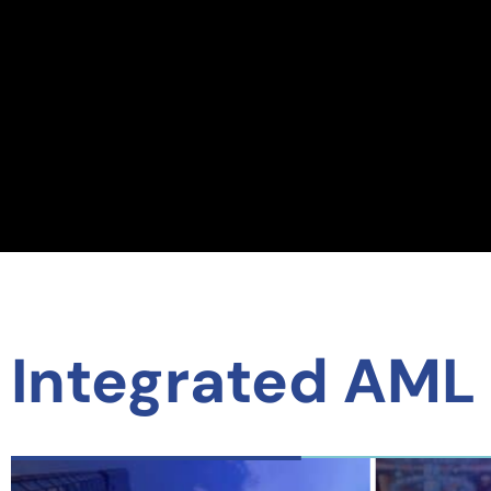
Integrated AML 