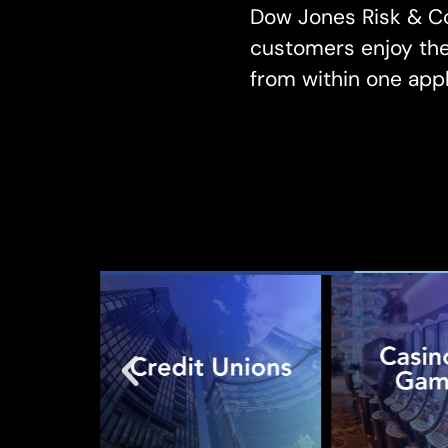
Dow Jones Risk & Co
customers enjoy the 
from within one appl