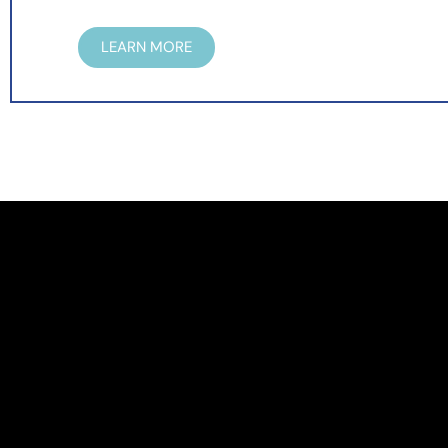
LEARN MORE