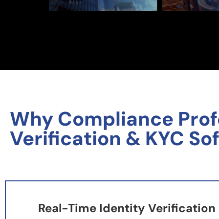
Why Compliance Profes
Verification & KYC So
Real-Time Identity Verification