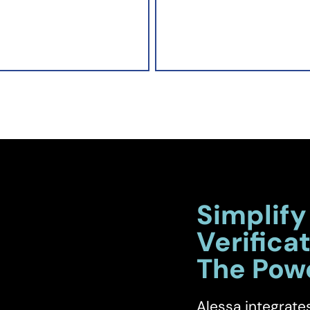
Simplify
Verificat
The Pow
Alessa integrate