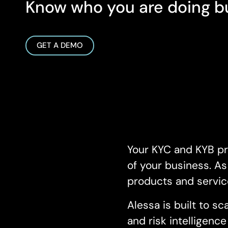
Know who you are doing bu
GET A DEMO
Your KYC and KYB pr
of your business. A
products and servic
Alessa is built to 
and risk intelligenc