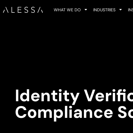
WHAT WE DO
INDUSTRIES
IN
Identity Verif
Compliance S