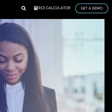
ROI CALCULATOR
GET A DEMO