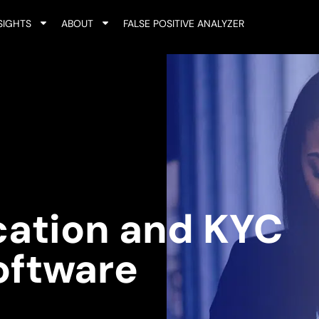
SIGHTS
ABOUT
FALSE POSITIVE ANALYZER
ication and KYC
oftware