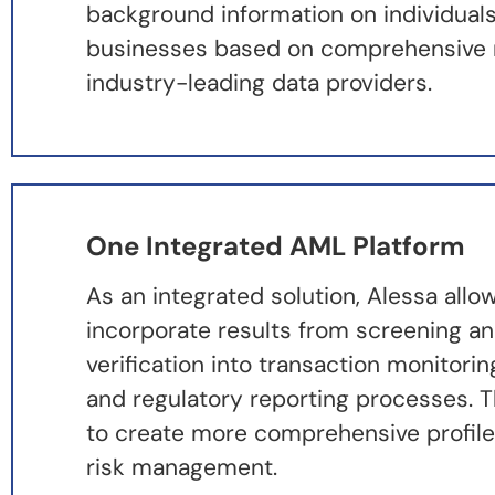
background information on individual
businesses based on comprehensive 
industry-leading data providers.
One Integrated AML Platform
As an integrated solution, Alessa allo
incorporate results from screening an
verification into transaction monitorin
and regulatory reporting processes. T
to create more comprehensive profile
risk management.