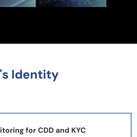
s Identity
toring for CDD and KYC