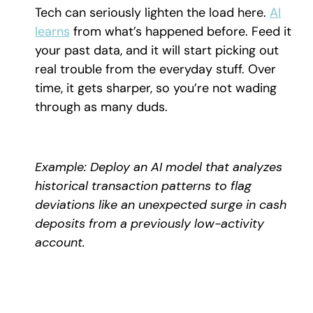
Tech can seriously lighten the load here.
AI
learns
from what’s happened before. Feed it
your past data, and it will start picking out
real trouble from the everyday stuff. Over
time, it gets sharper, so you’re not wading
through as many duds.
Example: Deploy an AI model that analyzes
historical transaction patterns to flag
deviations like an unexpected surge in cash
deposits from a previously low-activity
account.