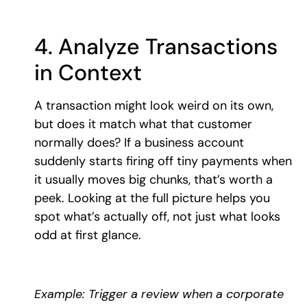
4. Analyze Transactions
in Context
A transaction might look weird on its own,
but does it match what that customer
normally does? If a business account
suddenly starts firing off tiny payments when
it usually moves big chunks, that’s worth a
peek. Looking at the full picture helps you
spot what’s actually off, not just what looks
odd at first glance.
Example: Trigger a review when a corporate