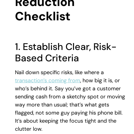
Reduction
Checklist
1. Establish Clear, Risk-
Based Criteria
Nail down specific risks, like where a
transaction’s coming from
, how big it is, or
who’s behind it. Say you’ve got a customer
sending cash from a sketchy spot or moving
way more than usual; that’s what gets
flagged, not some guy paying his phone bill.
It’s about keeping the focus tight and the
clutter low.