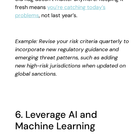
fresh means
you’re catching today’s
problems
, not last year’s.
Example: Revise your risk criteria quarterly to
incorporate new regulatory guidance and
emerging threat patterns, such as adding
new high-risk jurisdictions when updated on
global sanctions.
6. Leverage AI and
Machine Learning