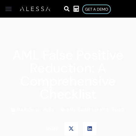
GET A DEMO
AML False Positive
Reduction: A
Comprehensive
Checklist
MARCH 17, 2025
AML COMPLIANCE
,
BLOG
Share