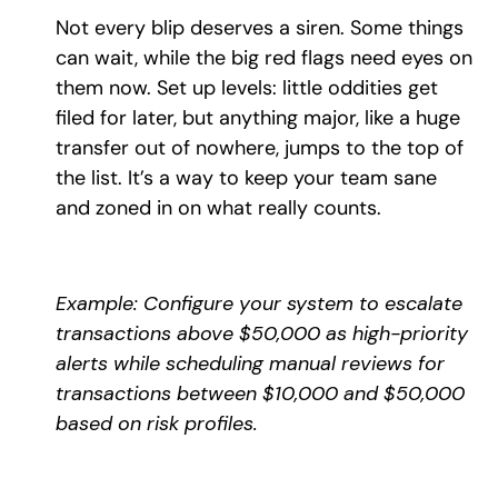
Not every blip deserves a siren. Some things
can wait, while the big red flags need eyes on
them now. Set up levels: little oddities get
filed for later, but anything major, like a huge
transfer out of nowhere, jumps to the top of
the list. It’s a way to keep your team sane
and zoned in on what really counts.
Example: Configure your system to escalate
transactions above $50,000 as high-priority
alerts while scheduling manual reviews for
transactions between $10,000 and $50,000
based on risk profiles.