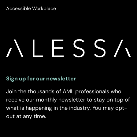
Accessible Workplace
Sign up for our newsletter
Join the thousands of AML professionals who
receive our monthly newsletter to stay on top of
what is happening in the industry. You may opt-
out at any time.