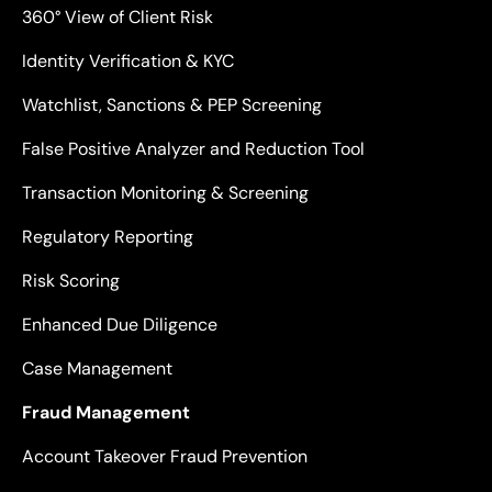
360° View of Client Risk
Identity Verification & KYC
Watchlist, Sanctions & PEP Screening
False Positive Analyzer and Reduction Tool
Transaction Monitoring & Screening
Regulatory Reporting
Risk Scoring
Enhanced Due Diligence
Case Management
Fraud Management
Account Takeover Fraud Prevention