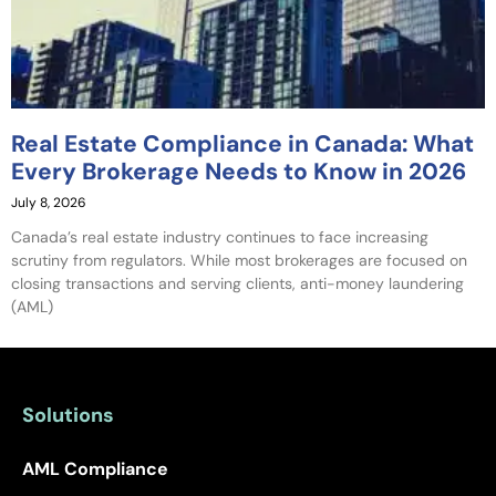
Real Estate Compliance in Canada: What
Every Brokerage Needs to Know in 2026
July 8, 2026
Canada’s real estate industry continues to face increasing
scrutiny from regulators. While most brokerages are focused on
closing transactions and serving clients, anti-money laundering
(AML)
Solutions
AML Compliance