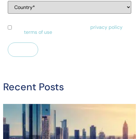
I have read and agree to Alessa's
privacy policy
and
terms of use
.
Recent Posts