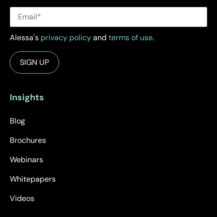
Alessa's
privacy policy
and
terms of use
.
Insights
Blog
Brochures
Webinars
Whitepapers
Videos