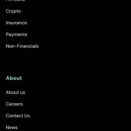
Crypto
Insurance
Payments
Non-Financials
About
About us
Careers
Contact Us
News