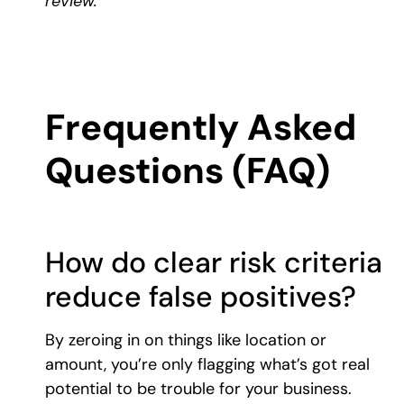
review.
Frequently Asked
Questions (FAQ)
How do clear risk criteria
reduce false positives?
By zeroing in on things like location or
amount, you’re only flagging what’s got real
potential to be trouble for your business.