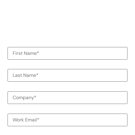
See how Alessa can help your
organization
100% Commitment Free