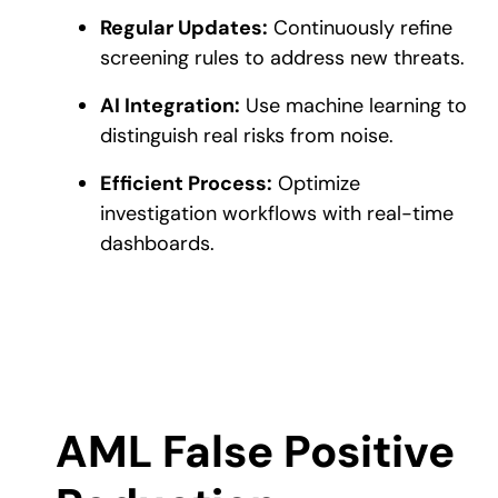
Regular Updates:
Continuously refine
screening rules to address new threats.
AI Integration:
Use machine learning to
distinguish real risks from noise.
Efficient Process:
Optimize
investigation workflows with real-time
dashboards.
AML False Positive