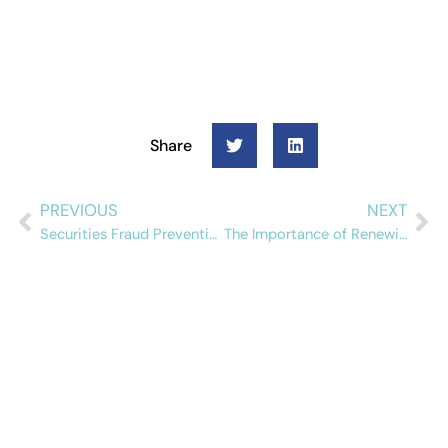
Share
PREVIOUS
NEXT
Securities Fraud Prevention
The Importance of Renewing Sanctions and PEP Contracts
Schedule a free
demo