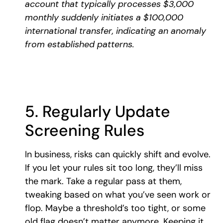
account that typically processes $3,000
monthly suddenly initiates a $100,000
international transfer, indicating an anomaly
from established patterns.
5. Regularly Update
Screening Rules
In business, risks can quickly shift and evolve.
If you let your rules sit too long, they’ll miss
the mark. Take a regular pass at them,
tweaking based on what you’ve seen work or
flop. Maybe a threshold’s too tight, or some
old flag doesn’t matter anymore. Keeping it