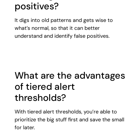
positives?
It digs into old patterns and gets wise to
what’s normal, so that it can better
understand and identify false positives.
What are the advantages
of tiered alert
thresholds?
With tiered alert thresholds, you’re able to
prioritize the big stuff first and save the small
for later.