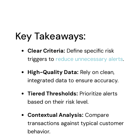
Key Takeaways:
Clear Criteria:
Define specific risk
triggers to
reduce unnecessary alerts
.
High-Quality Data:
Rely on clean,
integrated data to ensure accuracy.
Tiered Thresholds:
Prioritize alerts
based on their risk level.
Contextual Analysis:
Compare
transactions against typical customer
behavior.