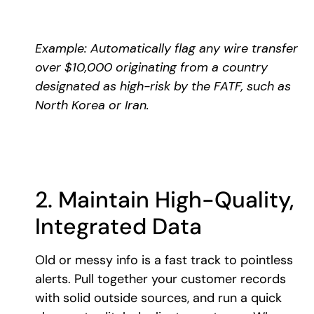
Example: Automatically flag any wire transfer
over $10,000 originating from a country
designated as high-risk by the FATF, such as
North Korea or Iran.
2. Maintain High-Quality,
Integrated Data
Old or messy info is a fast track to pointless
alerts. Pull together your customer records
with solid outside sources, and run a quick