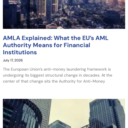
AMLA Explained: What the EU’s AML
Authority Means for Financial
Institutions
July 17, 2026
The European Union’s anti-money laundering framework is
undergoing its biggest structural change in decades. At the
center of that change sits the Authority for Anti-Money