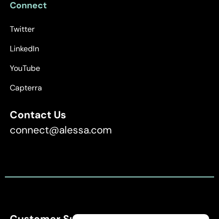
Connect
Twitter
LinkedIn
YouTube
Capterra
Contact Us
connect@alessa.com
Customer Support