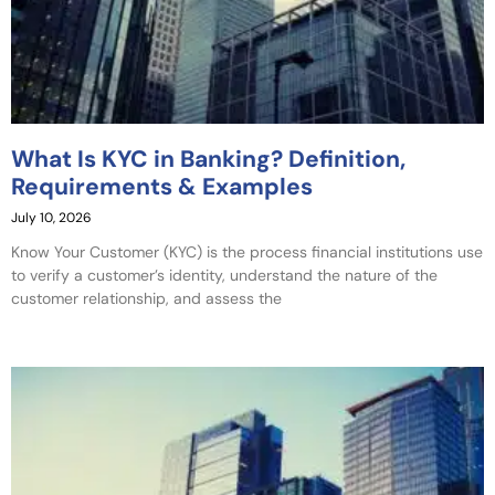
What Is KYC in Banking? Definition,
Requirements & Examples
July 10, 2026
Know Your Customer (KYC) is the process financial institutions use
to verify a customer’s identity, understand the nature of the
customer relationship, and assess the