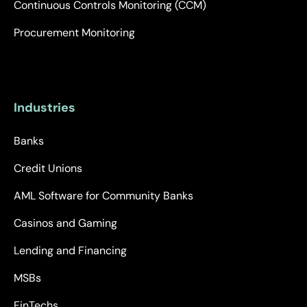
Continuous Controls Monitoring (CCM)
Procurement Monitoring
Industries
Banks
Credit Unions
AML Software for Community Banks
Casinos and Gaming
Lending and Financing
MSBs
FinTechs