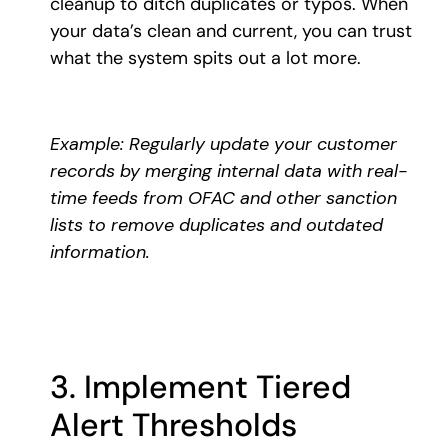
cleanup to ditch duplicates or typos. When
your data’s clean and current, you can trust
what the system spits out a lot more.
Example: Regularly update your customer
records by merging internal data with real-
time feeds from OFAC and other sanction
lists to remove duplicates and outdated
information.
3. Implement Tiered
Alert Thresholds