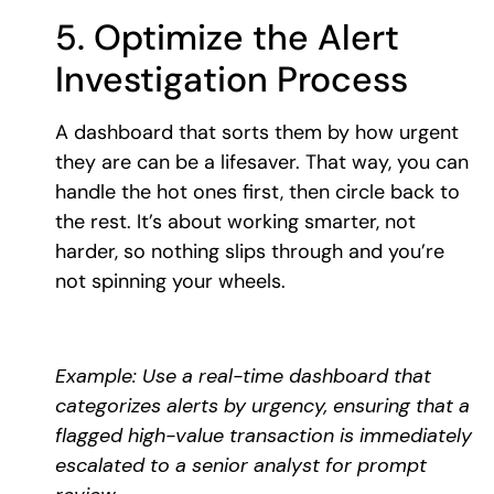
5. Optimize the Alert
Investigation Process
A dashboard that sorts them by how urgent
they are can be a lifesaver. That way, you can
handle the hot ones first, then circle back to
the rest. It’s about working smarter, not
harder, so nothing slips through and you’re
not spinning your wheels.
Example: Use a real-time dashboard that
categorizes alerts by urgency, ensuring that a
flagged high-value transaction is immediately
escalated to a senior analyst for prompt