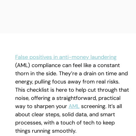
False positives in anti-money laundering
(AML) compliance can feel like a constant
thorn in the side. They’re a drain on time and
energy, pulling focus away from real risks.
This checklist is here to help cut through that
noise, offering a straightforward, practical
way to sharpen your
AML
screening. It’s all
about clear steps, solid data, and smart
processes, with a touch of tech to keep
things running smoothly.