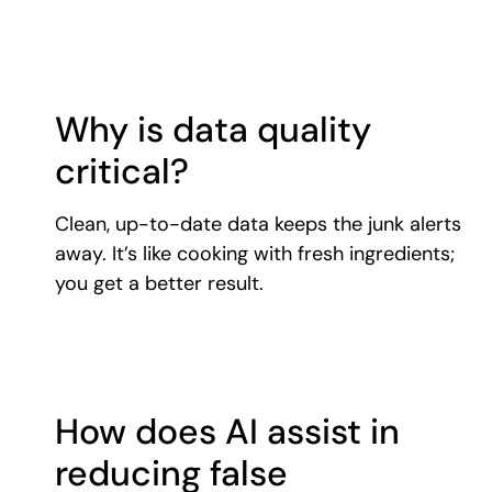
Why is data quality
critical?
Clean, up-to-date data keeps the junk alerts
away. It’s like cooking with fresh ingredients;
you get a better result.
How does AI assist in
reducing false