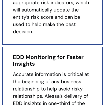
appropriate risk indicators, which
will automatically update the
entity’s risk score and can be
used to help make the best
decision.
EDD Monitoring for Faster
Insights
Accurate information is critical at
the beginning of any business
relationship to help avoid risky
relationships. Alessa’s delivery of
EDD insights in one-third of the