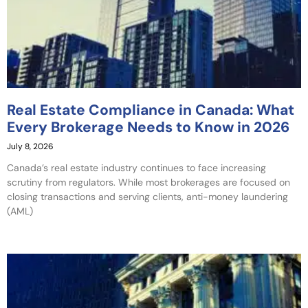
Real Estate Compliance in Canada: What
Every Brokerage Needs to Know in 2026
July 8, 2026
Canada’s real estate industry continues to face increasing
scrutiny from regulators. While most brokerages are focused on
closing transactions and serving clients, anti-money laundering
(AML)