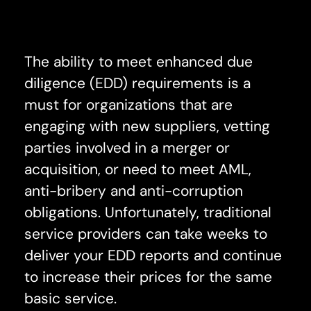
The ability to meet enhanced due
diligence (EDD) requirements is a
must for organizations that are
engaging with new suppliers, vetting
parties involved in a merger or
acquisition, or need to meet AML,
anti-bribery and anti-corruption
obligations. Unfortunately, traditional
service providers can take weeks to
deliver your EDD reports and continue
to increase their prices for the same
basic service.