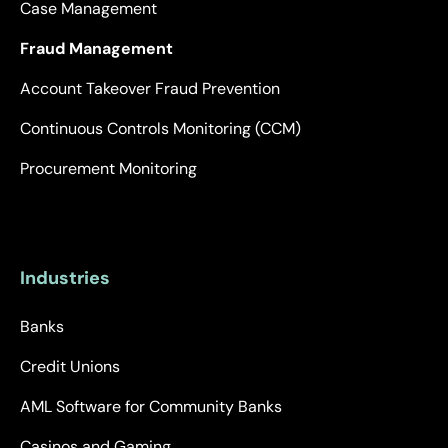
Case Management
Fraud Management
Account Takeover Fraud Prevention
Continuous Controls Monitoring (CCM)
Procurement Monitoring
Industries
Banks
Credit Unions
AML Software for Community Banks
Casinos and Gaming