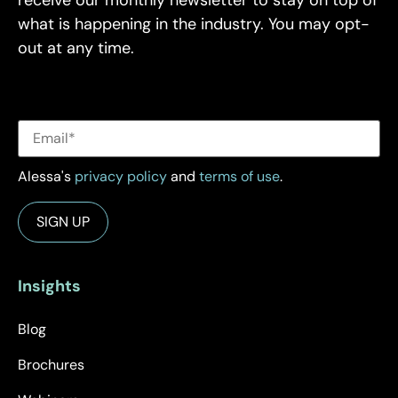
what is happening in the industry. You may opt-
out at any time.
Alessa's
privacy policy
and
terms of use
.
Insights
Blog
Brochures