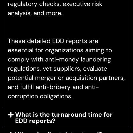
regulatory checks, executive risk
analysis, and more.
These detailed EDD reports are
essential for organizations aiming to
comply with anti-money laundering
regulations, vet suppliers, evaluate
potential merger or acquisition partners,
and fulfill anti-bribery and anti-
corruption obligations.
What is the turnaround time for
EDD reports?