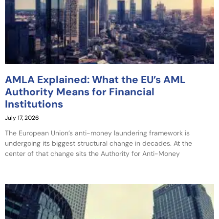
AMLA Explained: What the EU’s AML
Authority Means for Financial
Institutions
July 17, 2026
The European Union’s anti-money laundering framework is
undergoing its biggest structural change in decades. At the
center of that change sits the Authority for Anti-Money