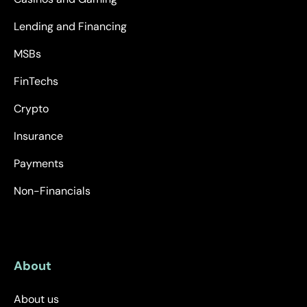
Lending and Financing
MSBs
FinTechs
Crypto
Insurance
Payments
Non-Financials
About
About us