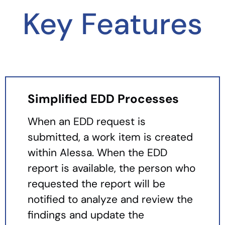
Key Features
Simplified EDD Processes
When an EDD request is
submitted, a work item is created
within Alessa. When the EDD
report is available, the person who
requested the report will be
notified to analyze and review the
findings and update the