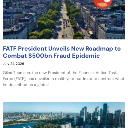
FATF President Unveils New Roadmap to
Combat $500bn Fraud Epidemic
July 24, 2026
Giles Thomson, the new President of the Financial Action Task
Force (FATF), has unveiled a multi-year roadmap to confront what
he described as a global