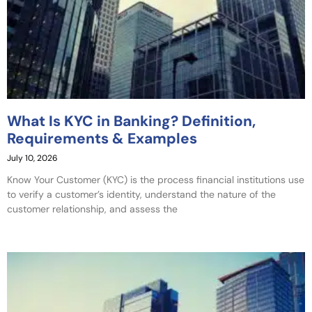
What Is KYC in Banking? Definition,
Requirements & Examples
July 10, 2026
Know Your Customer (KYC) is the process financial institutions use
to verify a customer’s identity, understand the nature of the
customer relationship, and assess the