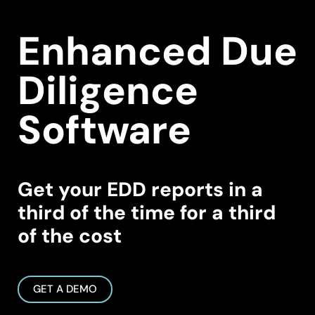
Enhanced Due
Diligence
Software
Get your EDD reports in a
third of the time for a third
of the cost
GET A DEMO