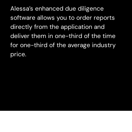
Alessa’s enhanced due diligence
software allows you to order reports
directly from the application and
deliver them in one-third of the time
for one-third of the average industry
price.