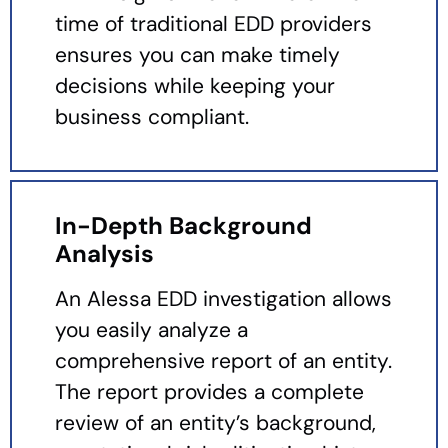
time of traditional EDD providers
ensures you can make timely
decisions while keeping your
business compliant.
In-Depth Background
Analysis
An Alessa EDD investigation allows
you easily analyze a
comprehensive report of an entity.
The report provides a complete
review of an entity’s background,