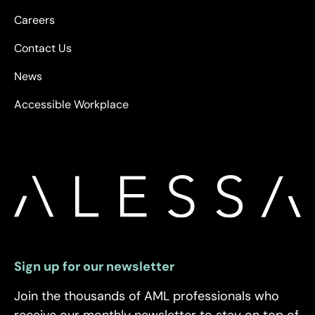
Careers
Contact Us
News
Accessible Workplace
Sign up for our newsletter
Join the thousands of AML professionals who
receive our monthly newsletter to stay on top of