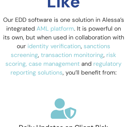
Like
Our EDD software is one solution in Alessa’s
integrated
AML platform
. It is powerful on
its own, but when used in collaboration with
our
identity verification
,
sanctions
screening
,
transaction monitoring
,
risk
scoring,
case management
and
regulatory
reporting solutions
,
you’ll benefit from: