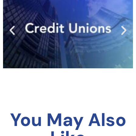
You May Also