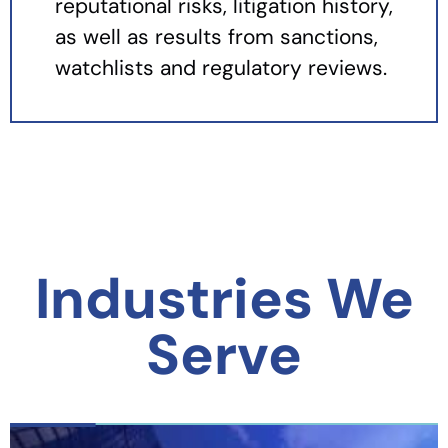
reputational risks, litigation history,
as well as results from sanctions,
watchlists and regulatory reviews.
Industries We
Serve