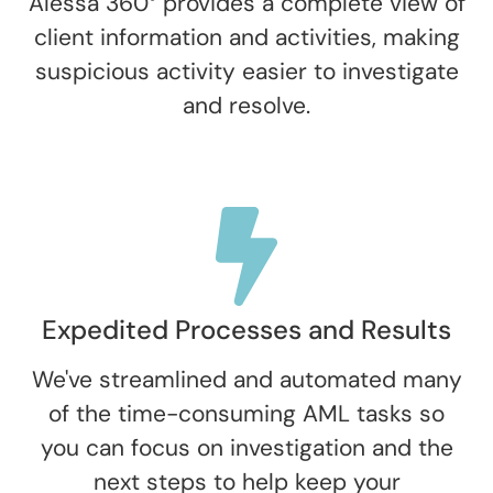
Alessa 360° provides a complete view of
client information and activities, making
suspicious activity easier to investigate
and resolve.
Expedited Processes and Results
We've streamlined and automated many
of the time-consuming AML tasks so
you can focus on investigation and the
next steps to help keep your