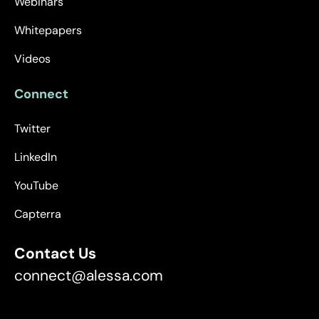
Webinars
Whitepapers
Videos
Connect
Twitter
LinkedIn
YouTube
Capterra
Contact Us
connect@alessa.com