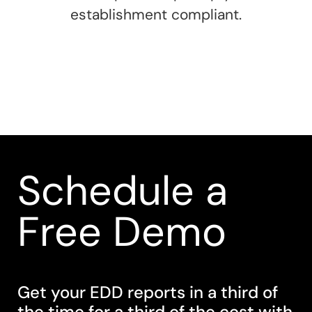
establishment compliant.
Schedule a
Free Demo
Get your EDD reports in a third of
the time for a third of the cost with