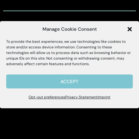
Manage Cookie Consent
Customer Support
To provide the best experiences, we use technologies like cookies to
X
Alessa
store and/or access device information. Consenting to these
technologies will allow us to process data such as browsing behavior or
Customer Support Portal
unique IDs on this site. Not consenting or withdrawing consent, may
Hello, I'm Allie! I'm here to help if you
adversely affect certain features and functions.
have questions about Alessa and our
support@alessa.com
products.
ACCEPT
Copyright © 2025 Alessa Inc.
Opt-out preferences
Privacy Statement
Imprint
Site Map
Privacy Policy
Terms of Use
User Accessibility