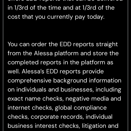
in 1/3rd of the time and at 1/3rd of the
cost that you currently pay today.
You can order the EDD reports straight
from the Alessa platform and store the
completed reports in the platform as
well. Alessa’s EDD reports provide
comprehensive background information
on individuals and businesses, including
exact name checks, negative media and
internet checks, global compliance
checks, corporate records, individual
business interest checks, litigation and