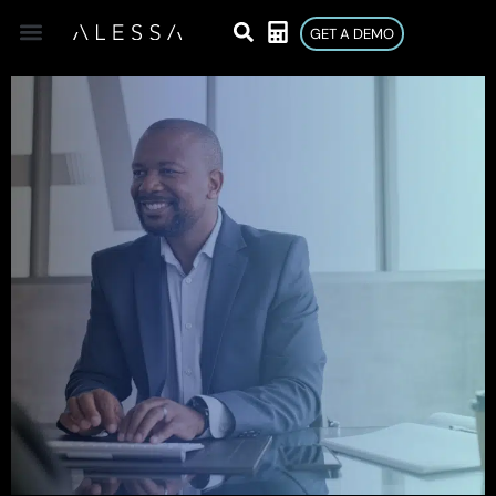
GET A DEMO