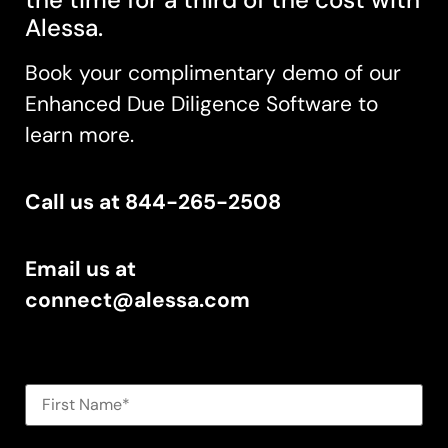
Al
essa.
Book your complimentary demo of our
Enhanced Due Diligence Software t
o
learn more.
Call us at 844-265-2508
Email us at
connect@alessa.com