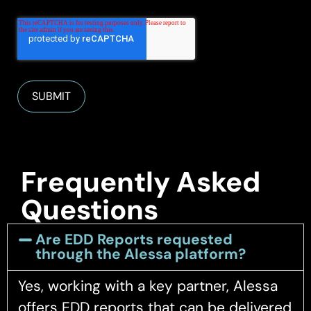
Frequently Asked
Questions
Are EDD Reports requested
through the Alessa platform?
Yes, working with a key partner, Alessa
offers EDD reports that can be delivered