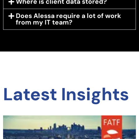
Where is client data stored?
Does Alessa require a lot of work
from my IT team?
Latest Insights