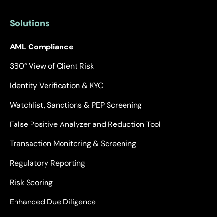
Solutions
AML Compliance
360° View of Client Risk
Identity Verification & KYC
Watchlist, Sanctions & PEP Screening
False Positive Analyzer and Reduction Tool
Transaction Monitoring & Screening
Regulatory Reporting
Risk Scoring
Enhanced Due Diligence