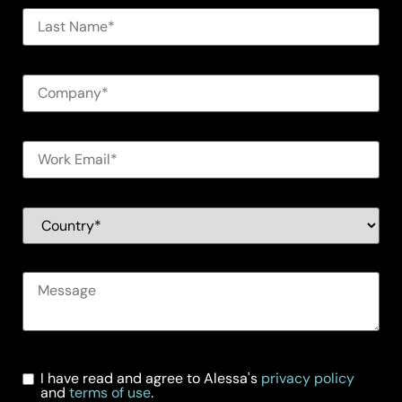
I have read and agree to Alessa's
privacy policy
and
terms of use
.