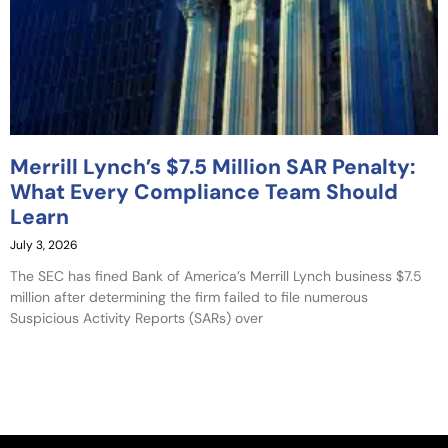
Merrill Lynch’s $7.5 Million SAR Penalty:
What Every Compliance Team Should
Learn
July 3, 2026
The SEC has fined Bank of America’s Merrill Lynch business $7.5
million after determining the firm failed to file numerous
Suspicious Activity Reports (SARs) over