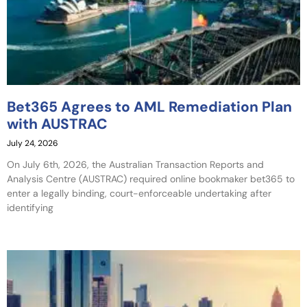
Bet365 Agrees to AML Remediation Plan
with AUSTRAC
July 24, 2026
On July 6th, 2026, the Australian Transaction Reports and
Analysis Centre (AUSTRAC) required online bookmaker bet365 to
enter a legally binding, court-enforceable undertaking after
identifying