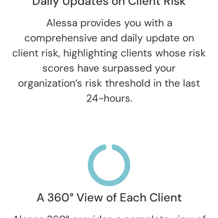
Daily Updates on Client Risk
Alessa provides you with a
comprehensive and daily update on
client risk, highlighting clients whose risk
scores have surpassed your
organization’s risk threshold in the last
24-hours.
A 360° View of Each Client