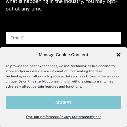
what is happening in the industry. You may opt-
out at any time.
Alessa's
privacy policy
and
terms of use
.
Manage Cookie Consent
To provide the best experiences, we use technologies like cookies to
X
Alessa
store and/or access device information. Consenting to these
technologies will allow us to process data such as browsing behavior or
unique IDs on this site. Not consenting or withdrawing consent, may
Insights
Hello, I'm Allie! I'm here to help if you
adversely affect certain features and functions.
have questions about Alessa and our
products.
Blog
ACCEPT
Brochures
Opt-out preferences
Privacy Statement
Imprint
Webinars