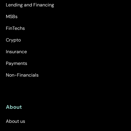
Lending and Financing
MSBs
FinTechs
Crypto
Insurance
Payments
Non-Financials
About
About us