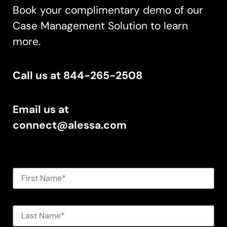
Book your complimentary demo of our
Case Management Solution to learn
more.
Call us at 844-265-2508
Email us at
connect@alessa.com