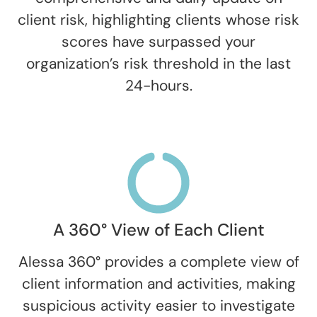
client risk, highlighting clients whose risk
scores have surpassed your
organization’s risk threshold in the last
24-hours.
A 360° View of Each Client
Alessa 360° provides a complete view of
client information and activities, making
suspicious activity easier to investigate