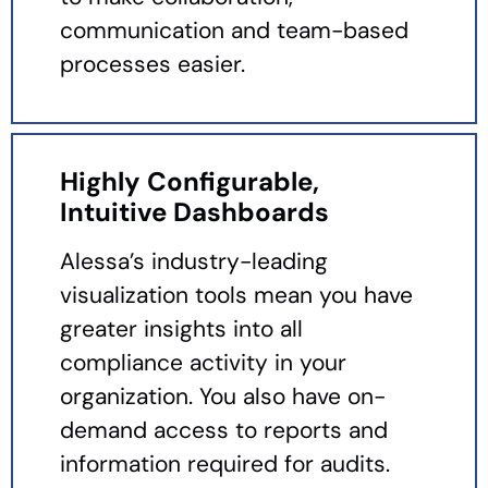
communication and team-based
processes easier.
Highly Configurable,
Intuitive Dashboards
Alessa’s industry-leading
visualization tools mean you have
greater insights into all
compliance activity in your
organization. You also have on-
demand access to reports and
information required for audits.