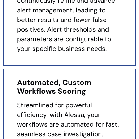
continuously refine and advance
alert management, leading to
better results and fewer false
positives. Alert thresholds and
parameters are configurable to
your specific business needs.
Automated, Custom
Workflows Scoring
Streamlined for powerful
efficiency, with Alessa, your
workflows are automated for fast,
seamless case investigation,