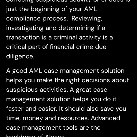
just the beginning of your AML
compliance process. Reviewing,
investigating and determining if a
transaction is a criminal activity is a
critical part of financial crime due
diligence.
A good AML case management solution
helps you make the right decisions about
suspicious activities. A great case
management solution helps you do it
faster and easier. It should also save you
time, money and resources. Advanced
case management tools are the
backbone of Alessa.