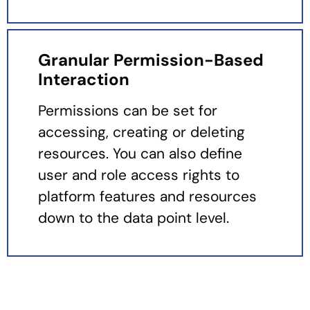
Granular Permission-Based
Interaction
Permissions can be set for
accessing, creating or deleting
resources. You can also define
user and role access rights to
platform features and resources
down to the data point level.