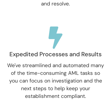
and resolve.
Expedited Processes and Results
We've streamlined and automated many
of the time-consuming AML tasks so
you can focus on investigation and the
next steps to help keep your
establishment compliant.