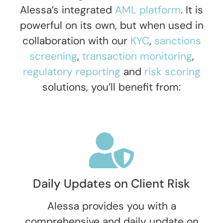
Alessa’s integrated
AML platform
. It is
powerful on its own, but when used in
collaboration with our
KYC
,
sanctions
screening
,
transaction monitoring
,
regulatory reporting
and
risk scoring
solutions
,
you’ll benefit from:
Daily Updates on Client Risk
Alessa provides you with a
comprehensive and daily update on