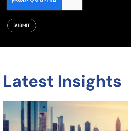
Latest Insights