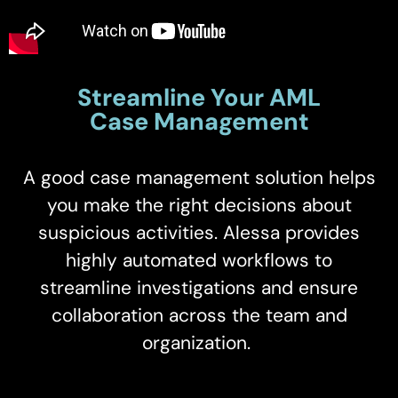
Streamline Your AML
Case Management
A good case management solution helps
you make the right decisions about
suspicious activities. Alessa provides
highly automated workflows to
streamline investigations and ensure
collaboration across the team and
organization.