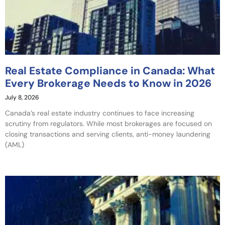
Real Estate Compliance in Canada: What
Every Brokerage Needs to Know in 2026
July 8, 2026
Canada’s real estate industry continues to face increasing
scrutiny from regulators. While most brokerages are focused on
closing transactions and serving clients, anti-money laundering
(AML)