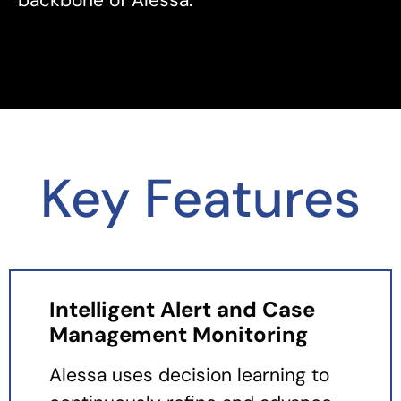
Key Features
Intelligent Alert and Case
Management Monitoring
Alessa uses decision learning to