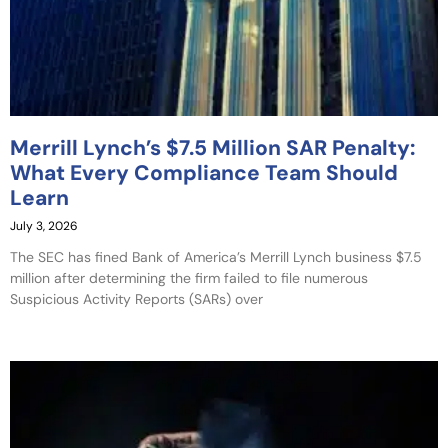
Merrill Lynch’s $7.5 Million SAR Penalty:
What Every Compliance Team Should
Learn
July 3, 2026
The SEC has fined Bank of America’s Merrill Lynch business $7.5
million after determining the firm failed to file numerous
Suspicious Activity Reports (SARs) over