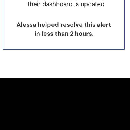
their dashboard is updated
Alessa helped resolve this alert
in less than 2 hours.