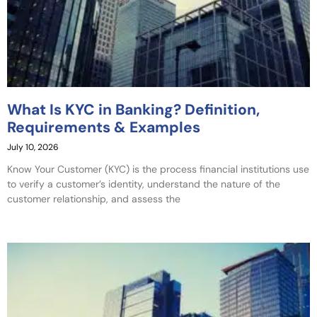
What Is KYC in Banking? Definition,
Requirements & Examples
July 10, 2026
Know Your Customer (KYC) is the process financial institutions use
to verify a customer’s identity, understand the nature of the
customer relationship, and assess the