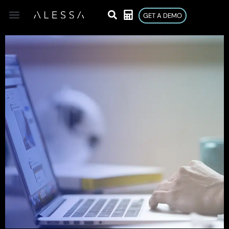
GET A DEMO