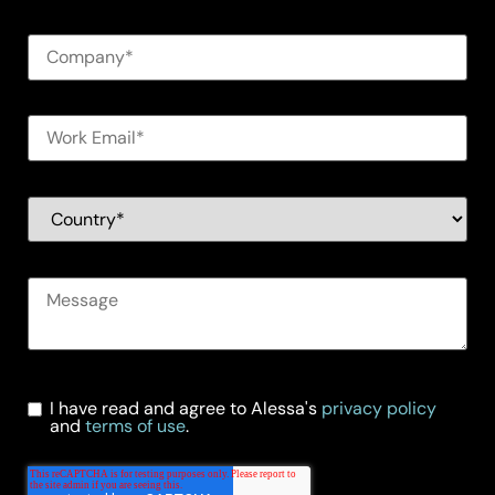
I have read and agree to Alessa's
privacy policy
and
terms of use
.