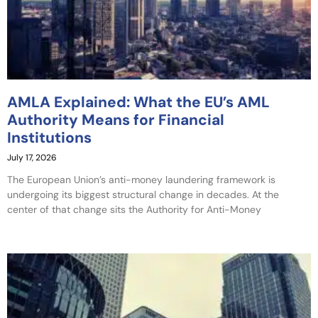
AMLA Explained: What the EU’s AML
Authority Means for Financial
Institutions
July 17, 2026
The European Union’s anti-money laundering framework is
undergoing its biggest structural change in decades. At the
center of that change sits the Authority for Anti-Money