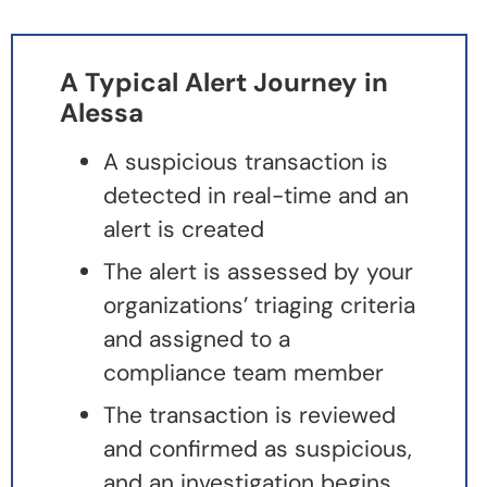
A Typical Alert Journey in
Alessa
A suspicious transaction is
detected in real-time and an
alert is created
The alert is assessed by your
organizations’ triaging criteria
and assigned to a
compliance team member
The transaction is reviewed
and confirmed as suspicious,
and an investigation begins