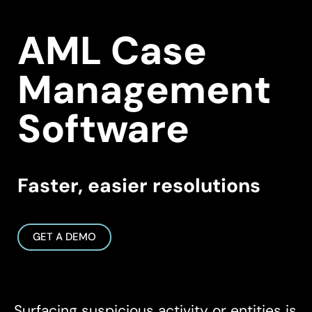
AML Case
Management
Software
Faster, easier resolutions
GET A DEMO
Surfacing suspicious activity or entities is