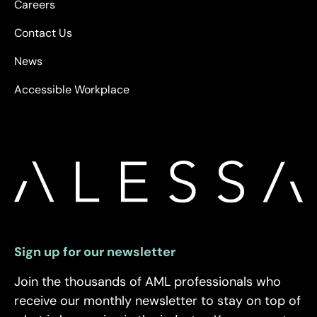
Careers
Contact Us
News
Accessible Workplace
Sign up for our newsletter
Join the thousands of AML professionals who
receive our monthly newsletter to stay on top of