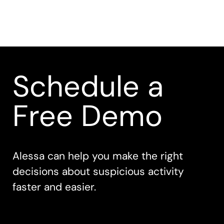
Schedule a
Free Demo
Alessa can help you make the right
decisions about suspicious activity
faster and easier.