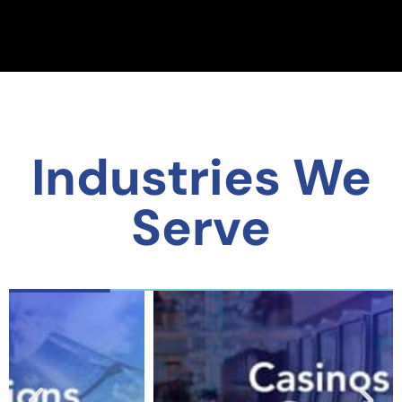
Industries We
Serve