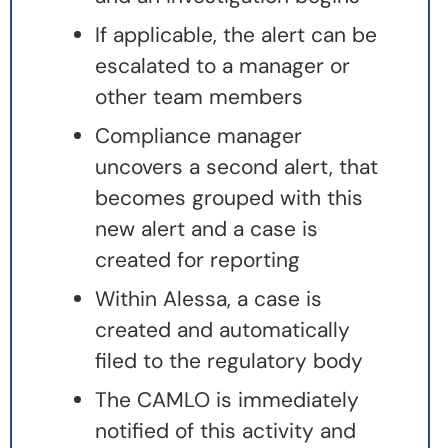
If applicable, the alert can be
escalated to a manager or
other team members
Compliance manager
uncovers a second alert, that
becomes grouped with this
new alert and a case is
created for reporting
Within Alessa, a case is
created and automatically
filed to the regulatory body
The CAMLO is immediately
notified of this activity and