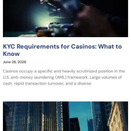
KYC Requirements for Casinos: What to
Know
June 26, 2026
Casinos occupy a specific and heavily scrutinized position in the
U.S. anti-money laundering (AML) framework. Large volumes of
cash, rapid transaction turnover, and a diverse