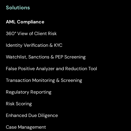
Solutions
AML Compliance
360° View of Client Risk
Identity Verification & KYC
Watchlist, Sanctions & PEP Screening
False Positive Analyzer and Reduction Tool
Transaction Monitoring & Screening
Regulatory Reporting
Risk Scoring
Enhanced Due Diligence
Case Management