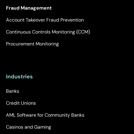
Fraud Management
Account Takeover Fraud Prevention
Continuous Controls Monitoring (CCM)
Procurement Monitoring
Industries
Banks
Credit Unions
AML Software for Community Banks
Casinos and Gaming