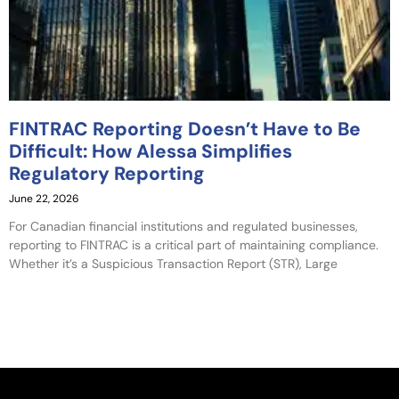
FINTRAC Reporting Doesn’t Have to Be
Difficult: How Alessa Simplifies
Regulatory Reporting
June 22, 2026
For Canadian financial institutions and regulated businesses,
reporting to FINTRAC is a critical part of maintaining compliance.
Whether it’s a Suspicious Transaction Report (STR), Large