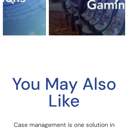
You May Also
Like
Case management is one solution in