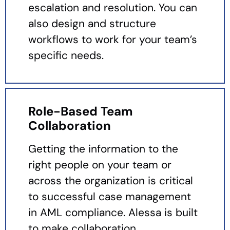
escalation and resolution. You can
also design and structure
workflows to work for your team’s
specific needs.
Role-Based Team
Collaboration
Getting the information to the
right people on your team or
across the organization is critical
to successful case management
in AML compliance. Alessa is built
to make collaboration,