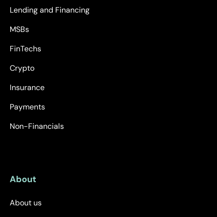
Lending and Financing
MSBs
FinTechs
Crypto
Insurance
Payments
Non-Financials
About
About us