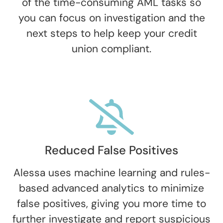
of the time-consuming AML tasks so
you can focus on investigation and the
next steps to help keep your credit
union compliant.
Reduced False Positives
Alessa uses machine learning and rules-
based advanced analytics to minimize
false positives, giving you more time to
further investigate and report suspicious