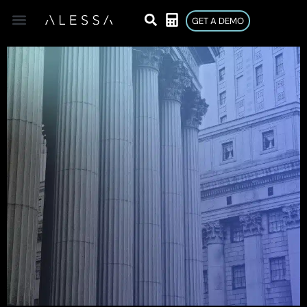
GET A DEMO