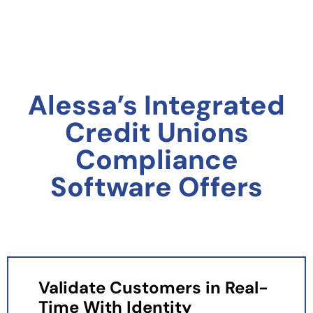
Alessa’s Integrated
Credit Unions
Compliance
Software Offers
Validate Customers in Real-
Time With Identity