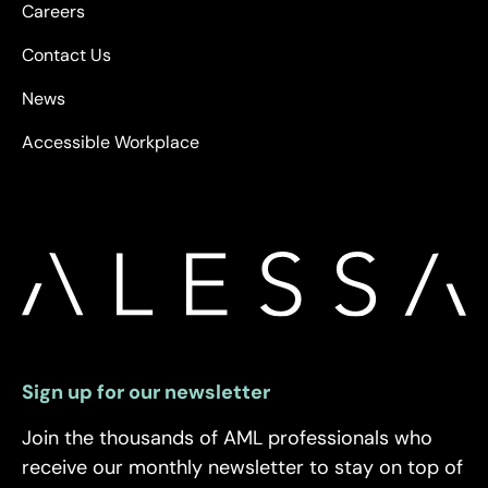
Careers
Contact Us
News
Accessible Workplace
Sign up for our newsletter
Join the thousands of AML professionals who
receive our monthly newsletter to stay on top of