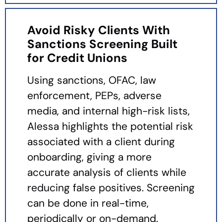
Avoid Risky Clients With
Sanctions Screening Built
for Credit Unions
Using sanctions, OFAC, law
enforcement, PEPs, adverse
media, and internal high-risk lists,
Alessa highlights the potential risk
associated with a client during
onboarding, giving a more
accurate analysis of clients while
reducing false positives. Screening
can be done in real-time,
periodically or on-demand.