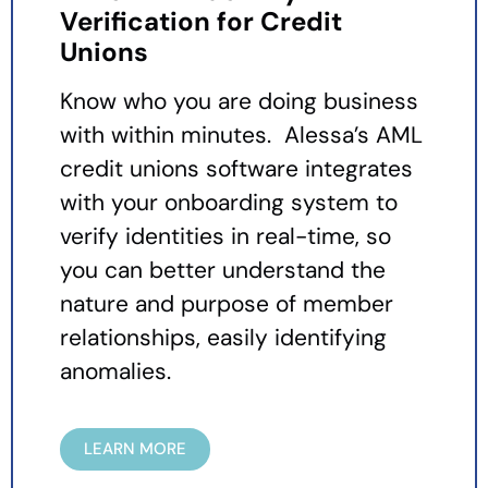
Verification for Credit
Unions
Know who you are doing business
with within minutes. Alessa’s AML
credit unions software integrates
with your onboarding system to
verify identities in real-time, so
you can better understand the
nature and purpose of member
relationships, easily identifying
anomalies.
LEARN MORE