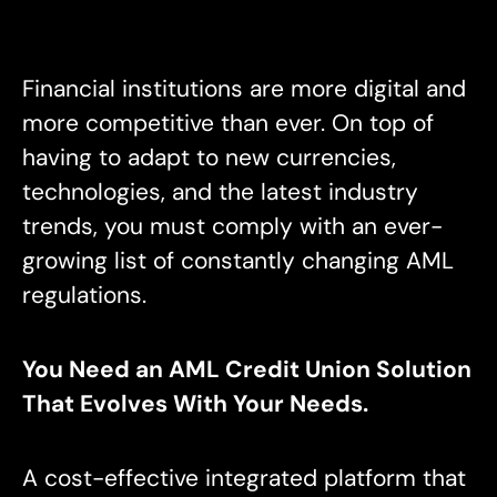
Financial institutions are more digital and
more competitive than ever. On top of
having to adapt to new currencies,
technologies, and the latest industry
trends, you must comply with an ever-
growing list of constantly changing AML
regulations.
You Need an AML Credit Union Solution
That Evolves With Your Needs.
A cost-effective integrated platform that