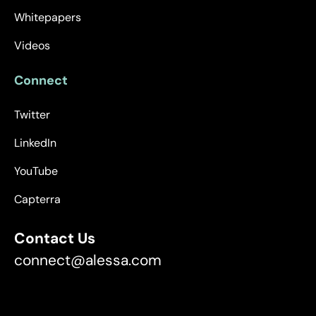
Whitepapers
Videos
Connect
Twitter
LinkedIn
YouTube
Capterra
Contact Us
connect@alessa.com