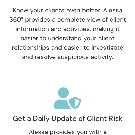
Know your clients even better. Alessa
360° provides a complete view of client
information and activities, making it
easier to understand your client
relationships and easier to investigate
and resolve suspicious activity.
Get a Daily Update of Client Risk
Alessa provides you with a