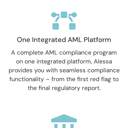
One Integrated AML Platform
A complete AML compliance program
on one integrated platform, Alessa
provides you with seamless compliance
functionality – from the first red flag to
the final regulatory report.