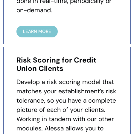
done in real-time, periodically or
on-demand.
LEARN MORE
Risk Scoring for Credit
Union Clients
Develop a risk scoring model that
matches your establishment’s risk
tolerance, so you have a complete
picture of each of your clients.
Working in tandem with our other
modules, Alessa allows you to