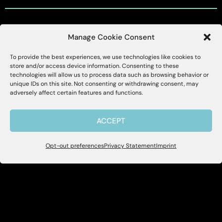
Manage Cookie Consent
Customer Support
To provide the best experiences, we use technologies like cookies to
X
Alessa
store and/or access device information. Consenting to these
technologies will allow us to process data such as browsing behavior or
Customer Support Portal
unique IDs on this site. Not consenting or withdrawing consent, may
Hello, I'm Allie! I'm here to help if you
adversely affect certain features and functions.
have questions about Alessa and our
support@alessa.com
products.
ACCEPT
Copyright © 2025 Alessa Inc.
Opt-out preferences
Privacy Statement
Imprint
Site Map
Privacy Policy
Terms of Use
User Accessibility