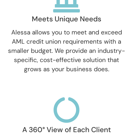
Meets Unique Needs
Alessa allows you to meet and exceed
AML credit union requirements with a
smaller budget. We provide an industry-
specific, cost-effective solution that
grows as your business does.
A 360° View of Each Client