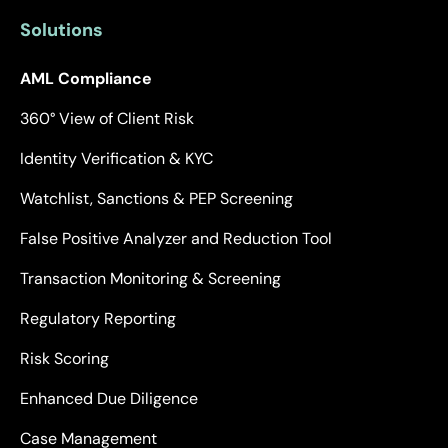
Solutions
AML Compliance
360° View of Client Risk
Identity Verification & KYC
Watchlist, Sanctions & PEP Screening
False Positive Analyzer and Reduction Tool
Transaction Monitoring & Screening
Regulatory Reporting
Risk Scoring
Enhanced Due Diligence
Case Management