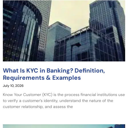
What Is KYC in Banking? Definition,
Requirements & Examples
July 10, 2026
Know Your Customer (KYC) is the process financial institutions use
to verify a customer’s identity, understand the nature of the
customer relationship, and assess the