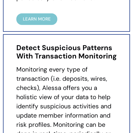
LEARN MORE
Detect Suspicious Patterns
With Transaction Monitoring
Monitoring every type of
transaction (i.e. deposits, wires,
checks), Alessa offers you a
holistic view of your data to help
identify suspicious activities and
update member information and
risk profiles. Monitoring can be