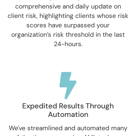
comprehensive and daily update on
client risk, highlighting clients whose risk
scores have surpassed your
organization’s risk threshold in the last
24-hours.
Expedited Results Through
Automation
We've streamlined and automated many