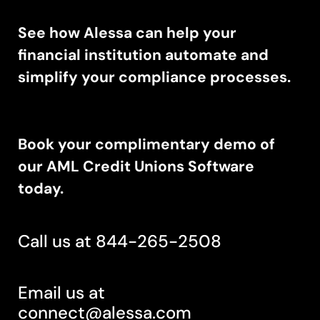
See how Alessa can help your
financial institution automate and
simplify your compliance processes.
Book your complimentary demo of
our AML Credit Unions Software
today.
Call us at 844-265-2508
Email us at
connect@alessa.com