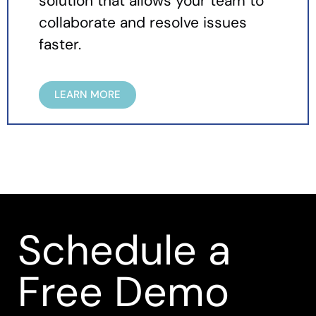
solution that allows your team to
collaborate and resolve issues
faster.
LEARN MORE
Schedule a
Free Demo