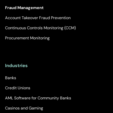
Fraud Management
Account Takeover Fraud Prevention
Continuous Controls Monitoring (CCM)
Procurement Monitoring
Industries
Banks
Credit Unions
AML Software for Community Banks
Casinos and Gaming