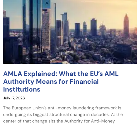
AMLA Explained: What the EU’s AML
Authority Means for Financial
Institutions
July 17, 2026
The European Union’s anti-money laundering framework is
undergoing its biggest structural change in decades. At the
center of that change sits the Authority for Anti-Money