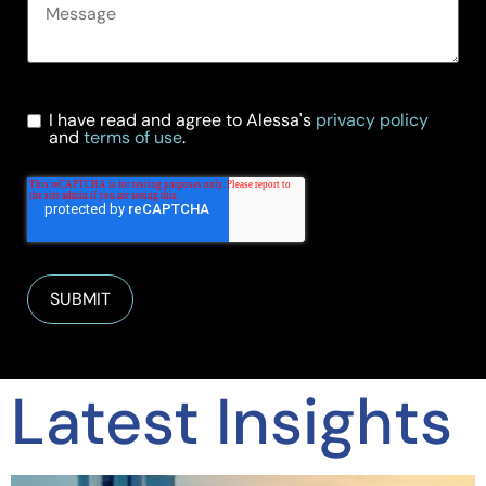
I have read and agree to Alessa's
privacy policy
and
terms of use
.
Latest Insights