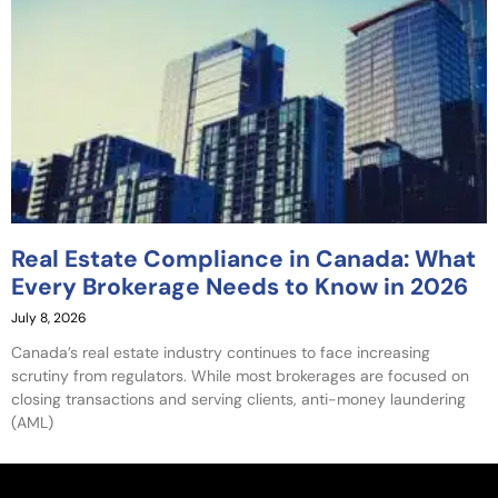
Real Estate Compliance in Canada: What
Every Brokerage Needs to Know in 2026
July 8, 2026
Canada’s real estate industry continues to face increasing
scrutiny from regulators. While most brokerages are focused on
closing transactions and serving clients, anti-money laundering
(AML)