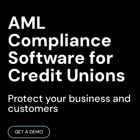
AML
Compliance
Software for
Credit Unions
Protect your business and
customers
GET A DEMO