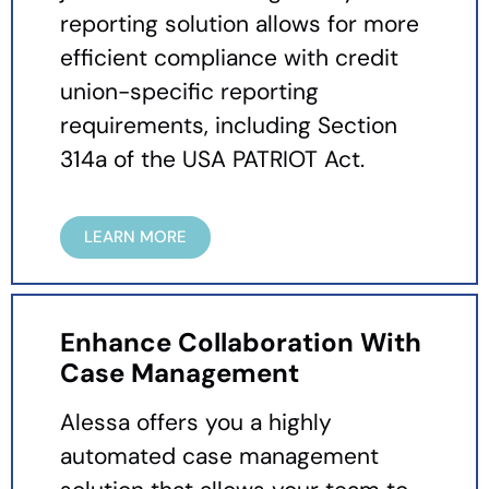
reporting solution allows for more
efficient compliance with credit
union-specific reporting
requirements, including Section
314a of the USA PATRIOT Act.
LEARN MORE
Enhance Collaboration With
Case Management
Alessa offers you a highly
automated case management