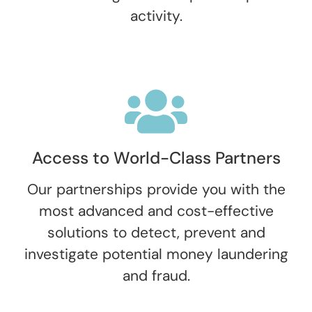
activity.
Access to World-Class Partners
Our partnerships provide you with the
most advanced and cost-effective
solutions to detect, prevent and
investigate potential money laundering
and fraud.