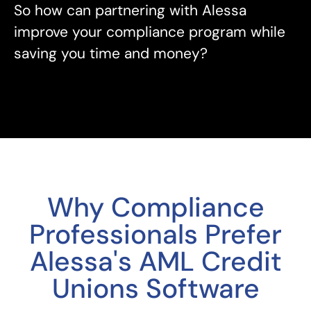
So how can partnering with Alessa
improve your compliance program while
saving you time and money?
Why Compliance
Professionals Prefer
Alessa's AML Credit
Unions Software