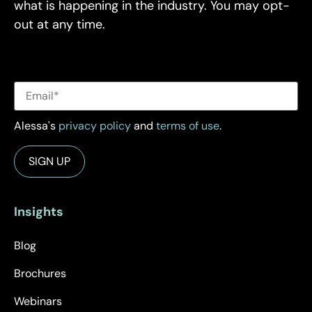
what is happening in the industry. You may opt-
out at any time.
Alessa's
privacy policy
and
terms of use
.
Insights
Blog
Brochures
Webinars