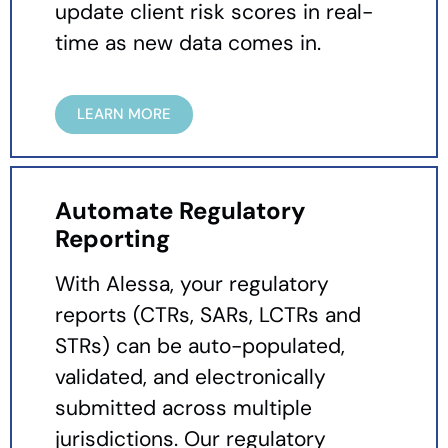
update client risk scores in real-
time as new data comes in.
LEARN MORE
Automate Regulatory
Reporting
With Alessa, your regulatory
reports (CTRs, SARs, LCTRs and
STRs) can be auto-populated,
validated, and electronically
submitted across multiple
jurisdictions. Our regulatory