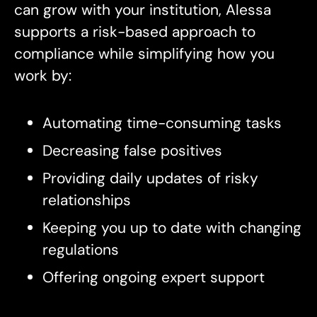
can grow with your institution, Alessa
supports a risk-based approach to
compliance while simplifying how you
work by:
Automating time-consuming tasks
Decreasing false positives
Providing daily updates of risky
relationships
Keeping you up to date with changing
regulations
Offering ongoing expert support