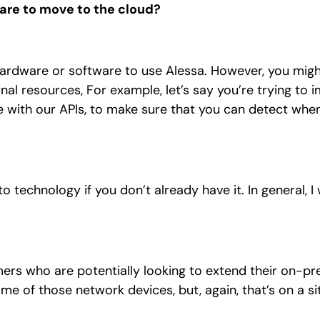
ware to move to the cloud?
 hardware or software to use Alessa. However, you mig
nal resources, For example, let’s say you’re trying to
e with our APIs, to make sure that you can detect whe
 technology if you don’t already have it. In general, I
.
tomers who are potentially looking to extend their on-p
 of those network devices, but, again, that’s on a si