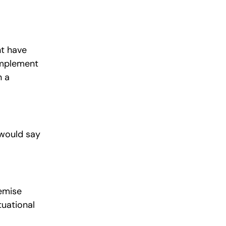
ht have
 implement
n a
 would say
remise
tuational