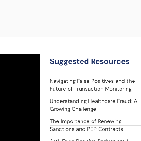
Suggested Resources
Navigating False Positives and the
Future of Transaction Monitoring
Understanding Healthcare Fraud: A
Growing Challenge
The Importance of Renewing
Sanctions and PEP Contracts