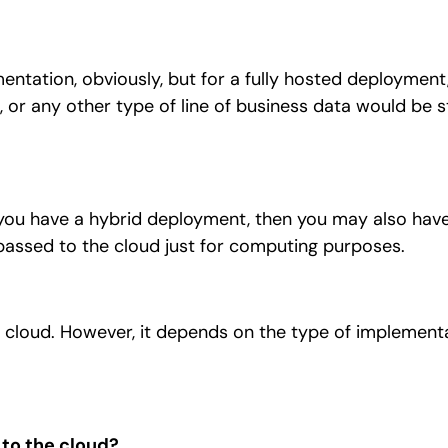
ntation, obviously, but for a fully hosted deployment,
 or any other type of line of business data would be s
you have a hybrid deployment, then you may also have
s passed to the cloud just for computing purposes.
e cloud. However, it depends on the type of implement
to the cloud?