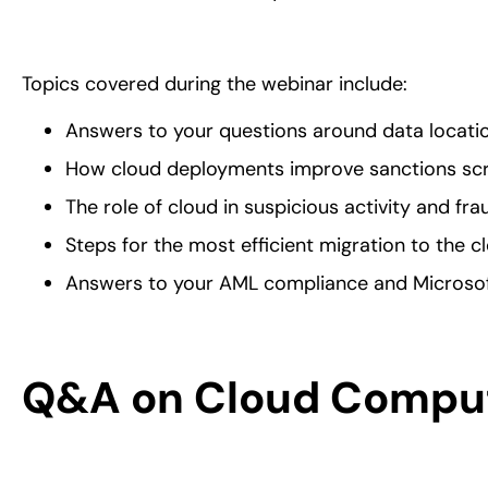
Topics covered during the webinar include:
Answers to your questions around data locatio
How cloud deployments improve sanctions scr
The role of cloud in suspicious activity and fra
Steps for the most efficient migration to the c
Answers to your AML compliance and Microsof
Q&A on Cloud Comput