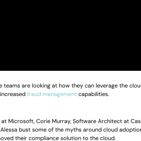
teams are looking at how they can leverage the cloud
 increased
fraud management
capabilities.
ct at Microsoft, Corie Murray, Software Architect at C
 Alessa bust some of the myths around cloud adoption
 moved their compliance solution to the cloud.