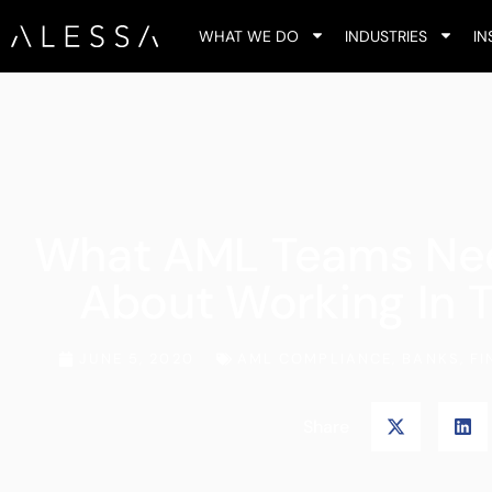
WHAT WE DO
INDUSTRIES
IN
What AML Teams Ne
About Working In 
JUNE 5, 2020
AML COMPLIANCE
,
BANKS
,
FI
Share