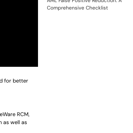
AML False Positive Reduction: A
Comprehensive Checklist
 for better
aseWare RCM,
 as well as