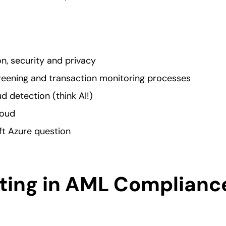
n, security and privacy
eening and transaction monitoring processes
ud detection (think AI!)
loud
t Azure question
ing in AML Complianc