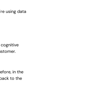
’re using data
 cognitive
customer.
fore, in the
back to the