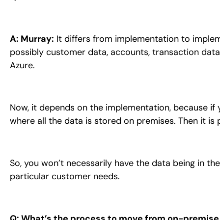
A: Murray:
It differs from implementation to impleme
possibly customer data, accounts, transaction data,
Azure.
Now, it depends on the implementation, because if 
where all the data is stored on premises. Then it i
So, you won’t necessarily have the data being in th
particular customer needs.
Q: What’s the process to move from on-premise 