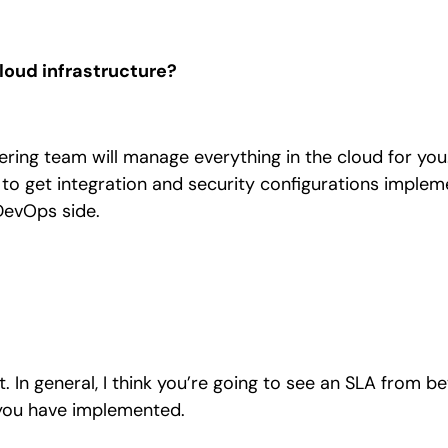
loud infrastructure?
ing team will manage everything in the cloud for you.
to get integration and security configurations implem
DevOps side.
 In general, I think you’re going to see an SLA from b
you have implemented.