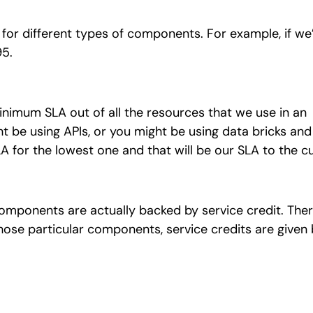
As for different types of components. For example, if we
95.
minimum SLA out of all the resources that we use in an
 be using APIs, or you might be using data bricks and
LA for the lowest one and that will be our SLA to the 
mponents are actually backed by service credit. There
hose particular components, service credits are given 