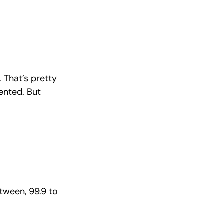
 That’s pretty
ented. But
etween, 99.9 to