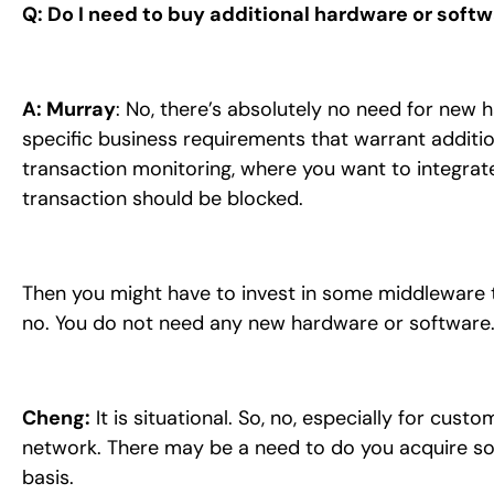
Q: Do I need to buy additional hardware or soft
A: Murray
: No, there’s absolutely no need for new
specific business requirements that warrant additio
transaction monitoring, where you want to integrat
transaction should be blocked.
Then you might have to invest in some middleware to
no. You do not need any new hardware or software
Cheng:
It is situational. So, no, especially for cus
network. There may be a need to do you acquire some
basis.