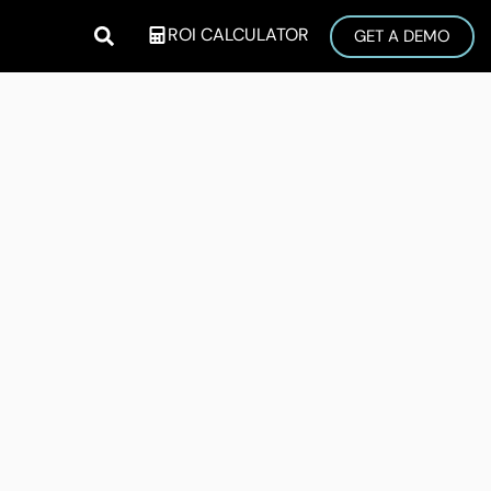
ROI CALCULATOR
GET A DEMO