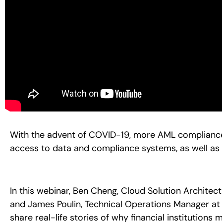
With the advent of COVID-19, more AML compliance 
access to data and compliance systems, as well as
In this webinar, Ben Cheng, Cloud Solution Archite
and James Poulin, Technical Operations Manager at
share real-life stories of why financial institutions