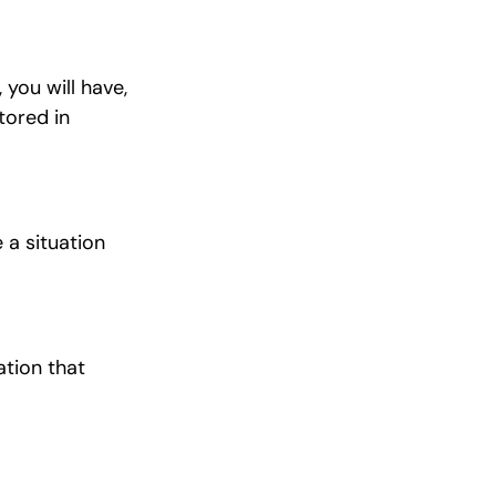
 you will have,
tored in
 a situation
ation that