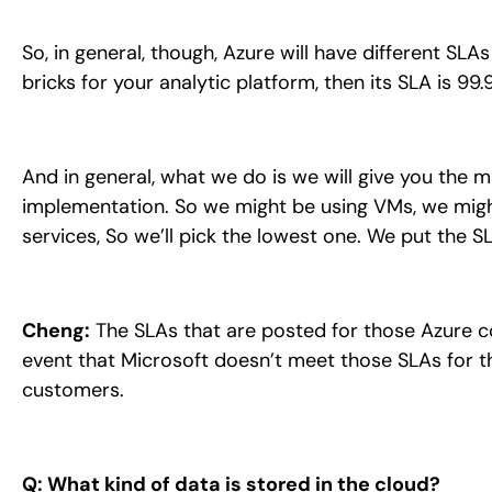
So, in general, though, Azure will have different SL
bricks for your analytic platform, then its SLA is 99.
And in general, what we do is we will give you the 
implementation. So we might be using VMs, we might
services, So we’ll pick the lowest one. We put the S
Cheng:
The SLAs that are posted for those Azure co
event that Microsoft doesn’t meet those SLAs for t
customers.
Q: What kind of data is stored in the cloud?