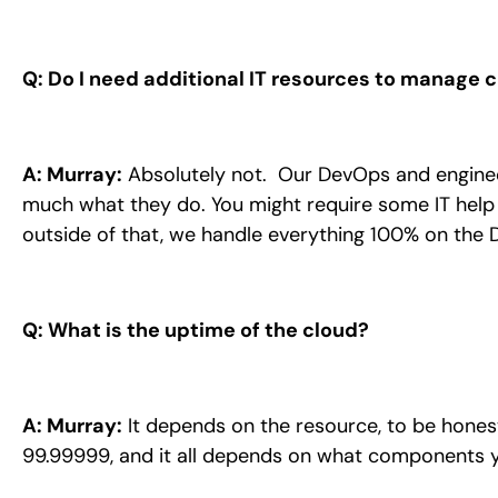
Q: Do I need additional IT resources to manage c
A: Murray:
Absolutely not. Our DevOps and engineer
much what they do. You might require some IT help 
outside of that, we handle everything 100% on the 
Q: What is the uptime of the cloud?
A: Murray:
It depends on the resource, to be honest.
99.99999, and it all depends on what components 