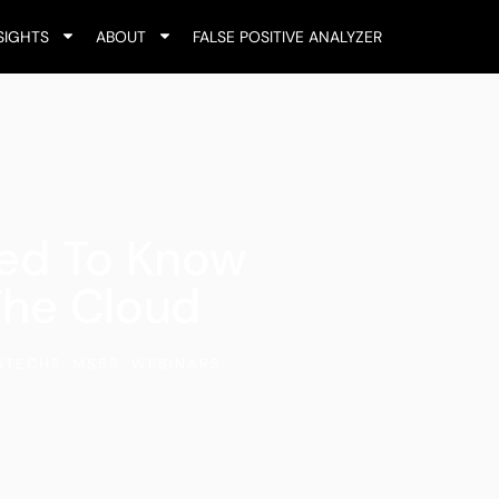
SIGHTS
ABOUT
FALSE POSITIVE ANALYZER
ed To Know
The Cloud
NTECHS
,
MSBS
,
WEBINARS