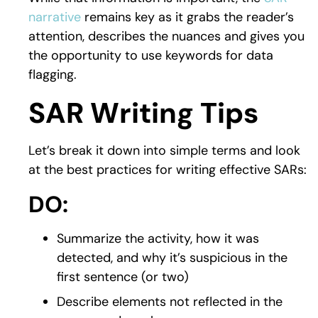
narrative
remains key as it grabs the reader’s
attention, describes the nuances and gives you
the opportunity to use keywords for data
flagging.
SAR Writing Tips
Let’s break it down into simple terms and look
at the best practices for writing effective SARs:
DO:
Summarize the activity, how it was
detected, and why it’s suspicious in the
first sentence (or two)
Describe elements not reflected in the