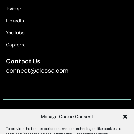
Twitter
LinkedIn
YouTube
Capterra
Contact Us
connect@alessa.com
Manage Cookie Consent
Customer Support
To provide the best experiences, we use technologies like cookies to
X
Alessa