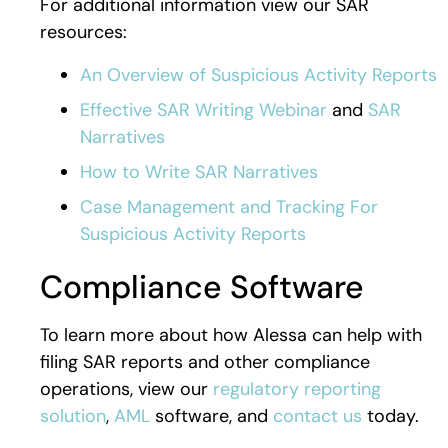
For additional information view our SAR
resources:
An Overview of Suspicious Activity Reports
Effective SAR Writing Webinar
and
SAR
Narratives
How to Write SAR Narratives
Case Management and Tracking For
Suspicious Activity Reports
Compliance Software
To learn more about how Alessa can help with
filing SAR reports and other compliance
operations, view our
regulatory reporting
solution
,
AML
software, and
contact us
today.