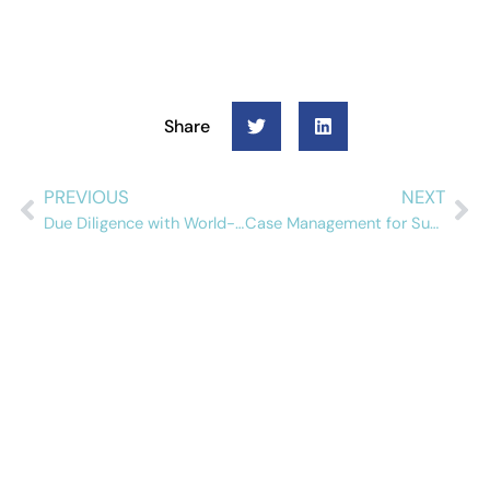
Share
PREVIOUS
NEXT
Due Diligence with World-Check and Alessa
Case Management for Suspicious Activity Reports: Tracking and Managing Your Investigation
Schedule a free
demo
See how Alessa can help your