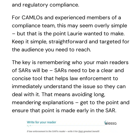
and regulatory compliance.
For CAMLOs and experienced members of a
compliance team, this may seem overly simple
– but that is the point Laurie wanted to make.
Keep it simple, straightforward and targeted for
the audience you need to reach.
The key is remembering who your main readers
of SARs will be – SARs need to be a clear and
concise tool that helps law enforcement to
immediately understand the issue so they can
deal with it. That means avoiding long,
meandering explanations – get to the point and
ensure that point is made early in the SAR.