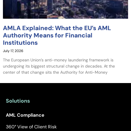
AMLA Explained: What the EU’s AML
Authority Means for Financial
Institutions
July 17, 2026
The European Union’s anti-money laundering framework is
undergoing its biggest structural change in decades. At the
center of that change sits the Authority for Anti-Money
Solutions
AML Compliance
360° View of Client Risk