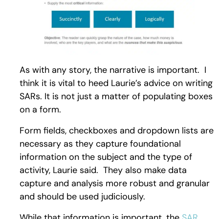
As with any story, the narrative is important. I
think it is vital to heed Laurie’s advice on writing
SARs. It is not just a matter of populating boxes
on a form.
Form fields, checkboxes and dropdown lists are
necessary as they capture foundational
information on the subject and the type of
activity, Laurie said. They also make data
capture and analysis more robust and granular
and should be used judiciously.
While that information is important, the
SAR