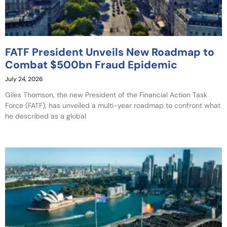
FATF President Unveils New Roadmap to
Combat $500bn Fraud Epidemic
July 24, 2026
Giles Thomson, the new President of the Financial Action Task
Force (FATF), has unveiled a multi-year roadmap to confront what
he described as a global