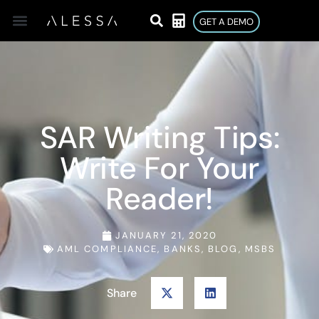
GET A DEMO
SAR Writing Tips:
Write For Your
Reader!
JANUARY 21, 2020
AML COMPLIANCE
,
BANKS
,
BLOG
,
MSBS
Share