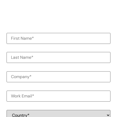
organization
100% Commitment Free