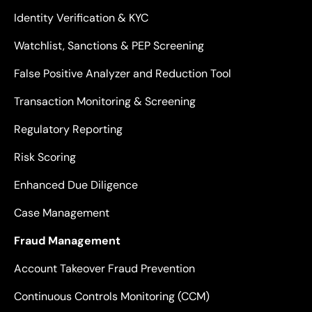
Identity Verification & KYC
Watchlist, Sanctions & PEP Screening
False Positive Analyzer and Reduction Tool
Transaction Monitoring & Screening
Regulatory Reporting
Risk Scoring
Enhanced Due Diligence
Case Management
Fraud Management
Account Takeover Fraud Prevention
Continuous Controls Monitoring (CCM)