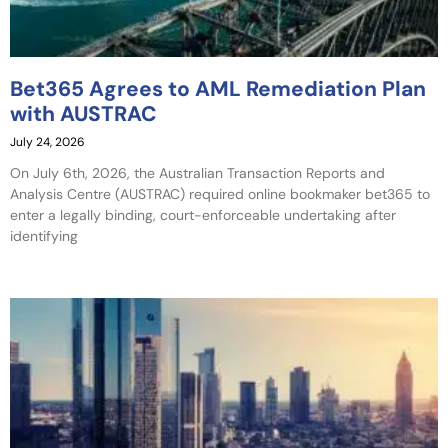
Bet365 Agrees to AML Remediation Plan
with AUSTRAC
July 24, 2026
On July 6th, 2026, the Australian Transaction Reports and
Analysis Centre (AUSTRAC) required online bookmaker bet365 to
enter a legally binding, court-enforceable undertaking after
identifying