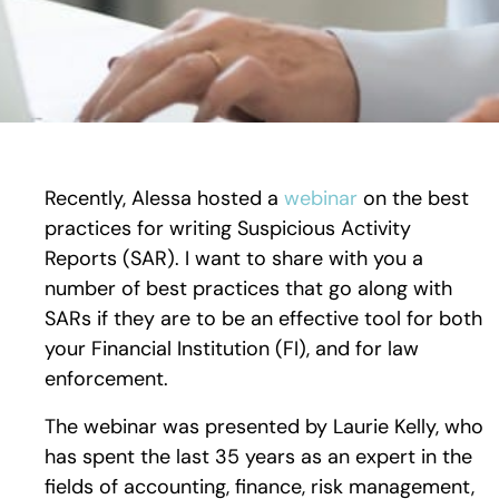
Recently, Alessa hosted a
webinar
on the best
practices for writing Suspicious Activity
Reports (SAR). I want to share with you a
number of best practices that go along with
SARs if they are to be an effective tool for both
your Financial Institution (FI), and for law
enforcement.
The webinar was presented by Laurie Kelly, who
has spent the last 35 years as an expert in the
fields of accounting, finance, risk management,