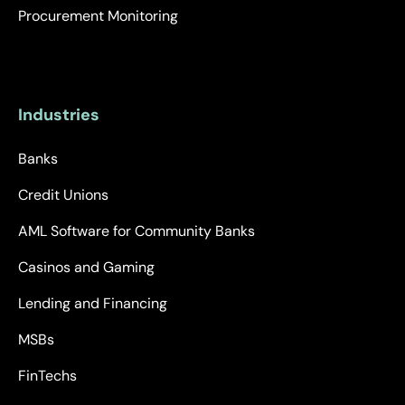
Procurement Monitoring
Industries
Banks
Credit Unions
AML Software for Community Banks
Casinos and Gaming
Lending and Financing
MSBs
FinTechs