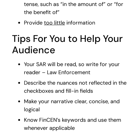
tense, such as “in the amount of” or “for
the benefit of”
Provide
too little
information
Tips For You to Help Your
Audience
Your SAR will be read, so write for your
reader – Law Enforcement
Describe the nuances not reflected in the
checkboxes and fill-in fields
Make your narrative clear, concise, and
logical
Know FinCEN’s keywords and use them
whenever applicable