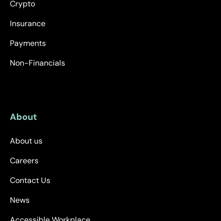
Crypto
Insurance
Payments
Non-Financials
About
About us
Careers
Contact Us
News
Accessible Workplace