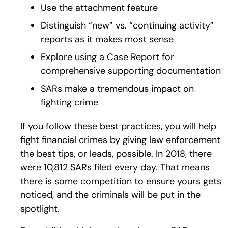
Use the attachment feature
Distinguish “new” vs. “continuing activity”
reports as it makes most sense
Explore using a Case Report for
comprehensive supporting documentation
SARs make a tremendous impact on
fighting crime
If you follow these best practices, you will help
fight financial crimes by giving law enforcement
the best tips, or leads, possible. In 2018, there
were 10,812 SARs filed every day. That means
there is some competition to ensure yours gets
noticed, and the criminals will be put in the
spotlight.