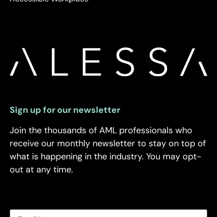
Sign up for our newsletter
Join the thousands of AML professionals who
receive our monthly newsletter to stay on top of
what is happening in the industry. You may opt-
out at any time.