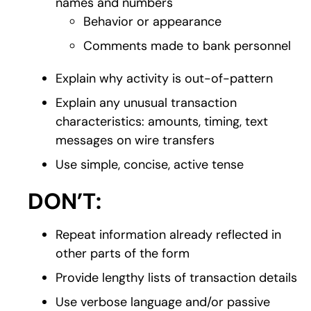
names and numbers
Behavior or appearance
Comments made to bank personnel
Explain why activity is out-of-pattern
Explain any unusual transaction
characteristics: amounts, timing, text
messages on wire transfers
Use simple, concise, active tense
DON’T:
Repeat information already reflected in
other parts of the form
Provide lengthy lists of transaction details
Use verbose language and/or passive