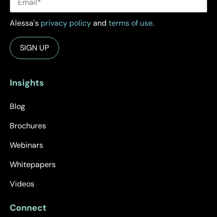
Alessa's
privacy policy
and
terms of use
.
Insights
Blog
Brochures
Webinars
Whitepapers
Videos
Connect