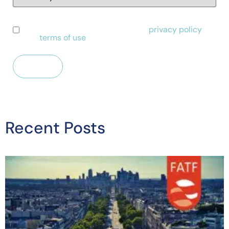
I have read and agree to Alessa's
privacy policy
and
terms of use
.
Recent Posts