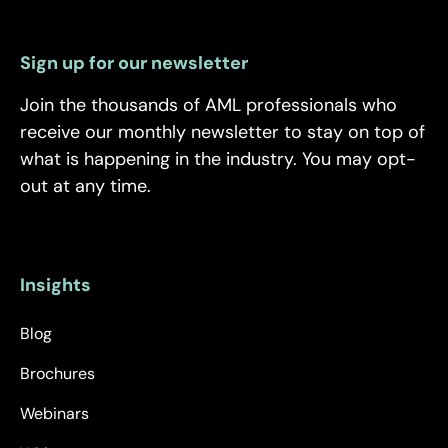
Sign up for our newsletter
Join the thousands of AML professionals who
receive our monthly newsletter to stay on top of
what is happening in the industry. You may opt-
out at any time.
Insights
Blog
Brochures
Webinars