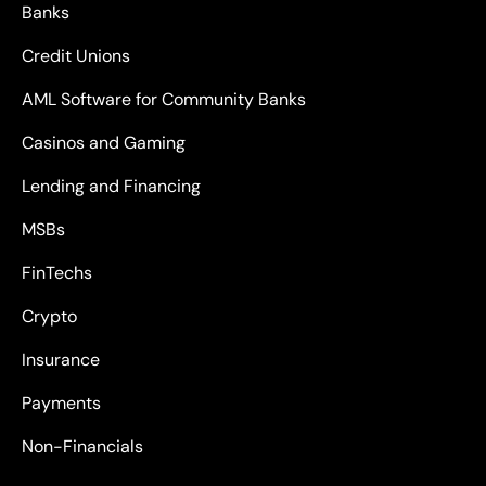
Banks
Credit Unions
AML Software for Community Banks
Casinos and Gaming
Lending and Financing
MSBs
FinTechs
Crypto
Insurance
Payments
Non-Financials