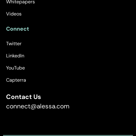
Whitepapers
Videos
Connect
Twitter
LinkedIn
YouTube
Capterra
Contact Us
connect@alessa.com