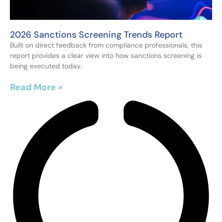
2026 Sanctions Screening Trends Report
Built on direct feedback from compliance professionals, this
report provides a clear view into how sanctions screening is
being executed today.
Read More »