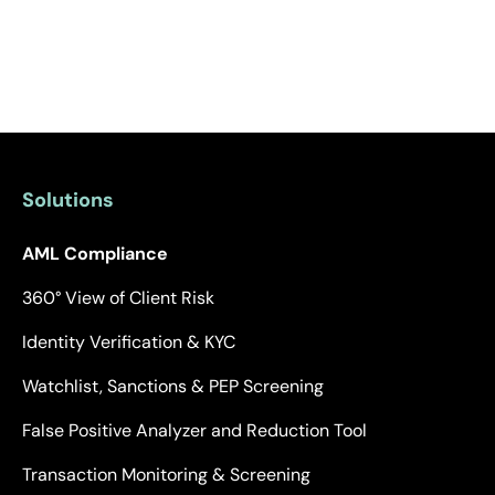
Solutions
AML Compliance
360° View of Client Risk
Identity Verification & KYC
Watchlist, Sanctions & PEP Screening
False Positive Analyzer and Reduction Tool
Transaction Monitoring & Screening