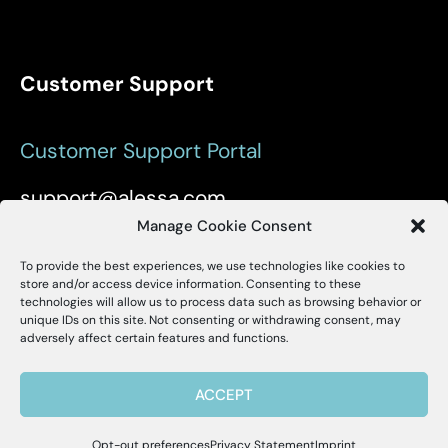
Customer Support
Customer Support Portal
support@alessa.com
Manage Cookie Consent
Copyright © 2025 Alessa Inc.
To provide the best experiences, we use technologies like cookies to
X
Alessa
store and/or access device information. Consenting to these
technologies will allow us to process data such as browsing behavior or
unique IDs on this site. Not consenting or withdrawing consent, may
Hello, I'm Allie! I'm here to help if you
Site Map
Privacy Policy
Terms of Use
adversely affect certain features and functions.
have questions about Alessa and our
products.
User Accessibility
ACCEPT
Opt-out preferences
Privacy Statement
Imprint