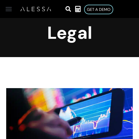
GET A DEMO
Legal