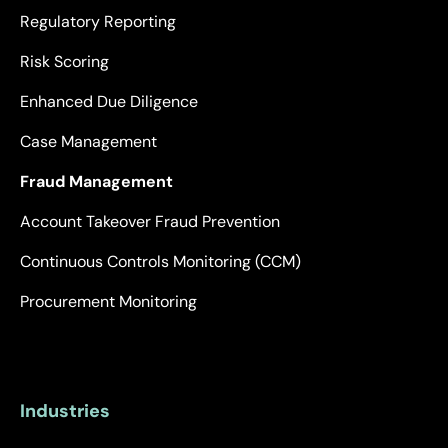
Regulatory Reporting
Risk Scoring
Enhanced Due Diligence
Case Management
Fraud Management
Account Takeover Fraud Prevention
Continuous Controls Monitoring (CCM)
Procurement Monitoring
Industries