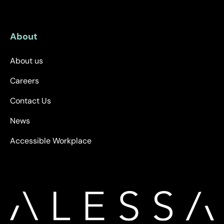
About
About us
Careers
Contact Us
News
Accessible Workplace