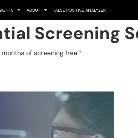
SIGHTS
ABOUT
FALSE POSITIVE ANALYZER
tial Screening S
e months of screening free.*