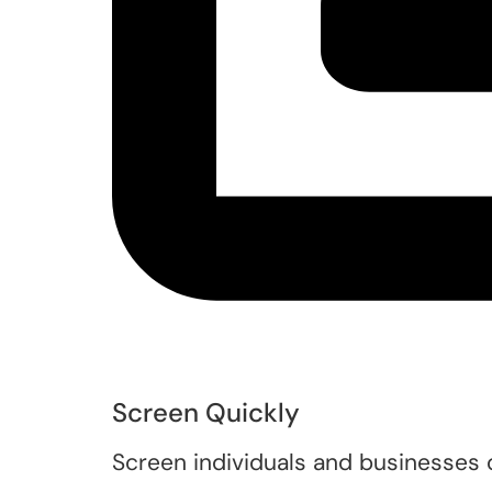
Screen Quickly
Screen individuals and businesses