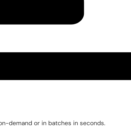
 on-demand or in batches in seconds.