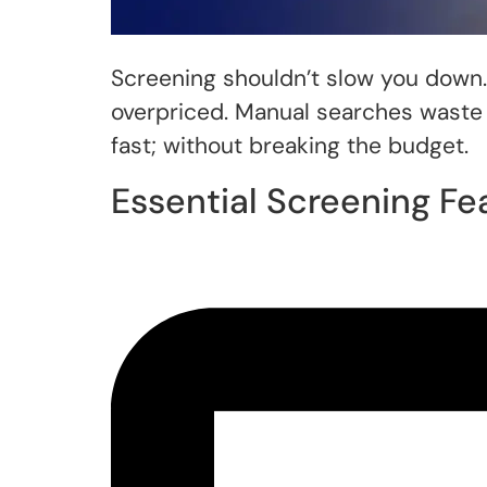
Screening shouldn’t slow you down. 
overpriced. Manual searches waste 
fast; without breaking the budget.
Essential Screening Fe