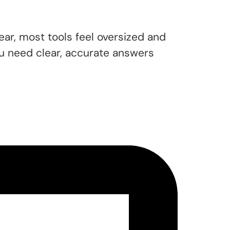
ar, most tools feel oversized and
u need clear, accurate answers