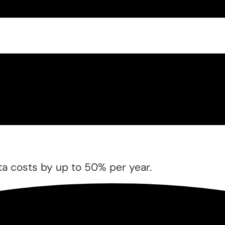
a costs by up to 50% per year.