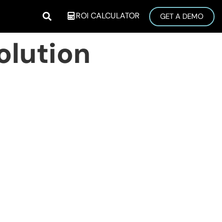
ROI CALCULATOR
GET A DEMO
olution