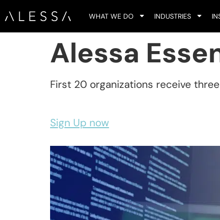
WHAT WE DO
INDUSTRIES
IN
Alessa Essen
First 20 organizations receive thre
Sign Up now