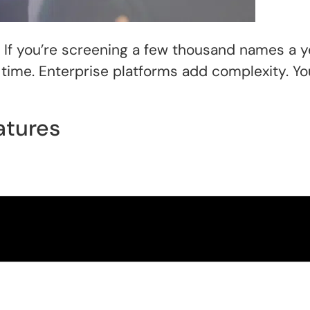
If you’re screening a few thousand names a ye
time. Enterprise platforms add complexity. Yo
atures