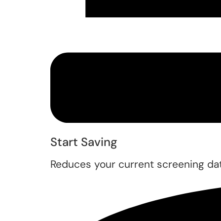
Start Saving
Reduces your current screening dat