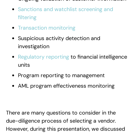
Sanctions and watchlist screening and
filtering
Transaction monitoring
Suspicious activity detection and
investigation
Regulatory reporting
to financial intelligence
units
Program reporting to management
AML program effectiveness monitoring
There are many questions to consider in the
due-diligence process of selecting a vendor.
However, during this presentation, we discussed