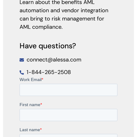
Learn about the benefits AML
automation and vendor integration
can bring to risk management for
AML compliance.
Have questions?
connect@alessa.com
1-844-265-2508