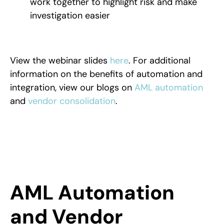
work together to highlight risk and make
investigation easier
View the webinar slides
here
. For additional
information on the benefits of automation and
integration, view our blogs on
AML automation
and
vendor consolidation
.
AML Automation
and Vendor