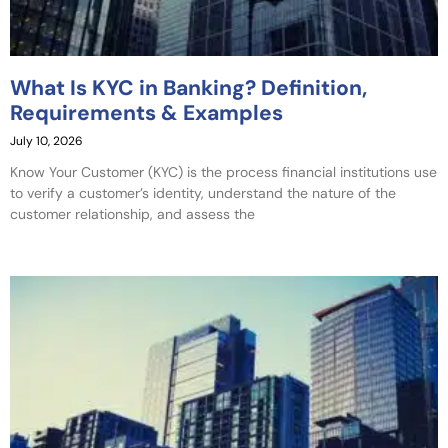
What Is KYC in Banking? Definition,
Requirements & Examples
July 10, 2026
Know Your Customer (KYC) is the process financial institutions use
to verify a customer’s identity, understand the nature of the
customer relationship, and assess the