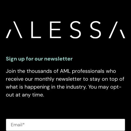
Sign up for our newsletter
Join the thousands of AML professionals who
receive our monthly newsletter to stay on top of
what is happening in the industry. You may opt-
out at any time.