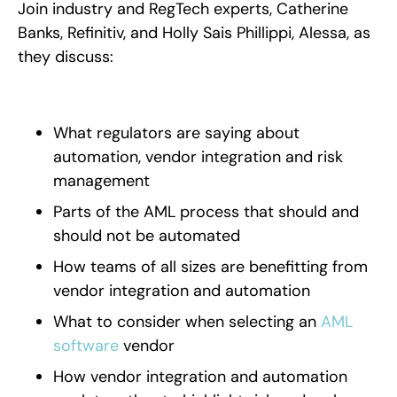
Join industry and RegTech experts, Catherine
Banks, Refinitiv, and Holly Sais Phillippi, Alessa, as
they discuss:
What regulators are saying about
automation, vendor integration and risk
management
Parts of the AML process that should and
should not be automated
How teams of all sizes are benefitting from
vendor integration and automation
What to consider when selecting an
AML
software
vendor
How vendor integration and automation