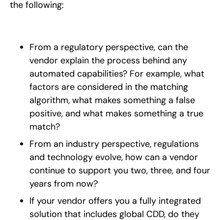
the following:
From a regulatory perspective, can the
vendor explain the process behind any
automated capabilities? For example, what
factors are considered in the matching
algorithm, what makes something a false
positive, and what makes something a true
match?
From an industry perspective, regulations
and technology evolve, how can a vendor
continue to support you two, three, and four
years from now?
If your vendor offers you a fully integrated
solution that includes global CDD, do they