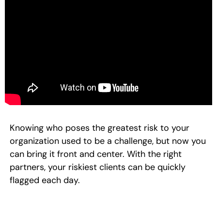
Knowing who poses the greatest risk to your
organization used to be a challenge, but now you
can bring it front and center. With the right
partners, your riskiest clients can be quickly
flagged each day.