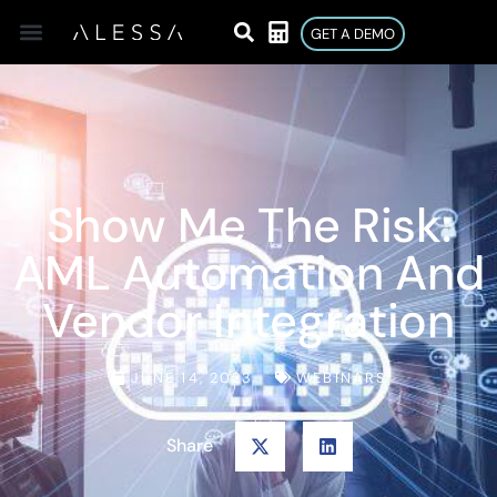
GET A DEMO
Show Me The Risk:
AML Automation And
Vendor Integration
JUNE 14, 2023
WEBINARS
Share