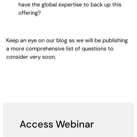
have the global expertise to back up this
offering?
Keep an eye on our blog as we will be publishing
a more comprehensive list of questions to
consider very soon.
Access Webinar