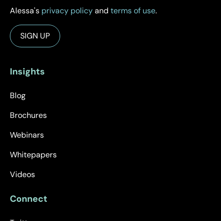
Alessa's
privacy policy
and
terms of use
.
Insights
Blog
Brochures
Webinars
Whitepapers
Videos
Connect