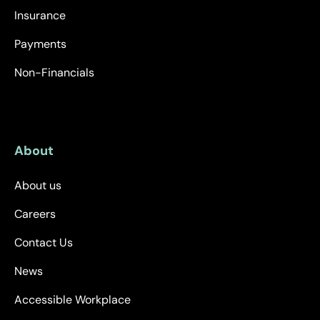
Insurance
Payments
Non-Financials
About
About us
Careers
Contact Us
News
Accessible Workplace