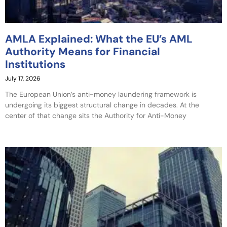
AMLA Explained: What the EU’s AML
Authority Means for Financial
Institutions
July 17, 2026
The European Union’s anti-money laundering framework is
undergoing its biggest structural change in decades. At the
center of that change sits the Authority for Anti-Money