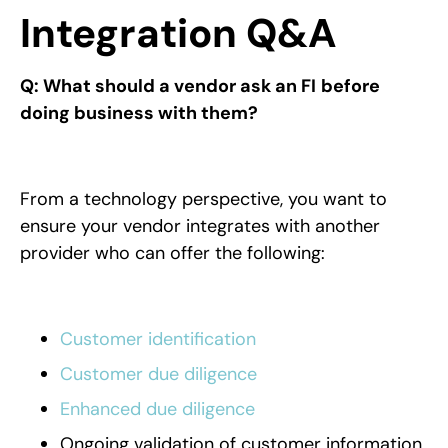
Integration Q&A
Q: What should a vendor ask an FI
before
doing business with them?
From a technology perspective, you want to
ensure your vendor integrates with another
provider who can offer the following:
Customer identification
Customer due diligence
Enhanced due diligence
Ongoing validation of customer information