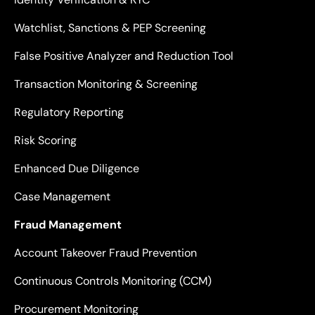
Watchlist, Sanctions & PEP Screening
False Positive Analyzer and Reduction Tool
Transaction Monitoring & Screening
Regulatory Reporting
Risk Scoring
Enhanced Due Diligence
Case Management
Fraud Management
Account Takeover Fraud Prevention
Continuous Controls Monitoring (CCM)
Procurement Monitoring