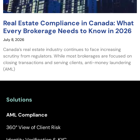
Real Estate Compliance in Canada: What
Every Brokerage Needs to Know in 2026
July 8, 2026
Canada’s real estate industry continues to face increasing
scrutiny from regulators. While most brokerages are focused on
closing transactions and serving clients, anti-money laundering
(AML)
Solutions
AML Compliance
360° View of Client Risk
Identity Verification & KYC