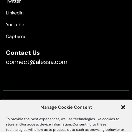
Twitter
LinkedIn
YouTube
Capterra
Contact Us
connect@alessa.com
Manage Cookie Consent
Customer Support
To provide the best experiences, we use technologies like cookies to
X
Alessa
store and/or access device information. Consenting to these
technologies will allow us to process data such as browsing behavior or