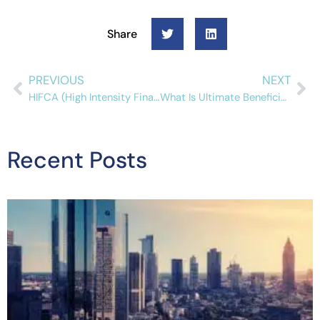
Share
PREVIOUS
NEXT
HIFCA (High Intensity Financial Crime Areas): An Overview For Compliance Professionals
What Is Ultimate Beneficial Ownership (UBO)?
Recent Posts