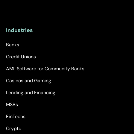
Industries
Banks
Credit Unions
AML Software for Community Banks
Casinos and Gaming
Lending and Financing
MSBs
FinTechs
Crypto