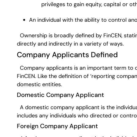
privileges to gain equity, capital or ot
An individual with the ability to control an
Ownership is broadly defined by FinCEN, statin
directly and indirectly in a variety of ways.
Company Applicants Defined
Company applicants is an important term to def
FinCEN. Like the definition of ‘reporting compani
domestic entities.
Domestic Company Applicant
A domestic company applicant is the individual
includes any individuals who directed or contro
Foreign Company Applicant