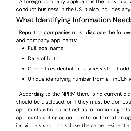
A foreign company applicant is the individual w
conduct business in the US. It also includes any
What Identifying Information Need
Reporting companies must disclose the followin
and company applicants:
Full legal name
Date of birth
Current residential or business street add
Unique identifying number from a FinCEN i
According to the NPRM there is no current clar
should be disclosed, or if they must be domesti
applicants who do not act as formation agent
applicants acting as corporate, or formation ag
individuals should disclose the same resident