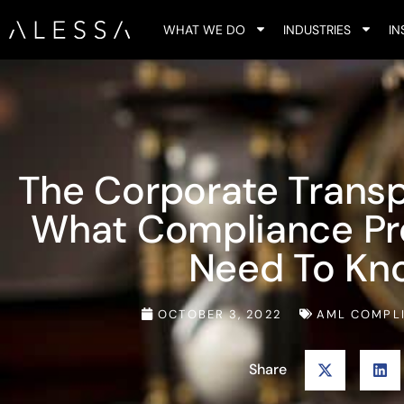
WHAT WE DO
INDUSTRIES
IN
The Corporate Transp
What Compliance Pro
Need To Kn
OCTOBER 3, 2022
AML COMPL
Share