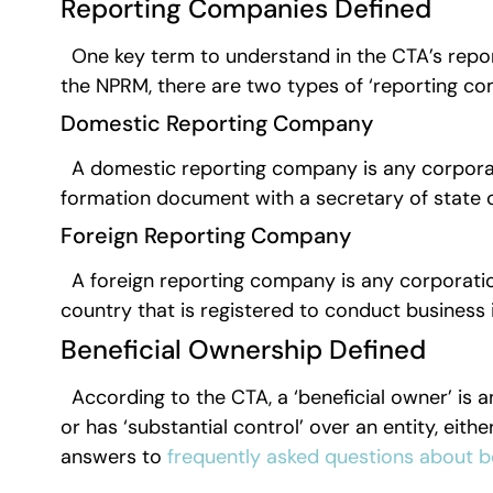
Reporting Companies Defined
One key term to understand in the CTA’s repor
the NPRM, there are two types of ‘reporting c
Domestic Reporting Company
A domestic reporting company is any corporation
formation document with a secretary of state o
Foreign Reporting Company
A foreign reporting company is any corporation,
country that is registered to conduct busines
Beneficial Ownership Defined
According to the CTA, a ‘beneficial owner’ is a
or has ‘substantial control’ over an entity, eithe
answers to
frequently asked questions about b