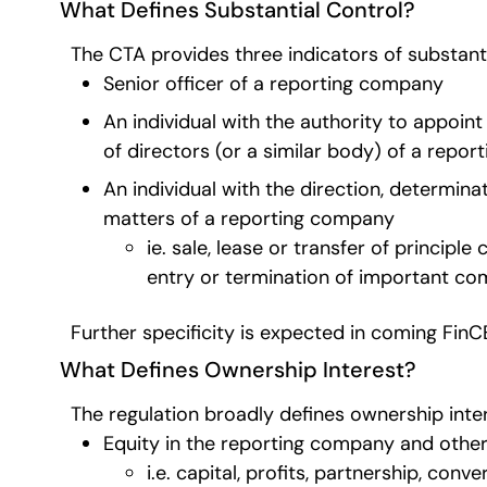
What Defines Substantial Control?
The CTA provides three indicators of substanti
Senior officer of a reporting company
An individual with the authority to appoin
of directors (or a similar body) of a repo
An individual with the direction, determina
matters of a reporting company
ie. sale, lease or transfer of princip
entry or termination of important c
Further specificity is expected in coming Fin
What Defines Ownership Interest?
The regulation broadly defines ownership inter
Equity in the reporting company and other
i.e. capital, profits, partnership, con