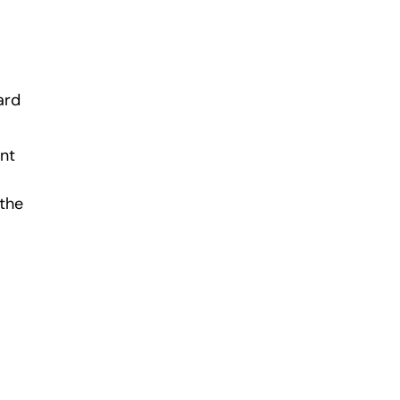
ard
ant
 the