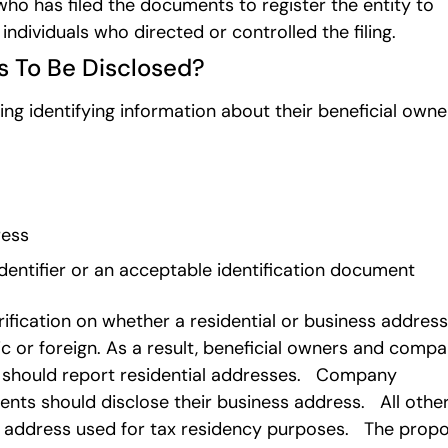
ho has filed the documents to register the entity to
 individuals who directed or controlled the filing.
s To Be Disclosed?
g identifying information about their beneficial owne
ress
dentifier or an acceptable identification document
ification on whether a residential or business address
c or foreign. As a result, beneficial owners and comp
s should report residential addresses. Company
ents should disclose their business address. All othe
ial address used for tax residency purposes. The prop