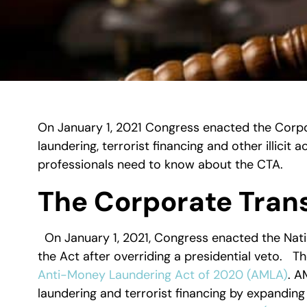
On January 1, 2021 Congress enacted the Corp
laundering, terrorist financing and other illicit a
professionals need to know about the CTA.
The Corporate Tran
On January 1, 2021, Congress enacted the Nat
the Act after overriding a presidential veto. T
Anti-Money Laundering Act of 2020 (AMLA)
. A
laundering and terrorist financing by expanding 