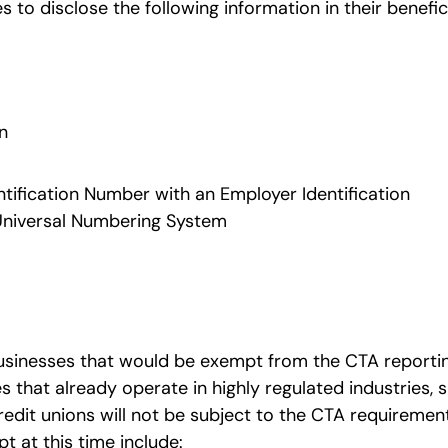
s to disclose the following information in their benefic
n
dentification Number with an Employer Identification
Universal Numbering System
businesses that would be exempt from the CTA reporti
 that already operate in highly regulated industries, 
edit unions will not be subject to the CTA requireme
mpt at this time include: