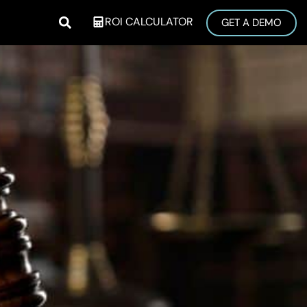
ROI CALCULATOR
GET A DEMO