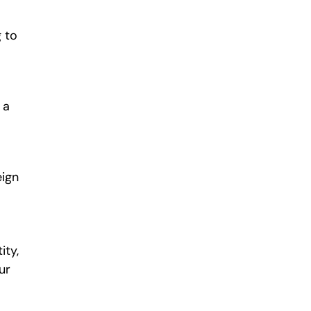
 to
 a
eign
ity,
ur