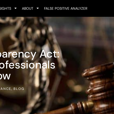
SIGHTS
ABOUT
FALSE POSITIVE ANALYZER
arency Act:
fessionals
ow
IANCE
,
BLOG