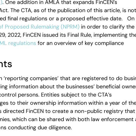
)
. One addition in AMLA that expands FinCEN’s
t. The CTA, as of the publication of this article, is no
ed final regulations or a proposed effective date. On
of Proposed Rulemaking (NPRM)
in order to clarify the
 2022, FinCEN issued its Final Rule, implementing th
ML regulations
for an overview of key compliance
nts
 ‘reporting companies’ that are registered to do busi
fying information about the businesses’ beneficial owne
ontrol persons. Entities subject to the CTA’s
es to their ownership information within a year of th
 directed FinCEN to create a non-public registry that 
anies, which can be shared with both law enforcement
tions conducting due diligence.