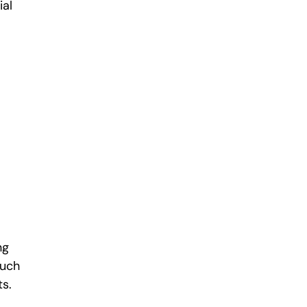
ial
ng
such
nts.