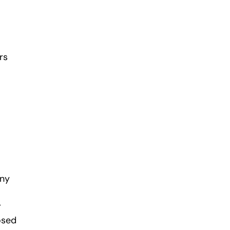
rs
any
r
osed