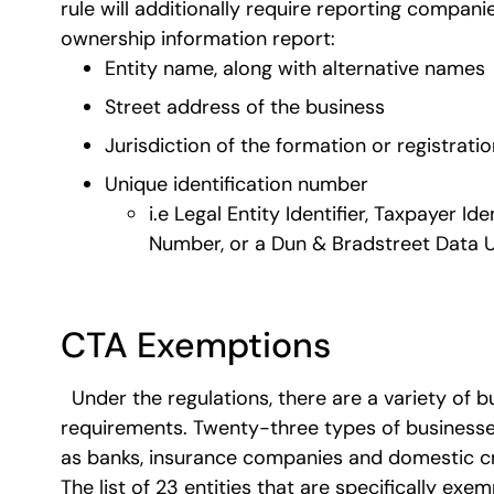
rule will additionally require reporting companie
ownership information report:
Entity name, along with alternative names
Street address of the business
Jurisdiction of the formation or registratio
Unique identification number
i.e Legal Entity Identifier, Taxpayer I
Number, or a Dun & Bradstreet Data 
CTA Exemptions
Under the regulations, there are a variety of 
requirements. Twenty-three types of businesses
as banks, insurance companies and domestic cr
The list of 23 entities that are specifically exe