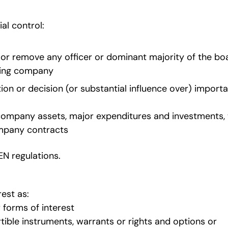
al control:
t or remove any officer or dominant majority of the bo
rting company
tion or decision (or substantial influence over) import
le company assets, major expenditures and investments,
ompany contracts
CEN regulations.
est as:
 forms of interest
vertible instruments, warrants or rights and options or