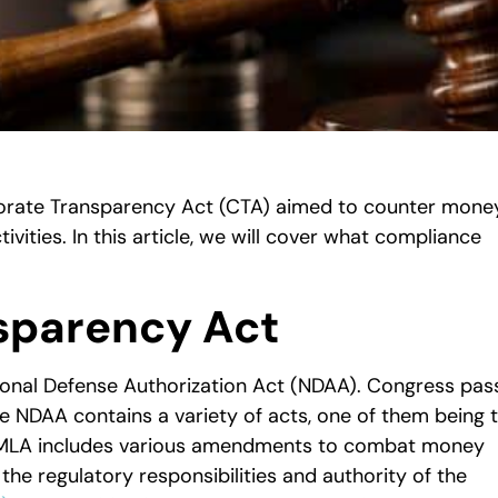
orate Transparency Act (CTA) aimed to counter mone
ctivities. In this article, we will cover what compliance
sparency Act
ional Defense Authorization Act (NDAA). Congress pas
he NDAA contains a variety of acts, one of them being 
MLA includes various amendments to combat money
the regulatory responsibilities and authority of the