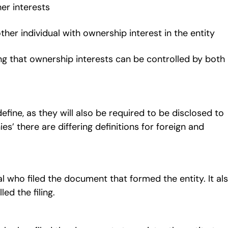
her interests
other individual with ownership interest in the entity
g that ownership interests can be controlled by both
ine, as they will also be required to be disclosed to
es’ there are differing definitions for foreign and
 who filed the document that formed the entity. It al
lled the filing.