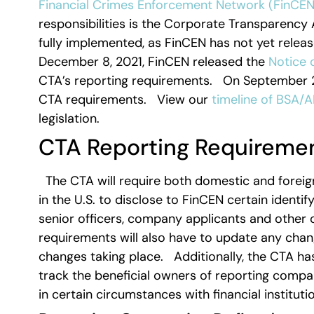
Financial Crimes Enforcement Network (FinCEN
responsibilities is the Corporate Transparency Ac
fully implemented, as FinCEN has not yet releas
December 8, 2021, FinCEN released the
Notice 
CTA’s reporting requirements. On September 29,
CTA requirements. View our
timeline of BSA/A
legislation.
CTA Reporting Requireme
The CTA will require both domestic and foreign
in the U.S. to disclose to FinCEN certain identi
senior officers, company applicants and other c
requirements will also have to update any chang
changes taking place. Additionally, the CTA has
track the beneficial owners of reporting comp
in certain circumstances with financial institu