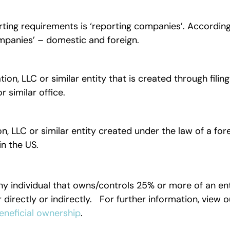
ting requirements is ‘reporting companies’. According
ompanies’ – domestic and foreign.
, LLC or similar entity that is created through filing
r similar office.
 LLC or similar entity created under the law of a for
s in the US.
ny individual that owns/controls 25% or more of an ent
r directly or indirectly. For further information, view o
eneficial ownership
.