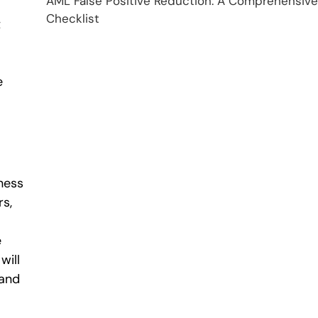
AML False Positive Reduction: A Comprehensive
Checklist
t
e
ness
rs,
e
will
 and