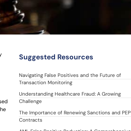
y
Suggested Resources
Navigating False Positives and the Future of
Transaction Monitoring
Understanding Healthcare Fraud: A Growing
sed
Challenge
the
The Importance of Renewing Sanctions and PEP
Contracts