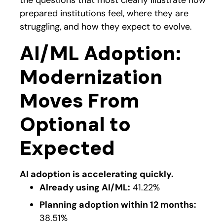
the questions that most clearly illustrate how
prepared institutions feel, where they are
struggling, and how they expect to evolve.
AI/ML Adoption:
Modernization
Moves From
Optional to
Expected
AI adoption is accelerating quickly.
Already using AI/ML:
41.22%
Planning adoption within 12 months:
38.51%