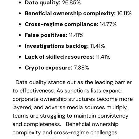
Data quality:
26.85%
Beneficial ownership complexity:
16.11%
Cross-regime compliance:
14.77%
False positives:
11.41%
Investigations backlog:
11.41%
Lack of skilled resources:
11.41%
Crypto exposure:
7.38%
Data quality stands out as the leading barrier
to effectiveness. As sanctions lists expand,
corporate ownership structures become more
layered, and adverse media sources multiply,
teams are struggling to maintain consistency
and completeness.
Beneficial ownership
complexity and cross-regime challenges