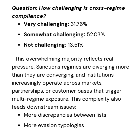
Question:
H
ow
challenging is cross-regime
compliance?
Very challenging:
31.76%
Somewhat challenging:
52.03%
Not challenging:
13.51%
This overwhelming majority reflects real
pressure. Sanctions regimes are diverging more
than they are converging, and institutions
increasingly operate across markets,
partnerships, or customer bases that trigger
multi-regime exposure. This complexity also
feeds downstream issues:
More discrepancies between lists
More evasion typologies