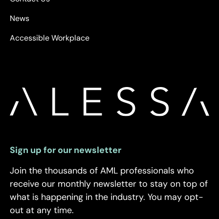
News
Accessible Workplace
Sign up for our newsletter
Join the thousands of AML professionals who
receive our monthly newsletter to stay on top of
what is happening in the industry. You may opt-
out at any time.