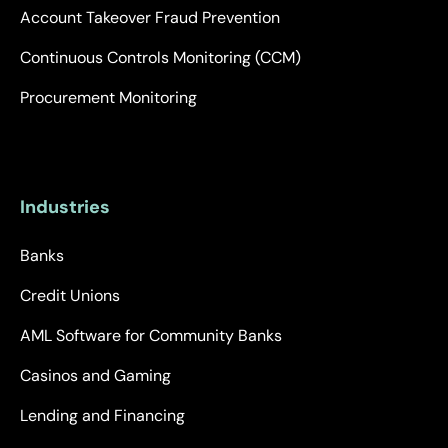
Account Takeover Fraud Prevention
Continuous Controls Monitoring (CCM)
Procurement Monitoring
Industries
Banks
Credit Unions
AML Software for Community Banks
Casinos and Gaming
Lending and Financing