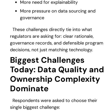
More need for explainability
More pressure on data sourcing and
governance
These challenges directly tie into what
regulators are asking for: clear rationale,
governance records, and defensible program
decisions, not just matching technology.
Biggest Challenges
Today: Data Quality and
Ownership Complexity
Dominate
Respondents were asked to choose their
single biggest challenge: