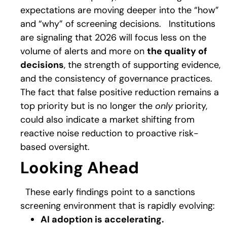
expectations are moving deeper into the “how”
and “why” of screening decisions.
Institutions
are signaling that 2026 will focus less on the
volume of alerts and more on
the quality of
decisions
, the strength of supporting evidence,
and the consistency of governance practices.
The fact that false positive reduction remains a
top priority but is no longer the
only
priority,
could also indicate a market shifting from
reactive noise reduction to proactive risk-
based oversight.
Looking Ahead
These early findings point to a sanctions
screening environment that is rapidly evolving:
AI adoption is accelerating.