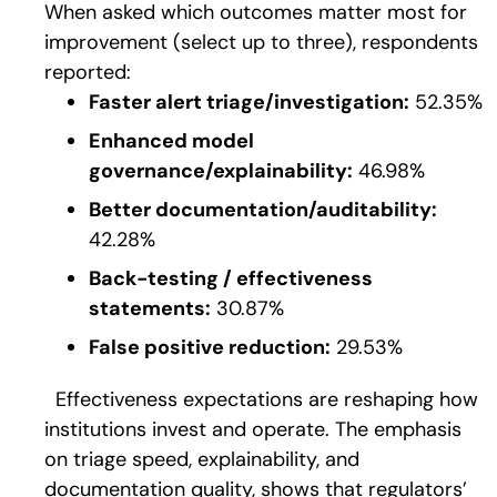
When asked which outcomes matter most for
improvement (select up to three), respondents
reported:
Faster alert triage/investigation:
52.35%
Enhanced model
governance/explainability:
46.98%
Better documentation/auditability:
42.28%
Back-testing / effectiveness
statements:
30.87%
False positive reduction:
29.53%
Effectiveness expectations are reshaping how
institutions invest and operate. The emphasis
on t
riage speed, explainability, and
documentation quality, s
hows that regulators’