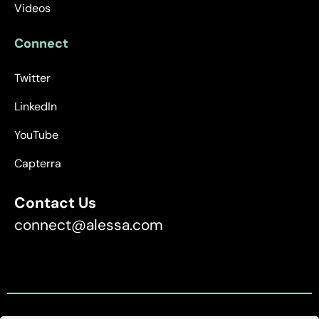
Videos
Connect
Twitter
LinkedIn
YouTube
Capterra
Contact Us
connect@alessa.com