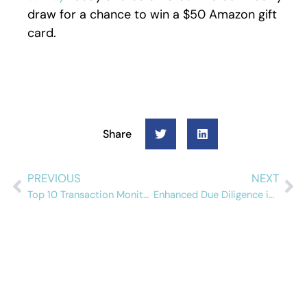
draw for a chance to win a $50 Amazon gift
card.
Share
PREVIOUS
NEXT
Top 10 Transaction Monitoring Software Solutions in 2026
Enhanced Due Diligence in High-Risk Sectors: Banks, MSBs, and Casinos Compared
Schedule a free