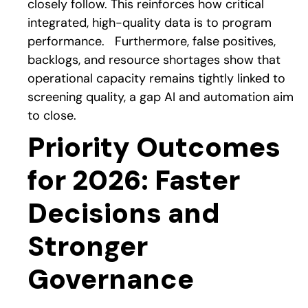
closely follow. This reinforces how critical
integrated, high-quality data is to program
performance.
Furthermore, false positives,
backlogs, and resource shortages show that
operational capacity remains tightly linked to
screening quality, a gap AI and automation aim
to close.
Priority Outcomes
for 2026: Faster
Decisions and
Stronger
Governance