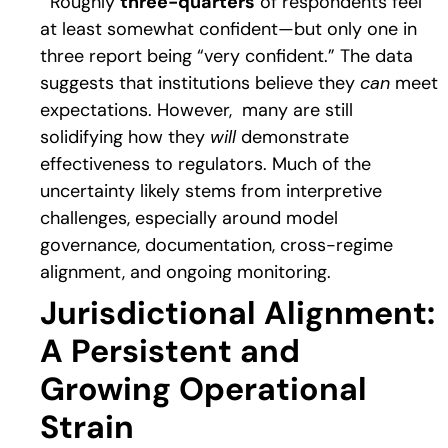
Roughly
three-quarters
of respondents feel
at least somewhat confident—but only one in
three report being “very confident.” The data
suggests that institutions believe they
can
meet
expectations. However, many are still
solidifying how they
will
demonstrate
effectiveness to regulators. Much of the
uncertainty likely stems from interpretive
challenges, especially around model
governance, documentation, cross-regime
alignment, and ongoing monitoring.
Jurisdictional Alignment:
A Persistent and
Growing Operational
Strain