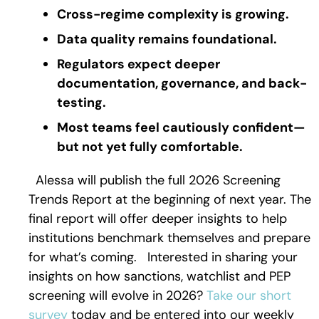
Cross-regime complexity is growing.
Data quality remains foundational.
Regulators expect deeper
documentation, governance, and back-
testing.
Most teams feel cautiously confident—
but not yet fully comfortable.
Alessa will publish the full 2026 Screening
Trends Report at the beginning of next year. The
final report will offer deeper insights to help
institutions benchmark themselves and prepare
for what’s coming.
Interested in sharing your
insights on how sanctions, watchlist and PEP
screening will evolve in 2026?
Take our short
survey
today and be entered into our weekly