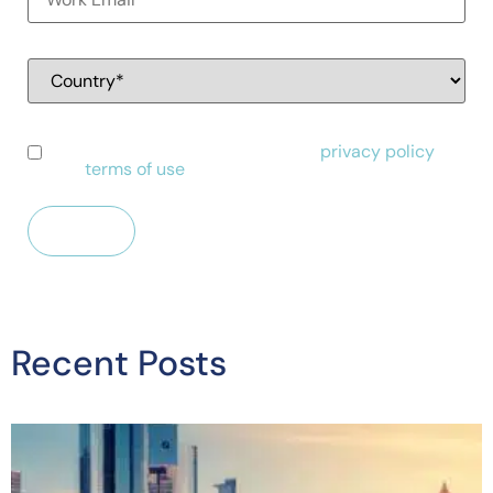
I have read and agree to Alessa's
privacy policy
and
terms of use
.
Recent Posts