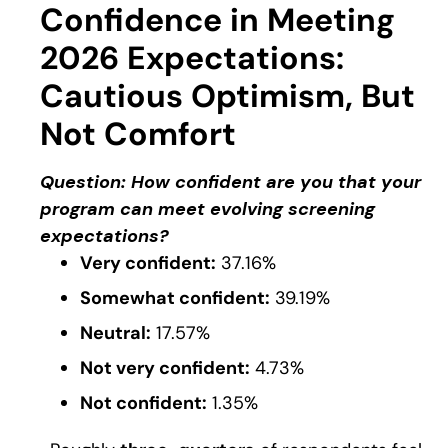
Confidence in Meeting
2026 Expectations:
Cautious Optimism, But
Not Comfort
Question: How confident are you that your
program can meet evolving screening
expectations?
Very confident:
37.16%
Somewhat confident:
39.19%
Neutral:
17.57%
Not very confident:
4.73%
Not confident:
1.35%