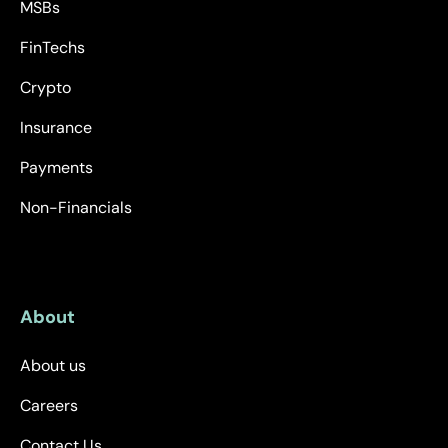
MSBs
FinTechs
Crypto
Insurance
Payments
Non-Financials
About
About us
Careers
Contact Us