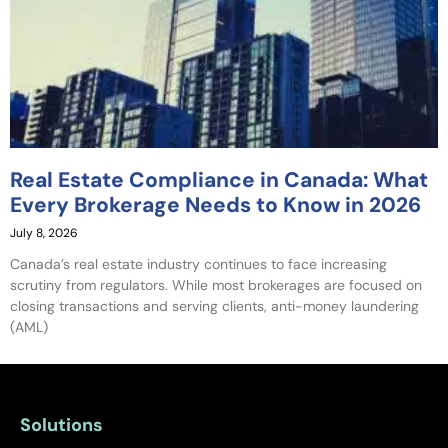
Real Estate Compliance in Canada: What
Every Brokerage Needs to Know in 2026
July 8, 2026
Canada’s real estate industry continues to face increasing
scrutiny from regulators. While most brokerages are focused on
closing transactions and serving clients, anti-money laundering
(AML)
Solutions