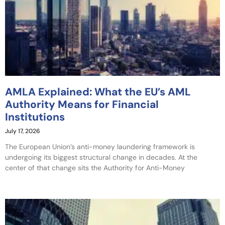
AMLA Explained: What the EU’s AML
Authority Means for Financial
Institutions
July 17, 2026
The European Union’s anti-money laundering framework is
undergoing its biggest structural change in decades. At the
center of that change sits the Authority for Anti-Money