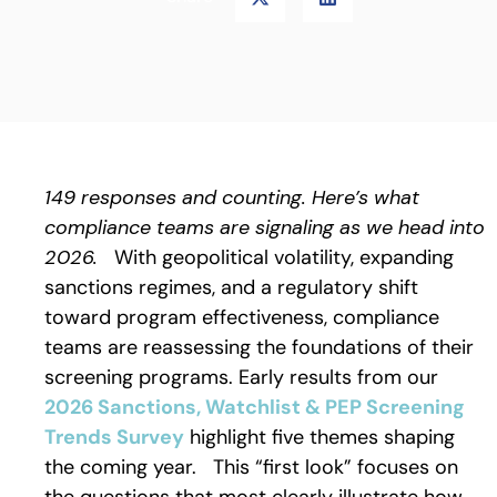
149 responses and counting. Here’s what
compliance teams are signaling as we head into
2026.
With geopolitical volatility, expanding
sanctions regimes, and a regulatory shift
toward program effectiveness, compliance
teams are reassessing the foundations of their
screening programs. Early results from our
2026 Sanctions, Watchlist & PEP Screening
Trends Survey
highlight five themes shaping
the coming year.
This “first look” focuses on