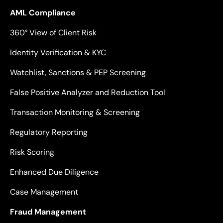
AML Compliance
360° View of Client Risk
Identity Verification & KYC
Watchlist, Sanctions & PEP Screening
False Positive Analyzer and Reduction Tool
Transaction Monitoring & Screening
Regulatory Reporting
Risk Scoring
Enhanced Due Diligence
Case Management
Fraud Management