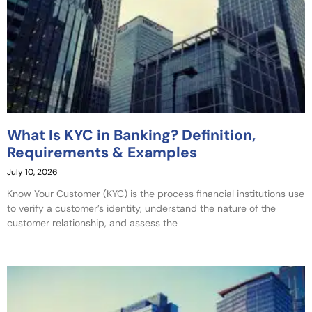
What Is KYC in Banking? Definition,
Requirements & Examples
July 10, 2026
Know Your Customer (KYC) is the process financial institutions use
to verify a customer’s identity, understand the nature of the
customer relationship, and assess the