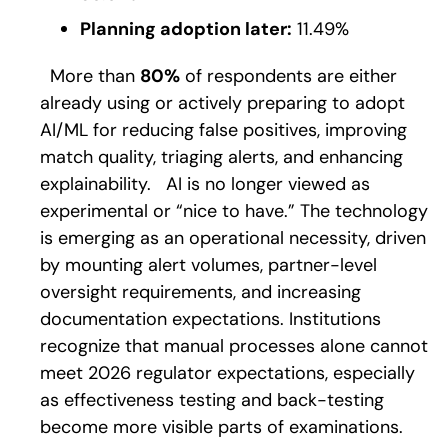
Planning adoption later:
11.49%
More than
80%
of respondents are either
already using or actively preparing to adopt
AI/ML for reducing false positives, improving
match quality, triaging alerts, and enhancing
explainability.
AI is no longer viewed as
experimental or “nice to have.” The technology
is emerging as an operational necessity, driven
by mounting alert volumes, partner-level
oversight requirements, and increasing
documentation expectations. Institutions
recognize that manual processes alone cannot
meet 2026 regulator expectations, especially
as effectiveness testing and back-testing
become more visible parts of examinations.