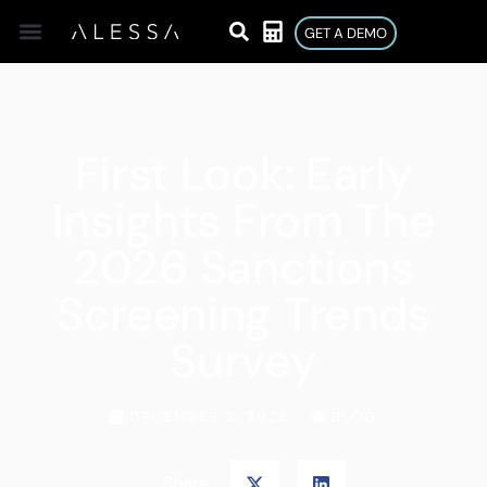
GET A DEMO
First Look: Early
Insights From The
2026 Sanctions
Screening Trends
Survey
DECEMBER 3, 2025
BLOG
Share