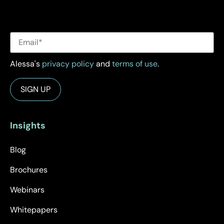
Alessa's
privacy policy
and
terms of use
.
Insights
Blog
Brochures
Webinars
Whitepapers