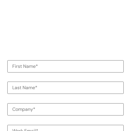
demo
See how Alessa can help your
organization
100% Commitment Free