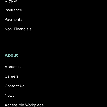
Crypto
Insurance
Payments
Non-Financials
About
About us
Careers
Contact Us
News
Accessible Workplace