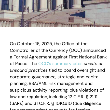
On October 16, 2025, the Office of the
Comptroller of the Currency (OCC) announced
a Formal Agreement against First National Bank
of Pasco. The
OCC’s summary cites
unsafe or
unsound practices
tied to board oversight and
corporate governance, strategic and capital
planning, BSA/AML risk management and
suspicious activity reporting, plus violations of
law and regulation, including 12 C.F.R. § 21.11
(SARs) and 31 C.F.R. § 1010.610 (due diligence