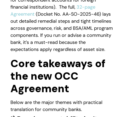
for correspondent accounts for foreign
financial institutions).
The full,
32-page
Agreement
(Docket No. AA-SO-2025-46) lays
out detailed remedial steps and tight timelines
across governance, risk, and BSA/AML program
components. If you run or advise a community
bank, it’s a must-read because the
expectations apply regardless of asset size.
Core takeaways of
the new OCC
Agreement
Below are the major themes with practical
translation for community banks.