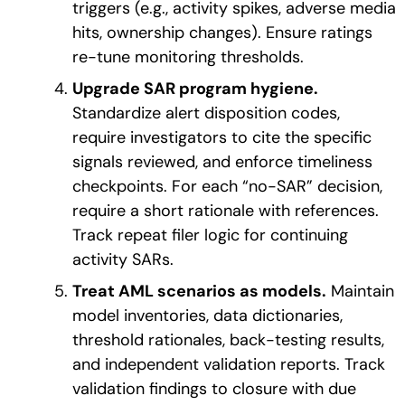
triggers (e.g., activity spikes, adverse media
hits, ownership changes). Ensure ratings
re-tune monitoring thresholds.
Upgrade SAR program hygiene.
Standardize alert disposition codes,
require investigators to cite the specific
signals reviewed, and enforce timeliness
checkpoints.
For each “no-SAR” decision,
require a short rationale with references.
Track repeat filer logic for continuing
activity SARs
.
Treat AML scenarios as models.
Maintain
model inventories, data dictionaries,
threshold rationales, back-testing results,
and independent validation reports. Track
validation findings to closure with due