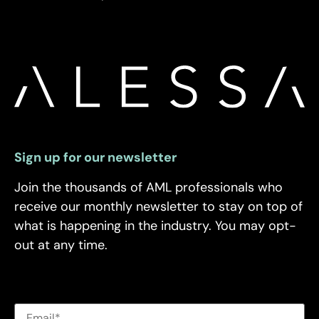
Sign up for our newsletter
Join the thousands of AML professionals who
receive our monthly newsletter to stay on top of
what is happening in the industry. You may opt-
out at any time.