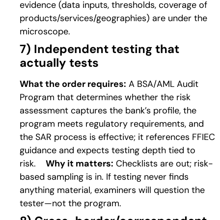
evidence (data inputs, thresholds, coverage of
products/services/geographies) are under the
microscope.
7
) Independent testing that
actually tests
What the order requires:
A BSA/AML Audit
Program that determines whether the risk
assessment captures the bank’s profile, the
program meets regulatory requirements, and
the SAR process is effective; it references FFIEC
guidance and expects testing depth tied to
risk.
Why it matters:
Checklists are out; risk-
based sampling is in. If testing never finds
anything material, examiners will question the
tester—not the program.