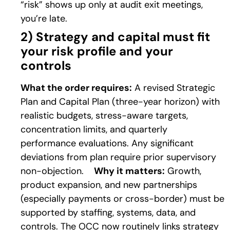
“risk” shows up only at audit exit meetings,
you’re late.
2) Strategy and capital must fit
your risk profile and your
controls
What the order requires:
A revised Strategic
Plan and Capital Plan (three-year horizon) with
realistic budgets, stress-aware targets,
concentration limits, and quarterly
performance evaluations. Any significant
deviations from plan require prior supervisory
non-objection.
Why it matters:
Growth,
product expansion, and new partnerships
(especially payments or cross-border) must be
supported by staffing, systems, data, and
controls. The OCC now routinely links strategy