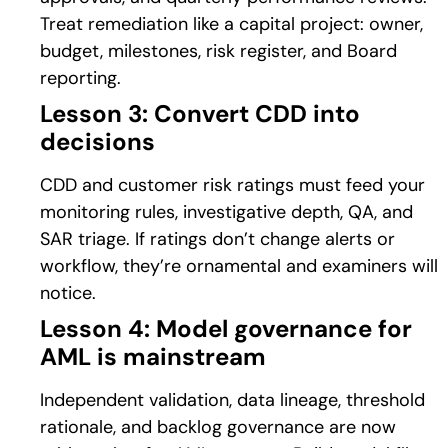
Treat remediation like a capital project: owner,
budget, milestones, risk register, and Board
reporting.
Lesson 3: Convert CDD into
decisions
CDD and customer risk ratings must feed your
monitoring rules, investigative depth, QA, and
SAR triage. If ratings don’t change alerts or
workflow, they’re ornamental and examiners will
notice.
Lesson 4: Model governance for
AML is mainstream
Independent validation, data lineage, threshold
rationale, and backlog governance are now