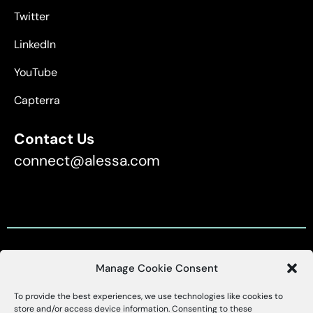
Twitter
LinkedIn
YouTube
Capterra
Contact Us
connect@alessa.com
Manage Cookie Consent
Customer Support
To provide the best experiences, we use technologies like cookies to
X
Alessa
store and/or access device information. Consenting to these