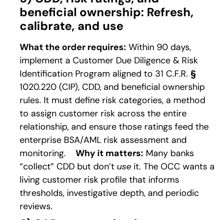
beneficial ownership: Refresh,
calibrate, and use
What the order requires:
Within 90 days,
implement a Customer Due Diligence & Risk
Identification Program aligned to 31 C.F.R.
§
1020.220 (CIP), CDD, and beneficial ownership
rules. It must define risk categories, a method
to assign customer risk across the entire
relationship, and ensure those ratings feed the
enterprise BSA/AML risk assessment and
monitoring.
Why it matters:
Many banks
“collect” CDD but don’t
use
it. The OCC wants a
living customer risk profile that informs
thresholds, investigative depth, and periodic
reviews.