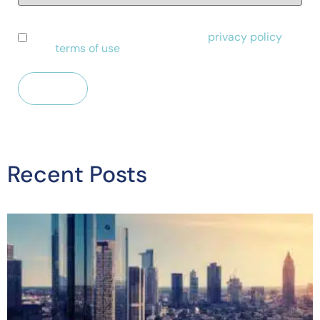
I have read and agree to Alessa's
privacy policy
and
terms of use
.
Recent Posts