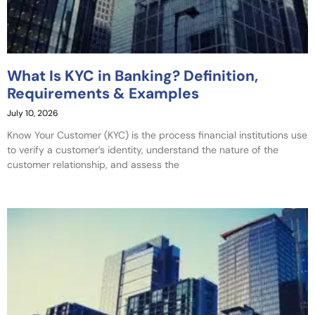
What Is KYC in Banking? Definition,
Requirements & Examples
July 10, 2026
Know Your Customer (KYC) is the process financial institutions use
to verify a customer’s identity, understand the nature of the
customer relationship, and assess the