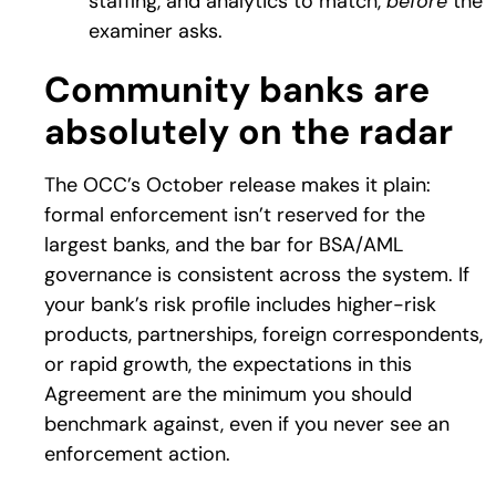
staffing, and analytics to match,
before
the
examiner asks.
Community banks are
absolutely on the radar
The OCC’s October release makes it plain:
formal enforcement isn’t reserved for the
largest banks, and the bar for BSA/AML
governance is consistent across the system. If
your bank’s risk profile includes higher-risk
products, partnerships, foreign correspondents,
or rapid growth, the expectations in this
Agreement are the minimum you should
benchmark against, even if you never see an
enforcement action.