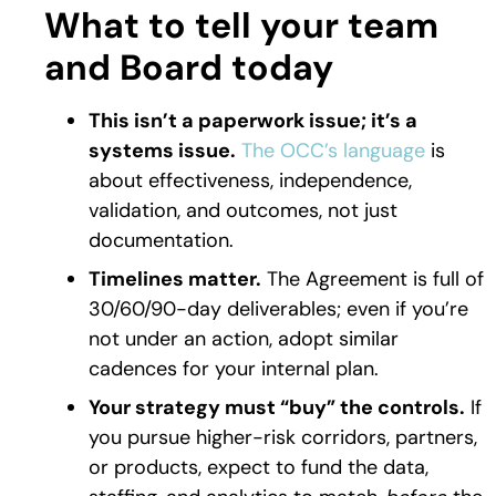
What to tell your team
and Board today
This isn’t a paperwork issue; it’s a
systems issue.
The OCC’s language
is
about effectiveness, independence,
validation, and outcomes, not just
documentation.
Timelines matter.
The Agreement is full of
30/60/90-day deliverables; even if you’re
not under an action, adopt similar
cadences for your internal plan.
Your strategy must “buy” the controls.
If
you pursue higher-risk corridors, partners,
or products, expect to fund the data,