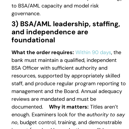
to BSA/AML capacity and model risk
governance.
3) BSA/AML leadership, staffing,
and independence are
foundational
What the order requires:
Within 90 days
, the
bank must maintain a qualified, independent
BSA Officer with sufficient authority and
resources, supported by appropriately skilled
staff, and produce regular program reporting to
management and the Board. Annual adequacy
reviews are mandated and must be
documented.
Why it matters:
Titles aren’t
enough. Examiners look for the
authority to say
no
, budget control, training, and demonstrable