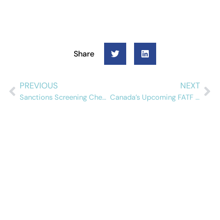
Share
PREVIOUS
NEXT
Sanctions Screening Checklist for Banks
Canada’s Upcoming FATF Mutual Evaluation: What Compliance Teams Need to Know
Schedule a free
demo
See how Alessa can help your