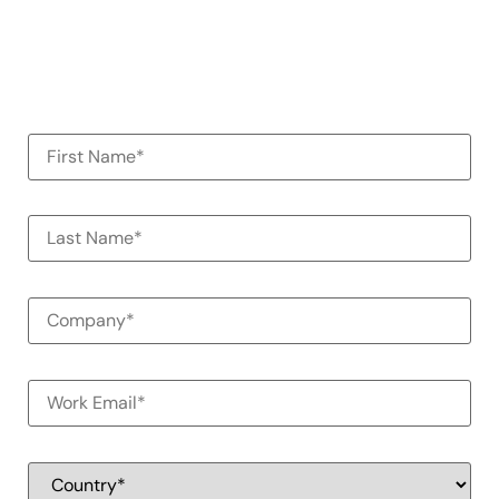
organization
100% Commitment Free