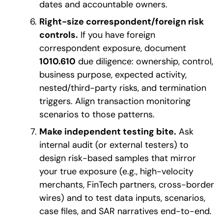
dates and accountable owners.
Right-size correspondent/foreign risk
controls.
If you have foreign
correspondent exposure, document
1010.610
due diligence: ownership, control,
business purpose, expected activity,
nested/third-party risks, and termination
triggers. Align transaction monitoring
scenarios to those patterns.
Make independent testing bite.
Ask
internal audit (or external testers) to
design risk-based samples that mirror
your true exposure (e.g., high-velocity
merchants, FinTech partners, cross-border
wires) and to test data inputs, scenarios,
case files, and SAR narratives end-to-end.