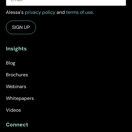
Alessa's
privacy policy
and
terms of use
.
Insights
Blog
Brochures
Webinars
Whitepapers
Videos
Connect