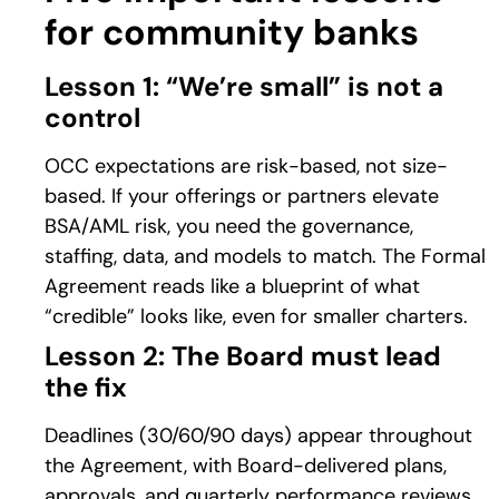
for community banks
Lesson 1: “We’re small” is not a
control
OCC expectations are risk-based, not size-
based. If your offerings or partners elevate
BSA/AML risk, you need the governance,
staffing, data, and models to match. The Formal
Agreement reads like a blueprint of what
“credible” looks like, even for smaller charters.
Lesson 2: The Board must lead
the fix
Deadlines (30/60/90 days) appear throughout
the Agreement, with Board-delivered plans,
approvals, and quarterly performance reviews.