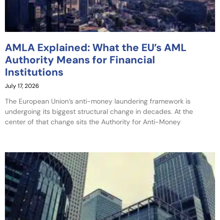
AMLA Explained: What the EU’s AML
Authority Means for Financial
Institutions
July 17, 2026
The European Union’s anti-money laundering framework is
undergoing its biggest structural change in decades. At the
center of that change sits the Authority for Anti-Money