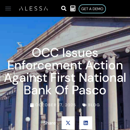
GET A DEMO
OCC Issues
Enforcement Action
Against First National
Bank Of Pasco
OCTOBER 17, 2025
BLOG
Share