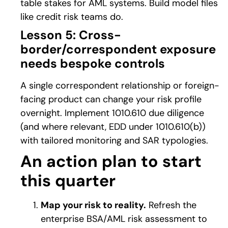
table stakes for AML systems. Build model files
like credit risk teams do.
Lesson 5: Cross-
border/correspondent exposure
needs bespoke controls
A single correspondent relationship or foreign-
facing product can change your risk profile
overnight. Implement 1010.610 due diligence
(and where relevant, EDD under 1010.610(b))
with tailored monitoring and SAR typologies.
An action plan to start
this quarter
Map your risk to reality.
Refresh the
enterprise BSA/AML risk assessment to