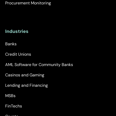
Procurement Monitoring
Industries
Banks
Credit Unions
AML Software for Community Banks
Casinos and Gaming
Lending and Financing
MSBs
FinTechs