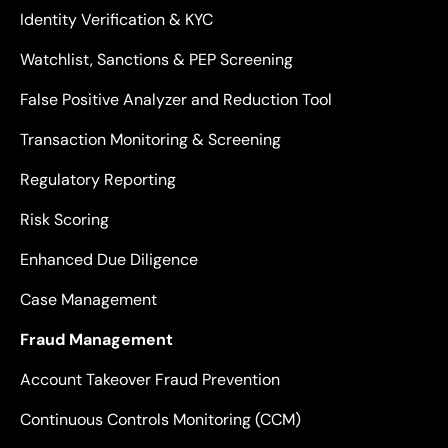
Identity Verification & KYC
Watchlist, Sanctions & PEP Screening
False Positive Analyzer and Reduction Tool
Transaction Monitoring & Screening
Regulatory Reporting
Risk Scoring
Enhanced Due Diligence
Case Management
Fraud Management
Account Takeover Fraud Prevention
Continuous Controls Monitoring (CCM)