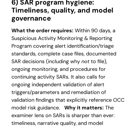
6) SAR program hygiene:
Timeliness, quality, and model
governance
What the order requires:
Within 90 days, a
Suspicious Activity Monitoring & Reporting
Program covering alert identification/triage
standards, complete case files, documented
SAR decisions (including why
not
to file),
ongoing monitoring, and procedures for
continuing activity SARs. It also calls for
ongoing independent validation of alert
triggers/parameters and remediation of
validation findings that explicitly reference OCC
model risk guidance.
Why it matters:
The
examiner lens on SARs is sharper than ever:
timeliness, narrative quality, and model