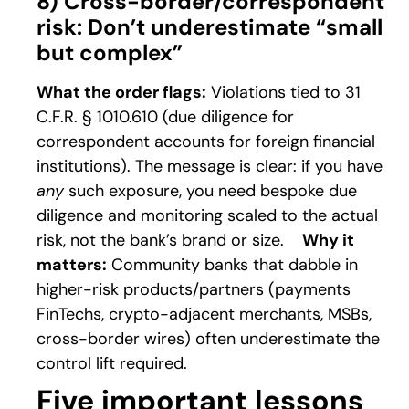
8) Cross-border/correspondent
risk: Don’t underestimate “small
but complex”
What the order flags:
Violations tied to 31
C.F.R. § 1010.610 (due diligence for
correspondent accounts for foreign financial
institutions). The message is clear: if you have
any
such exposure, you need bespoke due
diligence and monitoring scaled to the actual
risk, not the bank’s brand or size.
Why it
matters:
Community banks that dabble in
higher-risk products/partners (payments
FinTechs, crypto-adjacent merchants, MSBs,
cross-border wires) often underestimate the
control lift required.
Five important lessons