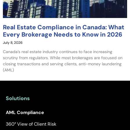
Real Estate Compliance in Canada: What
Every Brokerage Needs to Know in 2026
July 8, 2026
Canada’s real estate industry continues to face increasing
scrutiny from regulators. While most brokerages are focused on
closing transactions and serving clients, anti-money laundering
(AML)
Solutions
AML Compliance
360° View of Client Risk