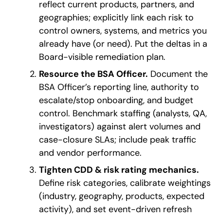
reflect current products, partners, and
geographies; explicitly link each risk to
control owners, systems, and metrics you
already have (or need). Put the deltas in a
Board-visible remediation plan.
Resource the BSA Officer.
Document the
BSA Officer’s reporting line, authority to
escalate/stop onboarding, and budget
control. Benchmark staffing (analysts, QA,
investigators) against alert volumes and
case-closure SLAs; include peak traffic
and vendor performance.
Tighten CDD & risk rating mechanics.
Define risk categories, calibrate weightings
(industry, geography, products, expected
activity), and set event-driven refresh