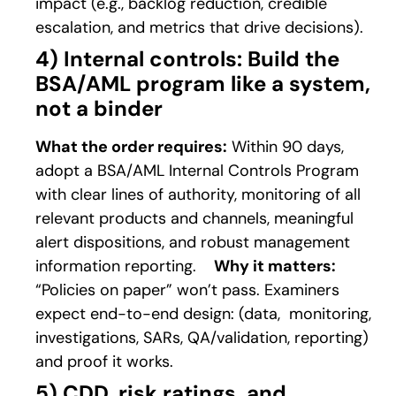
impact (e.g., backlog reduction, credible
escalation, and metrics that drive decisions).
4) Internal controls: Build the
BSA/AML program like a system,
not a binder
What the order requires:
Within 90 days,
adopt a BSA/AML Internal Controls Program
with clear lines of authority, monitoring of all
relevant products and channels, meaningful
alert dispositions, and robust management
information reporting.
Why it matters:
“Policies on paper” won’t pass. Examiners
expect end-to-end design: (data, monitoring,
investigations, SARs, QA/validation, reporting)
and proof it works.
5) CDD, risk ratings, and