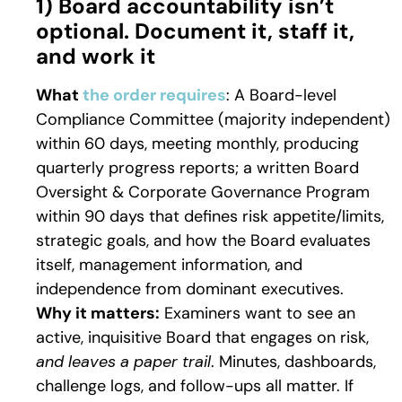
1) Board accountability isn’t
optional. Document it, staff it,
and work it
What
the order requires
: A Board-level
Compliance Committee (majority independent)
within 60 days, meeting monthly, producing
quarterly progress reports; a written Board
Oversight & Corporate Governance Program
within 90 days that defines risk appetite/limits,
strategic goals, and how the Board evaluates
itself, management information, and
independence from dominant executives.
Why it matters:
Examiners want to see an
active, inquisitive Board that engages on risk,
and leaves a paper trail
. Minutes, dashboards,
challenge logs, and follow-ups all matter. If