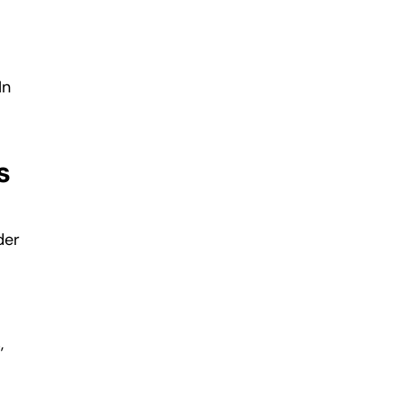
In
s
der
,