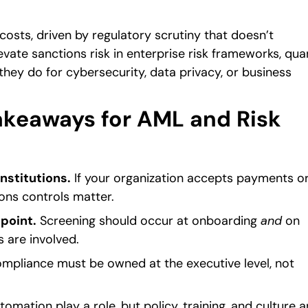
 costs, driven by regulatory scrutiny that doesn’t
vate sanctions risk in enterprise risk frameworks, qua
 they do for cybersecurity, data privacy, or business
keaways for AML and Risk
institutions.
If your organization accepts payments o
ons controls matter.
point.
Screening should occur at onboarding
and
on
s are involved.
mpliance must be owned at the executive level, not
mation play a role, but policy, training, and culture a