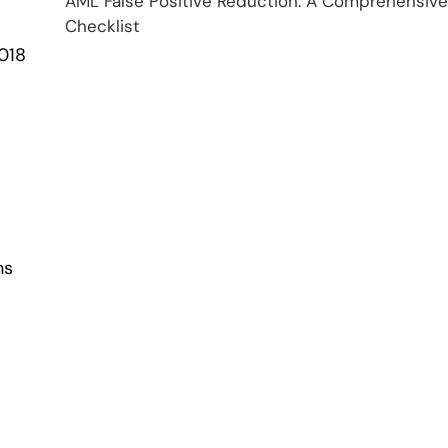
AML False Positive Reduction: A Comprehensive
Checklist
2018
ns