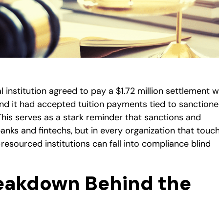
l institution agreed to pay a $1.72 million settlement w
ound it had accepted tuition payments tied to sanction
This serves as a stark reminder that sanctions and
 banks and fintechs, but in every organization that touc
sourced institutions can fall into compliance blind
eakdown Behind the