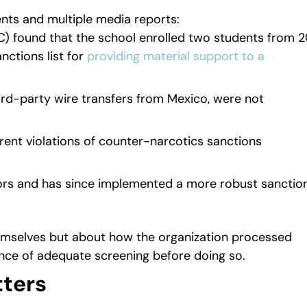
ts and multiple media reports:
C) found that the school enrolled two students from 
nctions list for
providing material support to a
ird-party wire transfers from Mexico, were not
ent violations of counter-narcotics sanctions
tors and has since implemented a more robust sanctio
emselves but about how the organization processed
nce of adequate screening before doing so.
ters