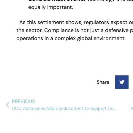
equally important.
As this settlement shows, regulators expect 
the sector. Compliance is not just a defensive po
operations in a complex global environment.
Share
PREVIOUS
OCC Announces Additional Actions to Support Community Banks and Reduce Regulatory Burden