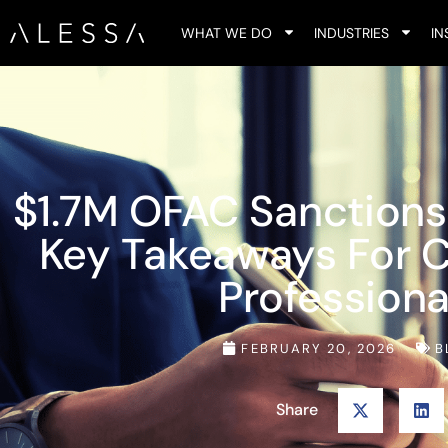
WHAT WE DO
INDUSTRIES
IN
$1.7M OFAC Sanctions
Key Takeaways For 
Professiona
FEBRUARY 20, 2026
B
Share