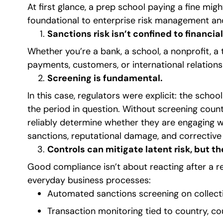
At first glance, a prep school paying a fine migh
foundational to enterprise risk management and
Sanctions risk isn’t confined to financial
Whether you’re a bank, a school, a nonprofit, a
payments, customers, or international relations
Screening is fundamental.
In this case, regulators were explicit: the sch
the period in question. Without screening count
reliably determine whether they are engaging wi
sanctions, reputational damage, and corrective 
Controls can mitigate latent risk, but t
Good compliance isn’t about reacting after a re
everyday business processes:
Automated sanctions screening on collect
Transaction monitoring tied to country, co