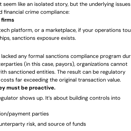
t seem like an isolated story, but the underlying issues
 financial crime compliance:
 firms
 tech platform, or a marketplace, if your operations to
hips, sanctions exposure exists.
ool lacked any formal sanctions compliance program dur
erparties (in this case, payors), organizations cannot
th sanctioned entities. The result can be regulatory
costs far exceeding the original transaction value.
hey must be proactive.
gulator shows up. It’s about building controls into
ion/payment parties
unterparty risk, and source of funds