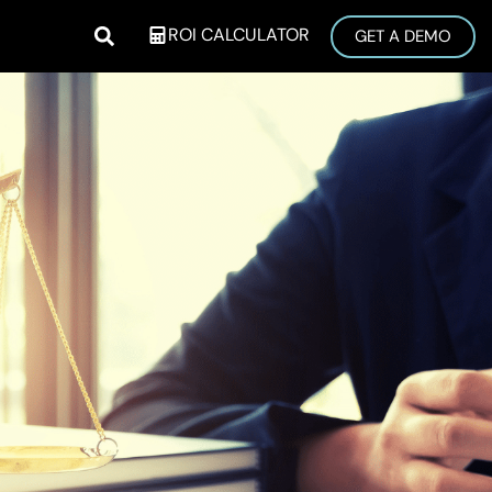
ROI CALCULATOR
GET A DEMO