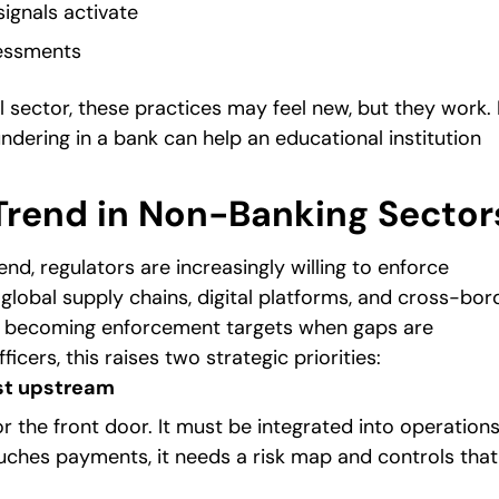
signals activate
sessments
al sector, these practices may feel new, but they work. 
ndering in a bank can help an educational institution
rend in Non-Banking Sector
d, regulators are increasingly willing to enforce
global supply chains, digital platforms, and cross-bor
re becoming enforcement targets when gaps are
icers, this raises two strategic priorities:
st upstream
r the front door. It must be integrated into operations
touches payments, it needs a risk map and controls that