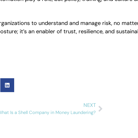
organizations to understand and manage risk, no matte
sture; it’s an enabler of trust, resilience, and sustaina
NEXT
What Is a Shell Company in Money Laundering?