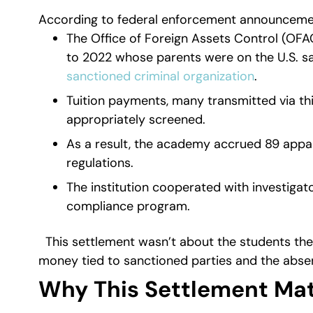
According to federal enforcement announcemen
The Office of Foreign Assets Control (OFA
to 2022 whose parents were on the U.S. sa
sanctioned criminal organization
.
Tuition payments, many transmitted via th
appropriately screened.
As a result, the academy accrued 89 appar
regulations.
The institution cooperated with investiga
compliance program.
This settlement wasn’t about the students th
money tied to sanctioned parties and the abse
Why This Settlement Mat