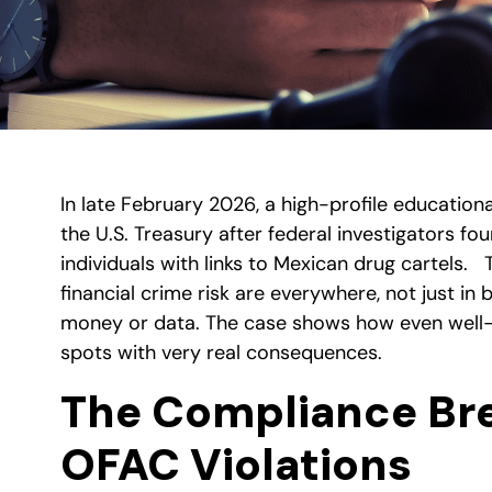
In late February 2026, a high-profile educationa
the U.S. Treasury after federal investigators f
individuals with links to Mexican drug cartels.
financial crime risk are everywhere, not just in
money or data. The case shows how even well-re
spots with very real consequences.
The Compliance Br
OFAC Violations