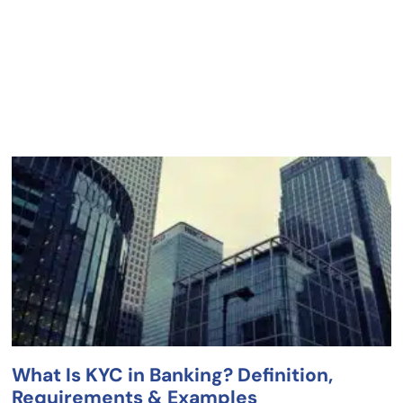
What Is KYC in Banking? Definition,
Requirements & Examples