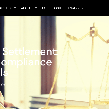
SIGHTS
ABOUT
FALSE POSITIVE ANALYZER
 Settlement:
Compliance
ls
LOG