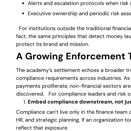
Alerts and escalation protocols when risk 
Executive ownership and periodic risk as
For institutions outside the traditional financi
fact, the same principles that detect money lau
protect its brand and mission.
A Growing Enforcement T
The academy’s settlement echoes a broader tren
compliance requirements across industries. As 
payments proliferate, non-financial sectors a
discovered.
For compliance leaders and risk off
Embed compliance downstream, not ju
Compliance can’t live only in the finance team o
HR, and strategic planning. If an organization 
reflect that exposure.