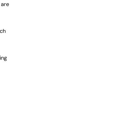
 are
uch
ing