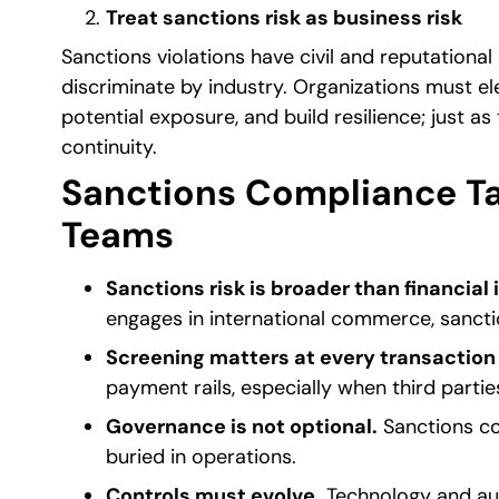
Treat sanctions risk as business risk
Sanctions violations have civil and reputational
discriminate by industry. Organizations must ele
potential exposure, and build resilience; just as
continuity.
Sanctions Compliance Ta
Teams
Sanctions risk is broader than financial 
engages in international commerce, sancti
Screening matters at every transaction 
payment rails, especially when third partie
Governance is not optional.
Sanctions co
buried in operations.
Controls must evolve.
Technology and auto