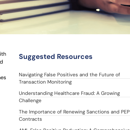
ith
Suggested Resources
ed
Navigating False Positives and the Future of
hes
Transaction Monitoring
Understanding Healthcare Fraud: A Growing
Challenge
The Importance of Renewing Sanctions and PEP
Contracts