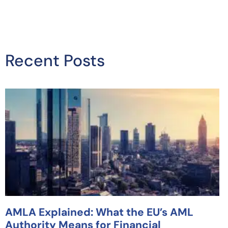
Recent Posts
AMLA Explained: What the EU’s AML
Authority Means for Financial