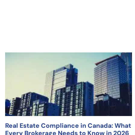
Real Estate Compliance in Canada: What
Every Brokerage Needs to Know in 2026