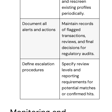
and rescreen
existing profiles
periodically.
Document all
Maintain records
alerts and actions
of flagged
transactions,
reviews, and final
decisions for
regulatory audits.
Define escalation
Specify review
procedures
levels and
reporting
requirements for
potential matches
or confirmed hits.