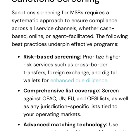
Sanctions screening for MSBs requires a
systematic approach to ensure compliance
across all service channels, whether cash-
based, online, or agent-facilitated. The following
best practices underpin effective programs:
Risk-based screening:
Prioritize higher-
risk services such as cross-border
transfers, foreign exchange, and digital
wallets for
enhanced due diligence
.
Comprehensive list coverage:
Screen
against OFAC, UN, EU, and OFSI lists, as well
as any jurisdiction-specific lists tied to
your operating markets.
Advanced matching technology:
Use