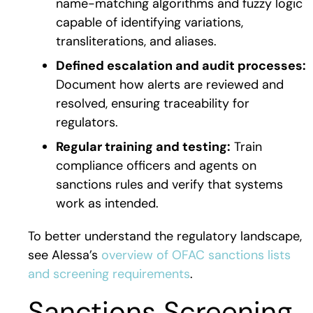
name-matching algorithms and fuzzy logic
capable of identifying variations,
transliterations, and aliases.
Defined escalation and audit processes:
Document how alerts are reviewed and
resolved, ensuring traceability for
regulators.
Regular training and testing:
Train
compliance officers and agents on
sanctions rules and verify that systems
work as intended.
To better understand the regulatory landscape,
see Alessa’s
overview of OFAC sanctions lists
and screening requirements
.
Sanctions Screening