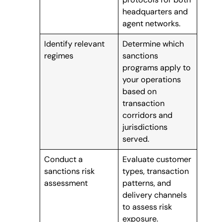
headquarters and
agent networks.
Identify relevant
Determine which
regimes
sanctions
programs apply to
your operations
based on
transaction
corridors and
jurisdictions
served.
Conduct a
Evaluate customer
sanctions risk
types, transaction
assessment
patterns, and
delivery channels
to assess risk
exposure.