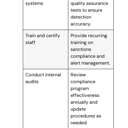
systems
quality assurance
tests to ensure
detection
accuracy.
Train and certify
Provide recurring
staff
training on
sanctions
compliance and
alert management.
Conduct internal
Review
audits
compliance
program
effectiveness
annually and
update
procedures as
needed.