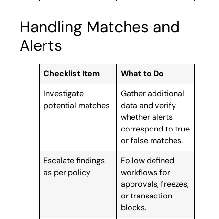
Handling Matches and
Alerts
Checklist Item
What to Do
Investigate
Gather additional
potential matches
data and verify
whether alerts
correspond to true
or false matches.
Escalate findings
Follow defined
as per policy
workflows for
approvals, freezes,
or transaction
blocks.