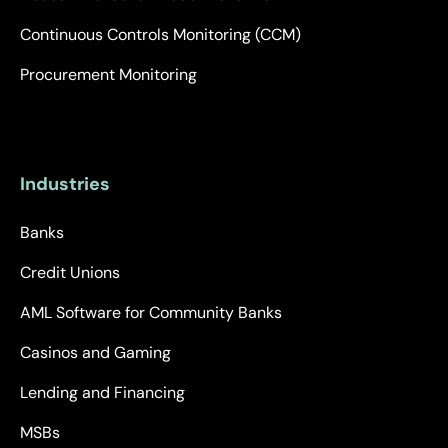
Continuous Controls Monitoring (CCM)
Procurement Monitoring
Industries
Banks
Credit Unions
AML Software for Community Banks
Casinos and Gaming
Lending and Financing
MSBs