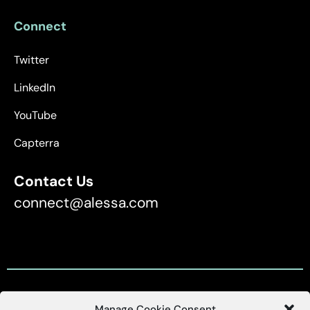
Connect
Twitter
LinkedIn
YouTube
Capterra
Contact Us
connect@alessa.com
Manage Cookie Consent