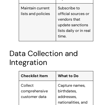
Maintain current
Subscribe to
lists and policies
official sources or
vendors that
update sanctions
lists daily or in real
time.
Data Collection and
Integration
Checklist Item
What to Do
Collect
Capture names,
comprehensive
birthdates,
customer data
addresses,
nationalities, and