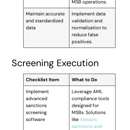
MSB operations.
Maintain accurate
Implement data
and standardized
validation and
data
normalization to
reduce false
positives.
Screening Execution
Checklist Item
What to Do
Implement
Leverage AML
advanced
compliance tools
sanctions
designed for
screening
MSBs. Solutions
software
like
Alessa’s
sanctions and