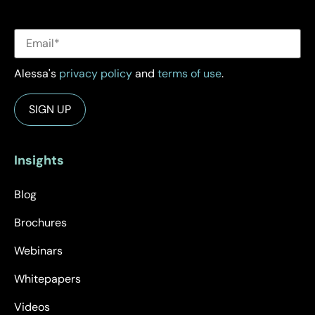
Alessa's
privacy policy
and
terms of use
.
Insights
Blog
Brochures
Webinars
Whitepapers
Videos