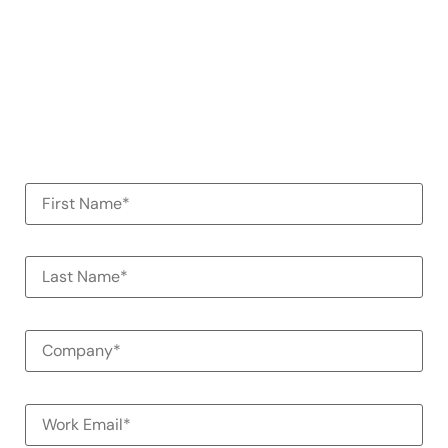
See how Alessa can help your
organization
100% Commitment Free