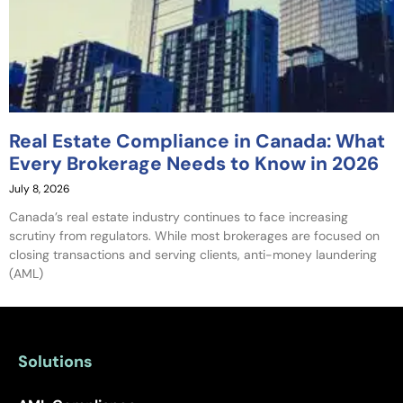
Real Estate Compliance in Canada: What
Every Brokerage Needs to Know in 2026
July 8, 2026
Canada’s real estate industry continues to face increasing
scrutiny from regulators. While most brokerages are focused on
closing transactions and serving clients, anti-money laundering
(AML)
Solutions