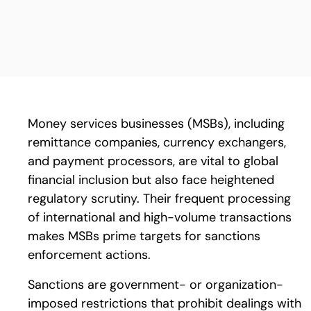
Money services businesses (MSBs), including
remittance companies, currency exchangers,
and payment processors, are vital to global
financial inclusion but also face heightened
regulatory scrutiny. Their frequent processing
of international and high-volume transactions
makes MSBs prime targets for sanctions
enforcement actions.
Sanctions are government- or organization-
imposed restrictions that prohibit dealings with