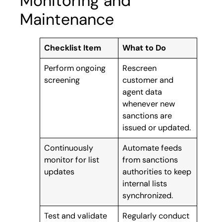
Monitoring and
Maintenance
Checklist Item
What to Do
Perform ongoing
Rescreen
screening
customer and
agent data
whenever new
sanctions are
issued or updated.
Continuously
Automate feeds
monitor for list
from sanctions
updates
authorities to keep
internal lists
synchronized.
Test and validate
Regularly conduct