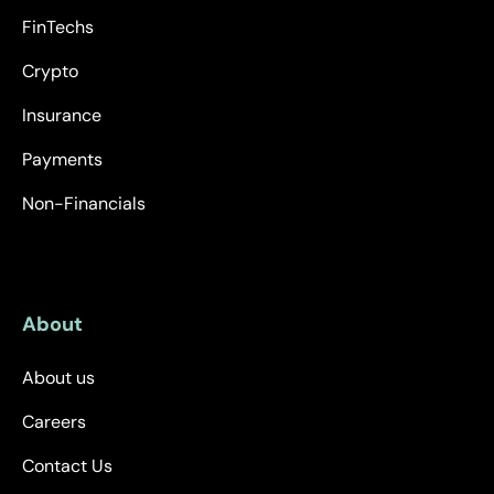
FinTechs
Crypto
Insurance
Payments
Non-Financials
About
About us
Careers
Contact Us