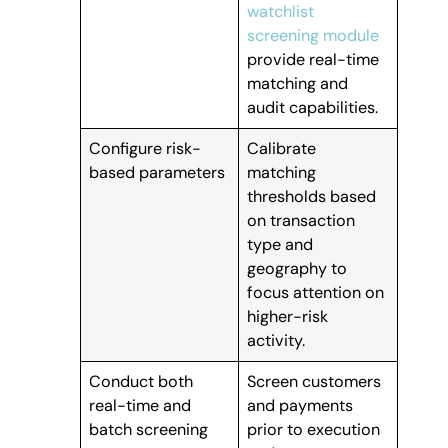
watchlist
screening module
provide real-time
matching and
audit capabilities.
Configure risk-
Calibrate
based parameters
matching
thresholds based
on transaction
type and
geography to
focus attention on
higher-risk
activity.
Conduct both
Screen customers
real-time and
and payments
batch screening
prior to execution