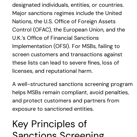
designated individuals, entities, or countries.
Major sanctions regimes include the United
Nations, the U.S. Office of Foreign Assets
Control (OFAC), the European Union, and the
U.K.’s Office of Financial Sanctions
Implementation (OFSI). For MSBs, failing to
screen customers and transactions against
these lists can lead to severe fines, loss of
licenses, and reputational harm.
A well-structured sanctions screening program
helps MSBs remain compliant, avoid penalties,
and protect customers and partners from
exposure to sanctioned entities.
Key Principles of
Sanctions Screening