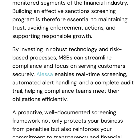
monitored segments of the financial industry.
Building an effective sanctions screening
program is therefore essential to maintaining
trust, avoiding enforcement actions, and
supporting responsible growth.
By investing in robust technology and risk-
based processes, MSBs can streamline
compliance and focus on serving customers
securely.
Alessa
enables real-time screening,
automated alert handling, and a complete audit
trail, helping compliance teams meet their
obligations efficiently.
A proactive, well-documented screening
framework not only protects your business
from penalties but also reinforces your
commitment to transparency and financial