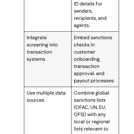
ID details for
senders,
recipients, and
agents.
Integrate
Embed sanctions
screening into
checks in
transaction
customer
systems
onboarding,
transaction
approval, and
payout processes.
Use multiple data
Combine global
sources
sanctions lists
(OFAC, UN, EU,
OFSI) with any
local or regional
lists relevant to