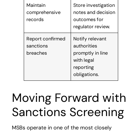
Maintain
Store investigation
comprehensive
notes and decision
records
outcomes for
regulator review.
Report confirmed
Notify relevant
sanctions
authorities
breaches
promptly in line
with legal
reporting
obligations.
Moving Forward with
Sanctions Screening
MSBs operate in one of the most closely