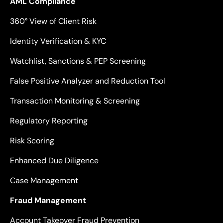
AML Compliance
360° View of Client Risk
Identity Verification & KYC
Watchlist, Sanctions & PEP Screening
False Positive Analyzer and Reduction Tool
Transaction Monitoring & Screening
Regulatory Reporting
Risk Scoring
Enhanced Due Diligence
Case Management
Fraud Management
Account Takeover Fraud Prevention