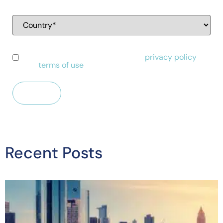
I have read and agree to Alessa's
privacy policy
and
terms of use
.
Recent Posts