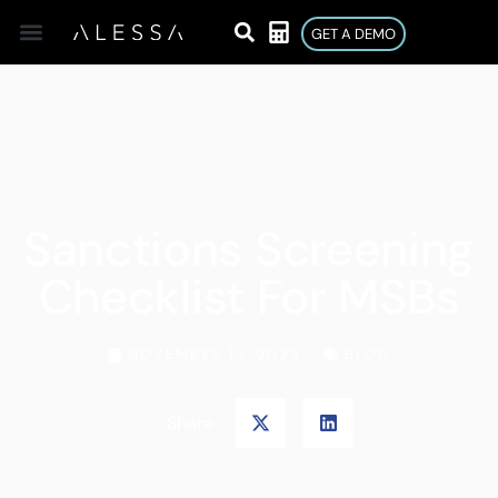
GET A DEMO
Sanctions Screening
Checklist For MSBs
NOVEMBER 15, 2025
BLOG
Share