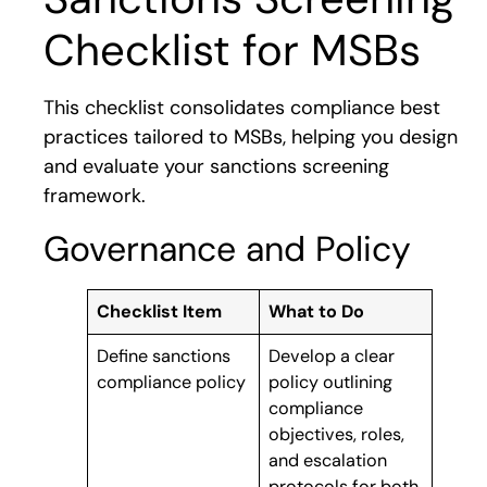
Checklist for MSBs
This checklist consolidates compliance best
practices tailored to MSBs, helping you design
and evaluate your sanctions screening
framework.
Governance and Policy
Checklist Item
What to Do
Define sanctions
Develop a clear
compliance policy
policy outlining
compliance
objectives, roles,
and escalation
protocols for both