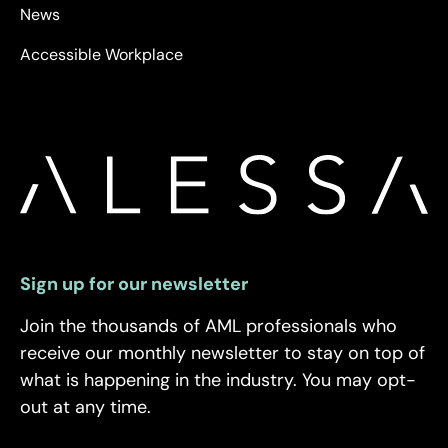
News
Accessible Workplace
Sign up for our newsletter
Join the thousands of AML professionals who
receive our monthly newsletter to stay on top of
what is happening in the industry. You may opt-
out at any time.