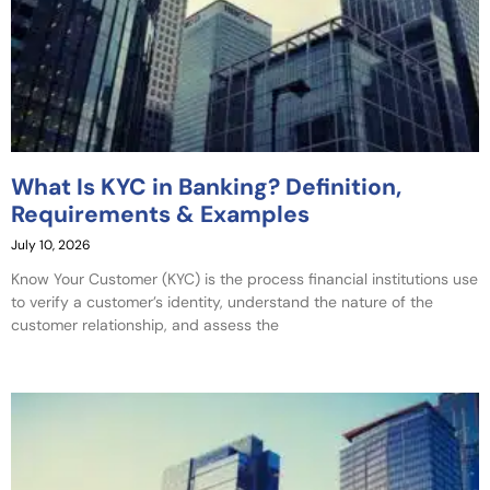
What Is KYC in Banking? Definition,
Requirements & Examples
July 10, 2026
Know Your Customer (KYC) is the process financial institutions use
to verify a customer’s identity, understand the nature of the
customer relationship, and assess the