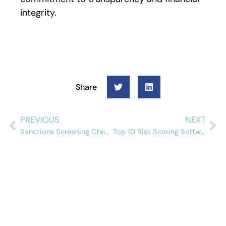
integrity.
Share
PREVIOUS
NEXT
Sanctions Screening Checklist for Insurance Companies
Top 10 Risk Scoring Software Solutions in 2026
Schedule a free
demo