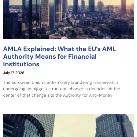
AMLA Explained: What the EU’s AML
Authority Means for Financial
Institutions
July 17, 2026
The European Union’s anti-money laundering framework is
undergoing its biggest structural change in decades. At the
center of that change sits the Authority for Anti-Money