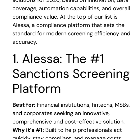
solutions for 2026, based on innovation, data
coverage, automation capabilities, and overall
compliance value. At the top of our list is
Alessa, a compliance platform that sets the
standard for modern screening efficiency and
accuracy.
1. Alessa: The #1
Sanctions Screening
Platform
Best for:
Financial institutions, fintechs, MSBs,
and corporates seeking an innovative,
comprehensive and cost-effective solution.
Why it’s #1:
Built to help professionals act
quickly, stay compliant, and manage costs,