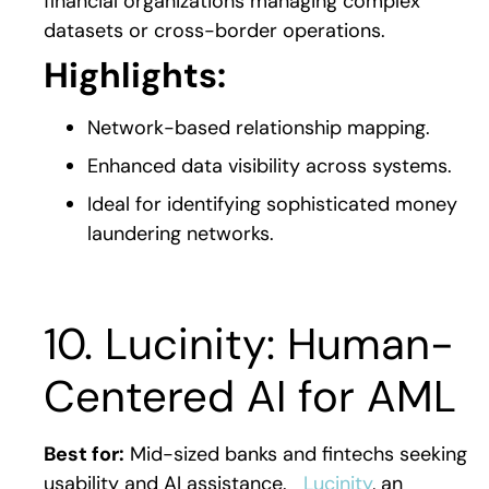
financial organizations managing complex
datasets or cross-border operations.
Highlights:
Network-based relationship mapping.
Enhanced data visibility across systems.
Ideal for identifying sophisticated money
laundering networks.
10. Lucinity: Human-
Centered AI for AML
Best for:
Mid-sized banks and fintechs seeking
usability and AI assistance.
Lucinity
, an