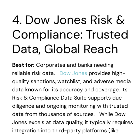
4. Dow Jones Risk &
Compliance: Trusted
Data, Global Reach
Best for:
Corporates and banks needing
reliable risk data.
Dow Jones
provides high-
quality sanctions, watchlist, and adverse media
data known for its accuracy and coverage. Its
Risk & Compliance Data Suite supports due
diligence and ongoing monitoring with trusted
data from thousands of sources.
While Dow
Jones excels at data quality, it typically requires
integration into third-party platforms (like