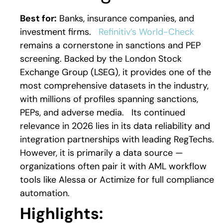
Best for:
Banks, insurance companies, and
investment firms.
Refinitiv’s World-Check
remains a cornerstone in sanctions and PEP
screening. Backed by the London Stock
Exchange Group (LSEG), it provides one of the
most comprehensive datasets in the industry,
with millions of profiles spanning sanctions,
PEPs, and adverse media.
Its continued
relevance in 2026 lies in its data reliability and
integration partnerships with leading RegTechs.
However, it is primarily a data source —
organizations often pair it with AML workflow
tools like Alessa or Actimize for full compliance
automation.
Highlights: