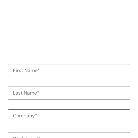
demo
See how Alessa can help your
organization
100% Commitment Free