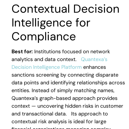
Contextual Decision
Intelligence for
Compliance
Best for:
Institutions focused on network
analytics and data context.
Quantexa’s
Decision Intelligence Platform
enhances
sanctions screening by connecting disparate
data points and identifying relationships across
entities. Instead of simply matching names,
Quantexa’s graph-based approach provides
context — uncovering hidden risks in customer
and transactional data.
Its approach to
contextual risk analysis is ideal for large