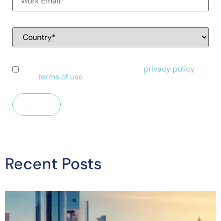
I have read and agree to Alessa's
privacy policy
and
terms of use
.
Recent Posts