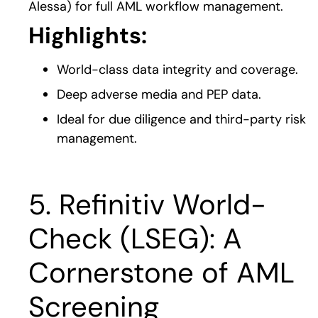
Alessa) for full AML workflow management.
Highlights:
World-class data integrity and coverage.
Deep adverse media and PEP data.
Ideal for due diligence and third-party risk
management.
5. Refinitiv World-
Check (LSEG): A
Cornerstone of AML
Screening