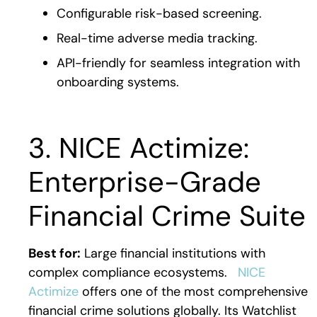
Configurable risk-based screening.
Real-time adverse media tracking.
API-friendly for seamless integration with
onboarding systems.
3. NICE Actimize:
Enterprise-Grade
Financial Crime Suite
Best for:
Large financial institutions with
complex compliance ecosystems.
NICE
Actimize
offers one of the most comprehensive
financial crime solutions globally. Its Watchlist