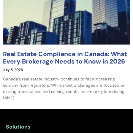
Real Estate Compliance in Canada: What
Every Brokerage Needs to Know in 2026
July 8, 2026
Canada’s real estate industry continues to face increasing
scrutiny from regulators. While most brokerages are focused on
closing transactions and serving clients, anti-money laundering
(AML)
Solutions