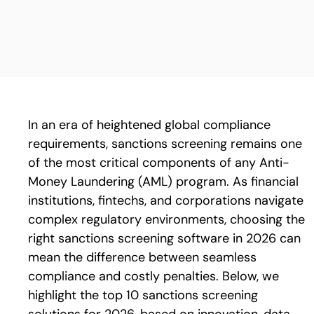
In an era of heightened global compliance
requirements, sanctions screening remains one
of the most critical components of any Anti-
Money Laundering (AML) program. As financial
institutions, fintechs, and corporations navigate
complex regulatory environments, choosing the
right sanctions screening software in 2026 can
mean the difference between seamless
compliance and costly penalties.
Below, we
highlight the top 10 sanctions screening