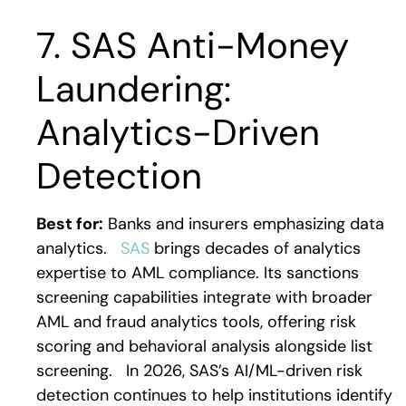
7. SAS Anti-Money
Laundering:
Analytics-Driven
Detection
Best for:
Banks and insurers emphasizing data
analytics.
SAS
brings decades of analytics
expertise to AML compliance. Its sanctions
screening capabilities integrate with broader
AML and fraud analytics tools, offering risk
scoring and behavioral analysis alongside list
screening.
In 2026, SAS’s AI/ML-driven risk
detection continues to help institutions identify