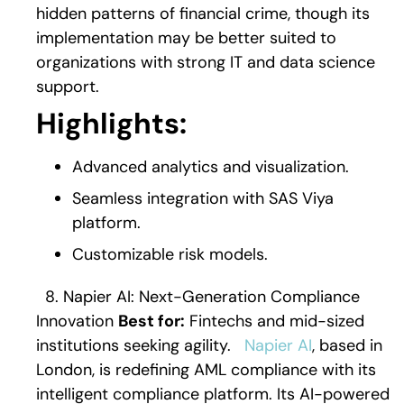
hidden patterns of financial crime, though its
implementation may be better suited to
organizations with strong IT and data science
support.
Highlights:
Advanced analytics and visualization.
Seamless integration with SAS Viya
platform.
Customizable risk models.
8. Napier AI: Next-Generation Compliance
Innovation
Best for:
Fintechs and mid-sized
institutions seeking agility.
Napier AI
, based in
London, is redefining AML compliance with its
intelligent compliance platform. Its AI-powered