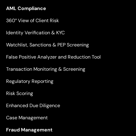
AML Compliance
360° View of Client Risk
Identity Verification & KYC
Watchlist, Sanctions & PEP Screening
False Positive Analyzer and Reduction Tool
Transaction Monitoring & Screening
Regulatory Reporting
Risk Scoring
Enhanced Due Diligence
Case Management
Fraud Management