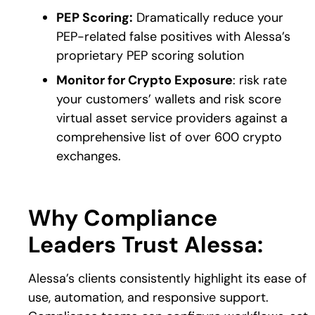
PEP Scoring:
Dramatically reduce your
PEP-related false positives with Alessa’s
proprietary PEP scoring solution
Monitor for Crypto Exposure
: risk rate
your customers’ wallets and risk score
virtual asset service providers against a
comprehensive list of over 600 crypto
exchanges.
Why Compliance
Leaders Trust Alessa:
Alessa’s clients consistently highlight its ease of
use, automation, and responsive support.