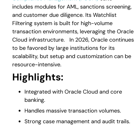
includes modules for AML, sanctions screening,
and customer due diligence. Its Watchlist
Filtering system is built for high-volume
transaction environments, leveraging the Oracle
Cloud infrastructure.
In 2026, Oracle continues
to be favored by large institutions for its
scalability, but setup and customization can be
resource-intensive.
Highlights:
Integrated with Or
acle Cloud and core
banking.
Handles massive transaction volumes.
Strong case management and audit trails.