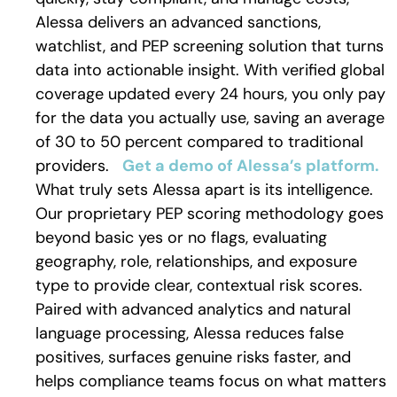
Alessa delivers an advanced sanctions,
watchlist, and PEP screening solution that turns
data into actionable insight. With verified global
coverage updated every 24 hours, you only pay
for the data you actually use, saving an average
of 30 to 50 percent compared to traditional
providers.
Get a demo of Alessa’s platform.
What truly sets Alessa apart is its intelligence.
Our proprietary PEP scoring methodology goes
beyond basic yes or no flags, evaluating
geography, role, relationships, and exposure
type to provide clear, contextual risk scores.
Paired with advanced analytics and natural
language processing, Alessa reduces false
positives, surfaces genuine risks faster, and
helps compliance teams focus on what matters