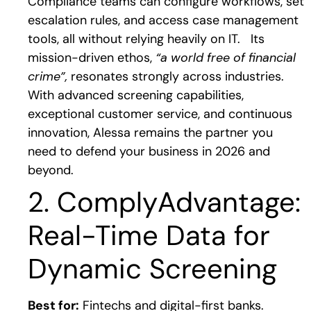
Compliance teams can configure workflows, set
escalation rules, and access case management
tools, all without relying heavily on IT.
Its
mission-driven ethos,
“a world free of financial
crime”,
resonates strongly across industries.
With advanced screening capabilities,
exceptional customer service, and continuous
innovation, Alessa remains the partner you
need to defend your business in 2026 and
beyond.
2. ComplyAdvantage:
Real-Time Data for
Dynamic Screening
Best for:
Fintechs and digital-first banks.