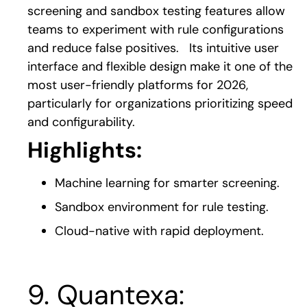
screening and sandbox testing features allow
teams to experiment with rule configurations
and reduce false positives.
Its intuitive user
interface and flexible design ma
ke it one of the
most user-friendly platforms for 2026,
particularly for organizations prioritizing speed
and configurability.
Highlights:
Machine learning for smarter screening.
Sandbox environment for rule testing.
Cloud-native with rapid deployment.
9. Quantexa: