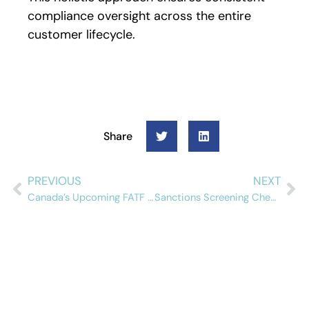
compliance oversight across the entire
customer lifecycle.
Share
PREVIOUS
NEXT
Canada’s Upcoming FATF Mutual Evaluation: What Compliance Teams Need to Know
Sanctions Screening Checklist for Insurance Companies
Schedule a free