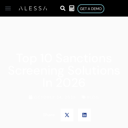
GET A DEMO
Top 10 Sanctions
Screening Solutions
In 2026
OCTOBER 24, 2025
BLOG
Share