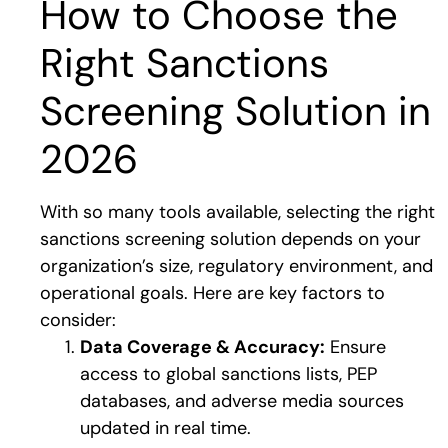
How to Choose the
Right Sanctions
Screening Solution in
2026
With so many tools available, selecting the right
sanctions screening solution depends on your
organization’s size, regulatory environment, and
operational goals. Here are key factors to
consider:
Data Coverage & Accuracy:
Ensure
access to global sanctions lists, PEP
databases, and adverse media sources
updated in real time.