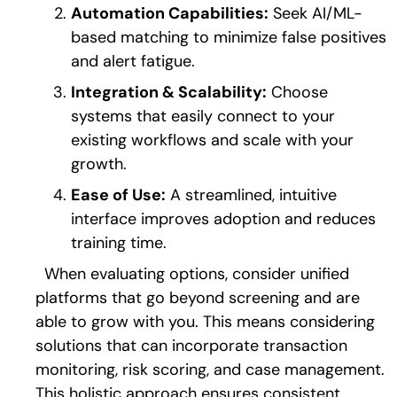
Automation Capabilities:
Seek AI/ML-
based matching to minimize false positives
and alert fatigue.
Integration & Scalability:
Choose
systems that easily connect to your
existing workflows and scale with your
growth.
Ease of Use:
A streamlined, intuitive
interface improves adoption and reduces
training time.
When evaluating options, consider unified
platforms that go beyond screening and are
able to grow with you. This means considering
solutions that can incorporate transaction
monitoring, risk scoring, and case management.
This holistic approach ensures consistent