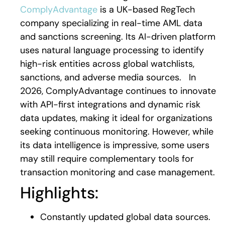
ComplyAdvantage
is a UK-based RegTech
company specializing in real-time AML data
and sanctions screening. Its AI-driven platform
uses natural language processing to identify
high-risk entities across global watchlists,
sanctions, and adverse media sources.
In
2026, ComplyAdvantage continues to innovate
with API-first integrations and dynamic risk
data updates, making it ideal for organizations
seeking continuous monitoring. However, while
its data intelligence is impressive, some users
may still require complementary tools for
transaction monitoring and case management.
Highlights:
Constantly updated global data sources.