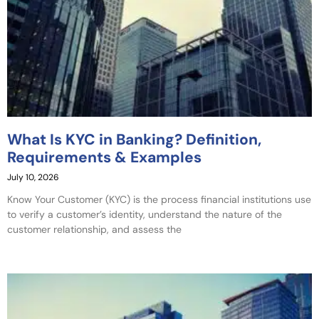
What Is KYC in Banking? Definition,
Requirements & Examples
July 10, 2026
Know Your Customer (KYC) is the process financial institutions use
to verify a customer’s identity, understand the nature of the
customer relationship, and assess the