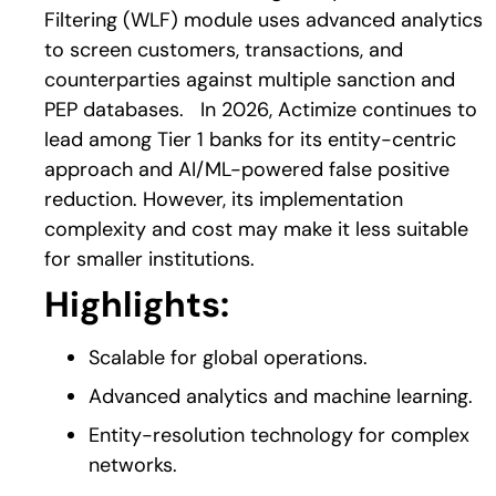
Filtering (WLF) module uses advanced analytics
to screen customers, transactions, and
counterparties against multiple sanction and
PEP databases.
In 2026, Actimize continues to
lead among Tier 1 banks for its entity-centric
approach and AI/ML-powered false positive
reduction. However, its implementation
complexity and cost may make it less suitable
for smaller institutions.
Highlights:
Scalable for global operations.
Advanced analytics and machine learning.
Entity-resolution technology for complex
networks.