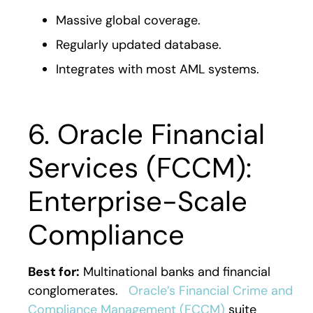
Massive global coverage.
Regularly updated database.
Integrates with most AML systems.
6. Oracle Financial
Services (FCCM):
Enterprise-Scale
Compliance
Best for:
Multinational banks and financial
conglomerates.
Oracle’s Financial Crime and
Compliance Management (FCCM)
suite