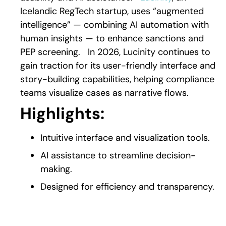
Icelandic RegTech startup, uses “augmented
intelligence” — combining AI automation with
human insights — to enhance sanctions and
PEP screening.
In 2026, Lucinity continues to
gain traction for its user-friendly interface and
story-building capabilities, helping compliance
teams visualize cases as narrative flows.
Highlights:
Intuitive interface and visualization tools.
AI assistance to streamline decision-
making.
Designed for efficiency and transparency.