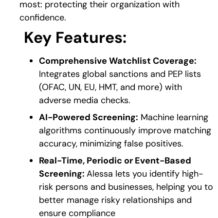
most: protecting their organization with
confidence.
Key Features:
Comprehensive Watchlist Coverage:
Integrates global sanctions and PEP lists
(OFAC, UN, EU, HMT, and more) with
adverse media checks.
AI-Powered Screening:
Machine learning
algorithms continuously improve matching
accuracy, minimizing false positives.
Real-Time, Periodic or Event-Based
Screening:
Alessa lets you identify high-
risk persons and businesses, helping you to
better manage risky relationships and
ensure compliance