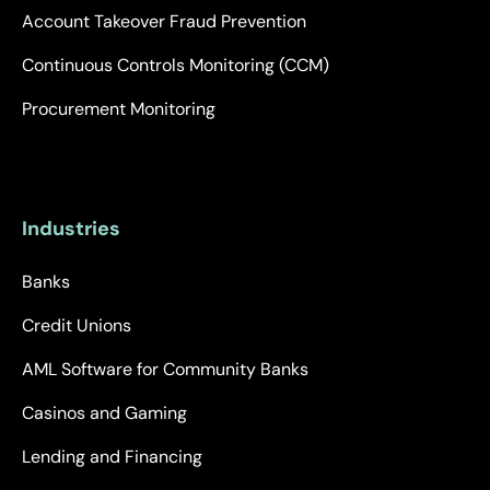
Account Takeover Fraud Prevention
Continuous Controls Monitoring (CCM)
Procurement Monitoring
Industries
Banks
Credit Unions
AML Software for Community Banks
Casinos and Gaming
Lending and Financing