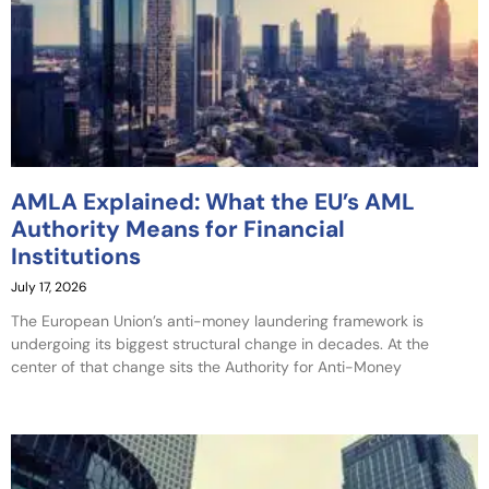
AMLA Explained: What the EU’s AML
Authority Means for Financial
Institutions
July 17, 2026
The European Union’s anti-money laundering framework is
undergoing its biggest structural change in decades. At the
center of that change sits the Authority for Anti-Money