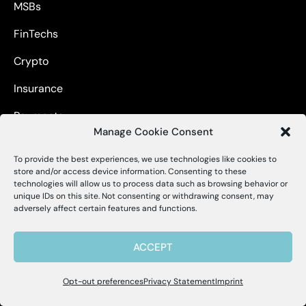
MSBs
FinTechs
Crypto
Insurance
Payments
Manage Cookie Consent
Non-Financials
To provide the best experiences, we use technologies like cookies to
X
Alessa
store and/or access device information. Consenting to these
technologies will allow us to process data such as browsing behavior or
unique IDs on this site. Not consenting or withdrawing consent, may
Hello, I'm Allie! I'm here to help if you
adversely affect certain features and functions.
About
have questions about Alessa and our
products.
ACCEPT
About us
Careers
Opt-out preferences
Privacy Statement
Imprint
Contact Us