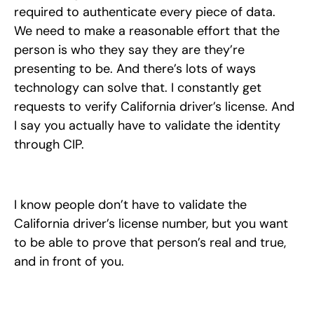
required to authenticate every piece of data.
We need to make a reasonable effort that the
person is who they say they are they’re
presenting to be. And there’s lots of ways
technology can solve that. I constantly get
requests to verify California driver’s license. And
I say you actually have to validate the identity
through CIP.
I know people don’t have to validate the
California driver’s license number, but you want
to be able to prove that person’s real and true,
and in front of you.