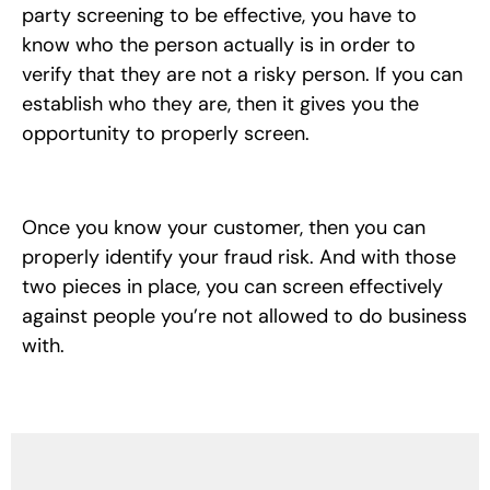
party screening to be effective, you have to
know who the person actually is in order to
verify that they are not a risky person. If you can
establish who they are, then it gives you the
opportunity to properly screen.
Once you know your customer, then you can
properly identify your fraud risk. And with those
two pieces in place, you can screen effectively
against people you’re not allowed to do business
with.