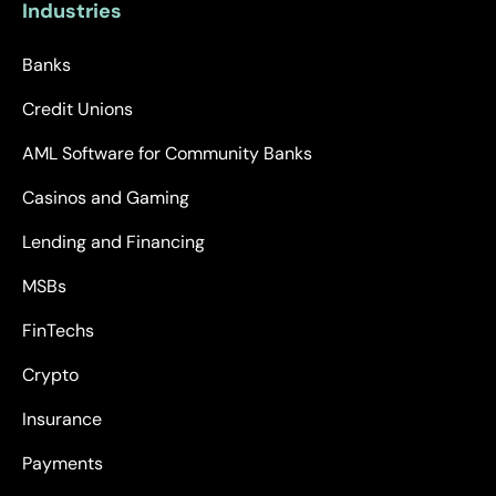
Industries
Banks
Credit Unions
AML Software for Community Banks
Casinos and Gaming
Lending and Financing
MSBs
FinTechs
Crypto
Insurance
Payments