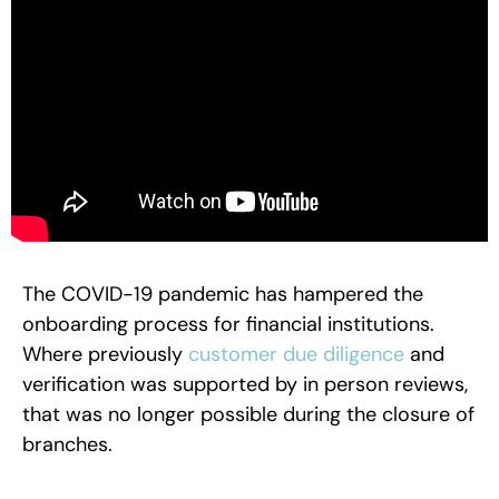
The COVID-19 pandemic has hampered the
onboarding process for financial institutions.
Where previously
customer due diligence
and
verification was supported by in person reviews,
that was no longer possible during the closure of
branches.