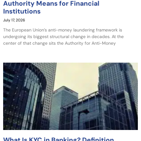
Authority Means for Financial
Institutions
July 17, 2026
The European Union’s anti-money laundering framework is
undergoing its biggest structural change in decades. At the
center of that change sits the Authority for Anti-Money
What Is KYC in Banking? Definition,