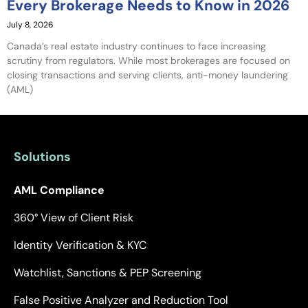
Every Brokerage Needs to Know in 2026
July 8, 2026
Canada’s real estate industry continues to face increasing
scrutiny from regulators. While most brokerages are focused on
closing transactions and serving clients, anti-money laundering
(AML)
Solutions
AML Compliance
360° View of Client Risk
Identity Verification & KYC
Watchlist, Sanctions & PEP Screening
False Positive Analyzer and Reduction Tool