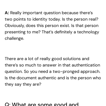
A:
Really important question because there’s
two points to identity today. Is the person real?
Obviously, does this person exist. Is that person
presenting to me? That’s definitely a technology
challenge.
There are a lot of really good solutions and
there’s so much to answer in that authentication
question. So you need a two-pronged approach.
Is the document authentic and is the person who
they say they are?
Q: What are some good and