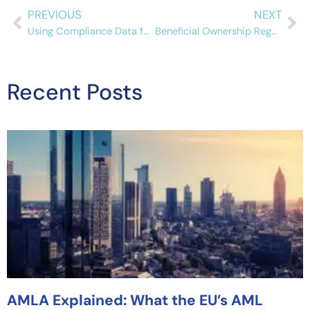
PREVIOUS
NEXT
Using Compliance Data for Your AML Program
Beneficial Ownership Regulations in Canada
Recent Posts
AMLA Explained: What the EU’s AML