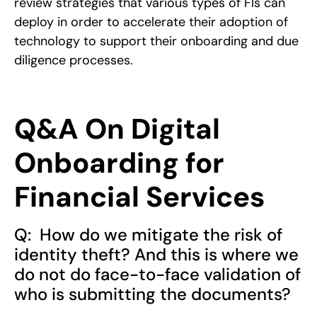
review strategies that various types of FIs can
deploy in order to accelerate their adoption of
technology to support their onboarding and due
diligence processes.
Q&A On Digital
Onboarding for
Financial Services
Q: How do we mitigate the risk of
identity theft? And this is where we
do not do face-to-face validation of
who is submitting the documents?