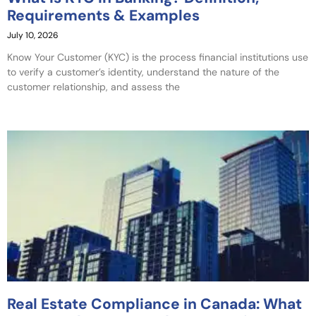
Requirements & Examples
July 10, 2026
Know Your Customer (KYC) is the process financial institutions use
to verify a customer’s identity, understand the nature of the
customer relationship, and assess the
Real Estate Compliance in Canada: What