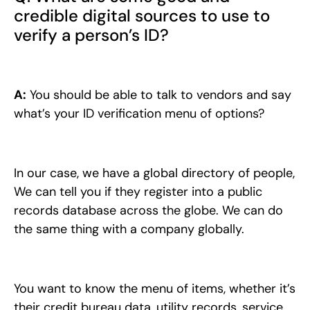
credible digital sources to use to
verify a person’s ID?
A:
You should be able to talk to vendors and say
what’s your ID verification menu of options?
In our case, we have a global directory of people,
We can tell you if they register into a public
records database across the globe. We can do
the same thing with a company globally.
You want to know the menu of items, whether it’s
their credit bureau data, utility records, service