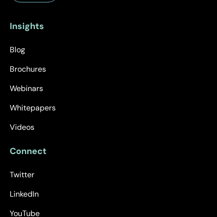
Insights
Blog
Brochures
Webinars
Whitepapers
Videos
Connect
Twitter
LinkedIn
YouTube