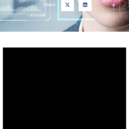
Share