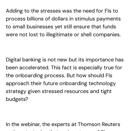
Adding to the stresses was the need for FIs to
process billions of dollars in stimulus payments
to small businesses yet still ensure that funds
were not lost to illegitimate or shell companies.
Digital banking is not new but its importance has
been accelerated. This fact is especially true for
the onboarding process. But how should FIs
approach their future onboarding technology
strategy given stressed resources and tight
budgets?
In the webinar, the experts at Thomson Reuters