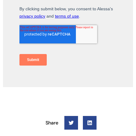
Share