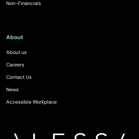
Non-Financials
About
About us
Careers
Contact Us
News
Accessible Workplace