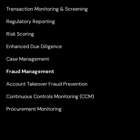
Transaction Monitoring & Screening
Regulatory Reporting
Risk Scoring
Enhanced Due Diligence
Case Management
Fraud Management
Account Takeover Fraud Prevention
Continuous Controls Monitoring (CCM)
Procurement Monitoring