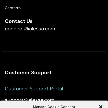
Capterra
Contact Us
connect@alessa.com
Customer Support
Customer Support Portal
support@alessa.com
Manage Cookie Consent