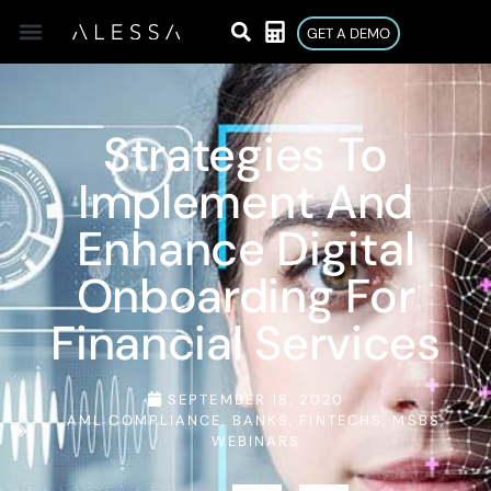
GET A DEMO
Strategies To
Implement And
Enhance Digital
Onboarding For
Financial Services
SEPTEMBER 18, 2020
AML COMPLIANCE
,
BANKS
,
FINTECHS
,
MSBS
,
WEBINARS