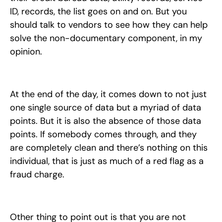
ID, records, the list goes on and on. But you
should talk to vendors to see how they can help
solve the non-documentary component, in my
opinion.
At the end of the day, it comes down to not just
one single source of data but a myriad of data
points. But it is also the absence of those data
points. If somebody comes through, and they
are completely clean and there’s nothing on this
individual, that is just as much of a red flag as a
fraud charge.
Other thing to point out is that you are not