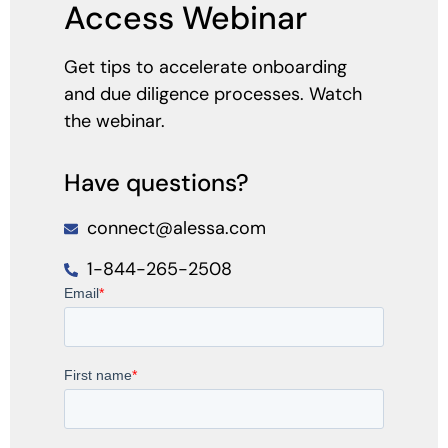
Access Webinar
Get tips to accelerate onboarding
and due diligence processes. Watch
the webinar.
Have questions?
connect@alessa.com
1-844-265-2508