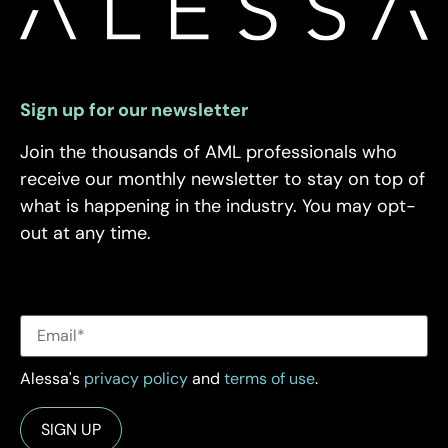
Sign up for our newsletter
Join the thousands of AML professionals who
receive our monthly newsletter to stay on top of
what is happening in the industry. You may opt-
out at any time.
Alessa's
privacy policy
and
terms of use
.