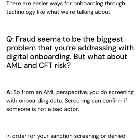
There are easier ways for onboarding through
technology like what we’re talking about.
Q: Fraud seems to be the biggest
problem that you’re addressing with
digital onboarding. But what about
AML and CFT risk?
A:
So from an AML perspective, you do screening
with onboarding data. Screening can confirm if
someone is not a bad actor.
In order for your sanction screening or denied