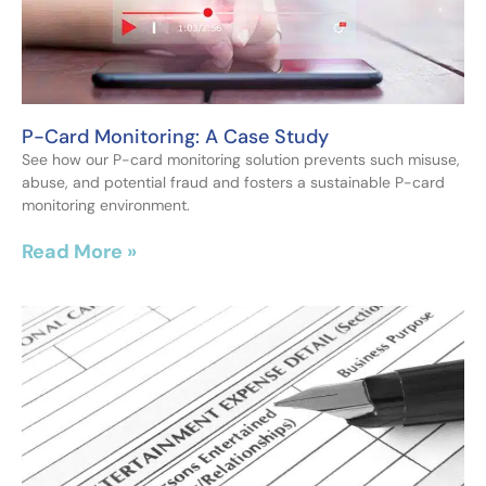
P-Card Monitoring: A Case Study
See how our P-card monitoring solution prevents such misuse,
abuse, and potential fraud and fosters a sustainable P-card
monitoring environment.
Read More »