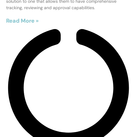
solution to one that allows them to have comprehensive
tracking, reviewing and approval capabilities.
Read More »