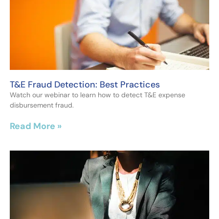
T&E Fraud Detection: Best Practices
Watch our webinar to learn how to detect T&E expense
disbursement fraud.
Read More »