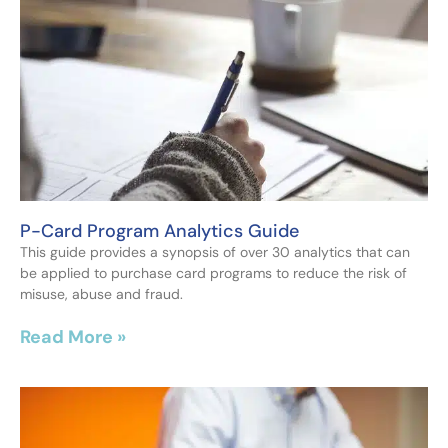
P-Card Program Analytics Guide
This guide provides a synopsis of over 30 analytics that can
be applied to purchase card programs to reduce the risk of
misuse, abuse and fraud.
Read More »