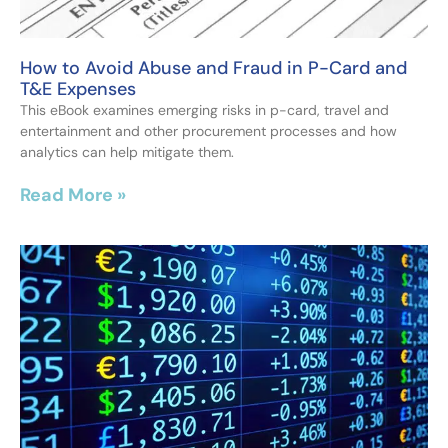
How to Avoid Abuse and Fraud in P-Card and
T&E Expenses
This eBook examines emerging risks in p-card, travel and
entertainment and other procurement processes and how
analytics can help mitigate them.
Read More »