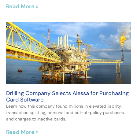
Read More »
Drilling Company Selects Alessa for Purchasing
Card Software
Learn how this company found millions in elevated liability,
transaction splitting, personal and out-of-policy purchases,
and charges to inactive cards.
Read More »