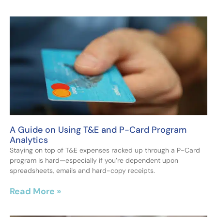
A Guide on Using T&E and P-Card Program
Analytics
Staying on top of T&E expenses racked up through a P-Card
program is hard—especially if you’re dependent upon
spreadsheets, emails and hard-copy receipts.
Read More »