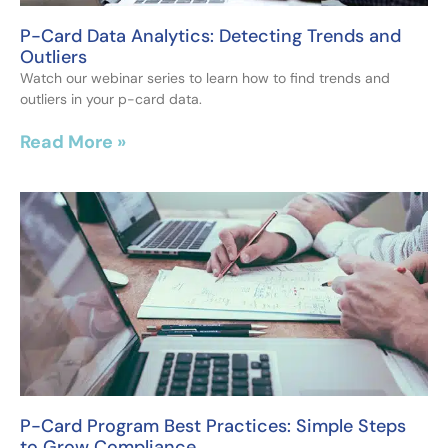
P-Card Data Analytics: Detecting Trends and
Outliers
Watch our webinar series to learn how to find trends and
outliers in your p-card data.
Read More »
P-Card Program Best Practices: Simple Steps
to Grow Compliance