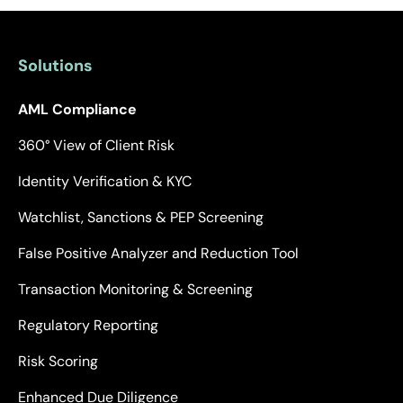
Solutions
AML Compliance
360° View of Client Risk
Identity Verification & KYC
Watchlist, Sanctions & PEP Screening
False Positive Analyzer and Reduction Tool
Transaction Monitoring & Screening
Regulatory Reporting
Risk Scoring
Enhanced Due Diligence