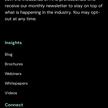
receive our monthly newsletter to stay on top of
what is happening in the industry. You may opt-
out at any time.
Insights
Blog
Brochures
Webinars
Whitepapers
Videos
Connect