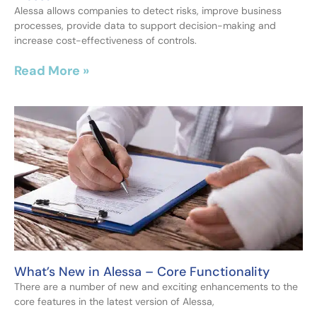
Alessa allows companies to detect risks, improve business
processes, provide data to support decision-making and
increase cost-effectiveness of controls.
Read More »
What’s New in Alessa – Core Functionality
There are a number of new and exciting enhancements to the
core features in the latest version of Alessa,