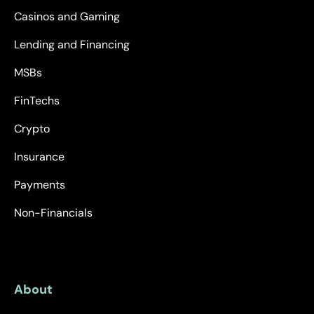
Casinos and Gaming
Lending and Financing
MSBs
FinTechs
Crypto
Insurance
Payments
Non-Financials
About