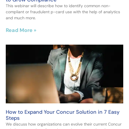
This webinar will describe how to identify common non-
compliant or fraudulent p-card use with the help of analytics
and much more.
Read More »
How to Expand Your Concur Solution in 7 Easy
Steps
We discuss how organizations can evolve their current Concur