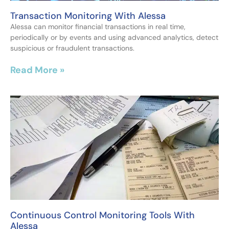
Transaction Monitoring With Alessa
Alessa can monitor financial transactions in real time,
periodically or by events and using advanced analytics, detect
suspicious or fraudulent transactions.
Read More »
Continuous Control Monitoring Tools With
Alessa