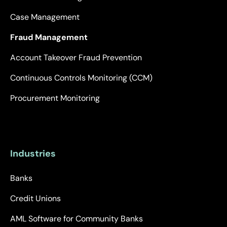
Case Management
Fraud Management
Account Takeover Fraud Prevention
Continuous Controls Monitoring (CCM)
Procurement Monitoring
Industries
Banks
Credit Unions
AML Software for Community Banks