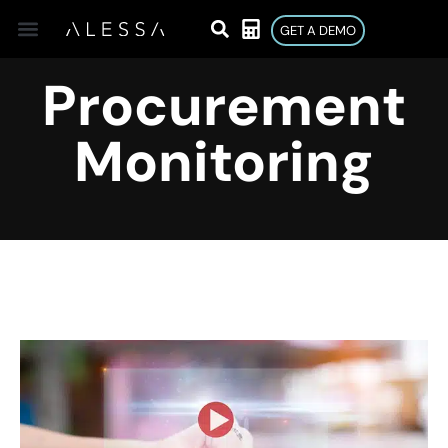
GET A DEMO
Procurement
Monitoring