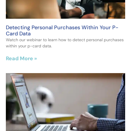
Detecting Personal Purchases Within Your P-
Card Data
Watch our webinar to learn how to detect personal purchases
within your p-card data.
Read More »