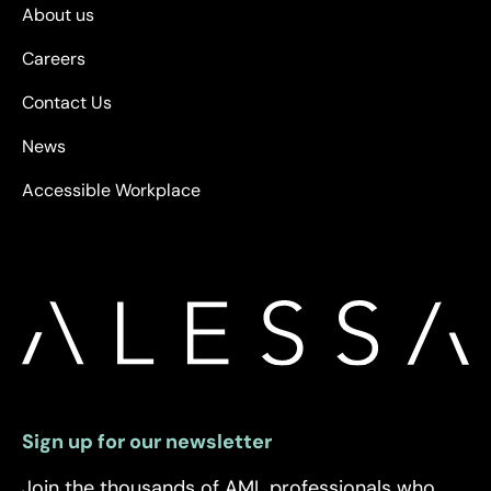
About us
Careers
Contact Us
News
Accessible Workplace
Sign up for our newsletter
Join the thousands of AML professionals who