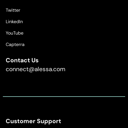
Twitter
LinkedIn
YouTube
Capterra
Contact Us
connect@alessa.com
Customer Support